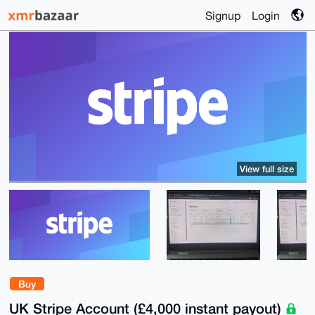
Signup
Login
View full size
Buy
UK Stripe Account (£4,000 instant payout)