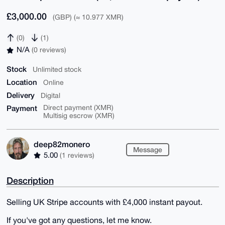
£3,000.00
(GBP) (≈ 10.977 XMR)
(0)
(1)
N/A
(0 reviews)
Stock
Unlimited stock
Location
Online
Delivery
Digital
Payment
Direct payment (XMR)
Multisig escrow (XMR)
deep82monero
Message
5.00
(1 reviews)
Description
Selling UK Stripe accounts with £4,000 instant payout.
If you've got any questions, let me know.