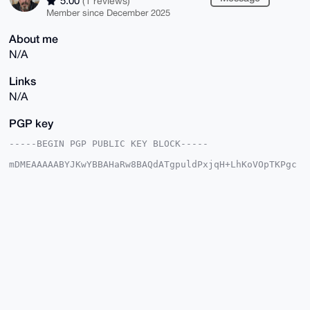
5.00
(1 reviews)
Member since December 2025
About me
N/A
Links
N/A
PGP key
-----BEGIN PGP PUBLIC KEY BLOCK-----

mDMEAAAAABYJKwYBBAHaRw8BAQdATgpuldPxjqH+LhKoVOpTKPgc
CrzIOx3BW7pU

t0zNSz20GmRlZXA4Mm1vbmVyb0B4bXJiYXphYXIuY29tiJQEExYK
ADwWIQRvaKq3

Bpa+BziO1uJ4rMreAk35vwUCAAAAAAIbAwULCQgHAgMiAgEGFQoJ
CAsCBBYCAwEC

HgcCF4AACgkQeKzK3gJN+b9w0QD+Pc/fgRO+2DOHQaTZLKam3ST8
zmOUGQy7dpAV

bSJ/TX4BAI8CjA0SMWnhhEZpXZsHvM7pYokaCrd62gVDNsVG+aQP
uDgEAAAAABIK

KwYBBAGXVQEFAQEHQD/74jarq5ETCS9yO7x2Jh94xdXG94grG20Q
6xeEdapcAwEI

B4h4BBgWCgAgFiEEb2iqtwaWvgc4jtbieKzK3gJN+b8FAgAAAAAC
GwwACgkQeKzK

3gJN+b/xhwD+Nx5km59cf/Ulok9QCcC/sDDtLjZaSkyMqoax4Z6S