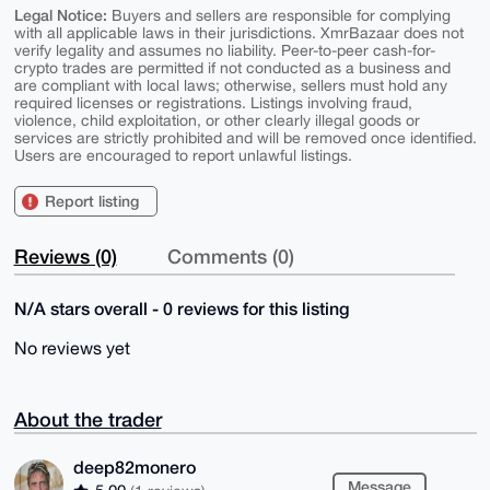
Legal Notice:
Buyers and sellers are responsible for complying
with all applicable laws in their jurisdictions. XmrBazaar does not
verify legality and assumes no liability. Peer-to-peer cash-for-
crypto trades are permitted if not conducted as a business and
are compliant with local laws; otherwise, sellers must hold any
required licenses or registrations. Listings involving fraud,
violence, child exploitation, or other clearly illegal goods or
services are strictly prohibited and will be removed once identified.
Users are encouraged to report unlawful listings.
Report listing
Reviews (0)
Comments (0)
N/A stars overall - 0 reviews for this listing
No reviews yet
About the trader
deep82monero
Message