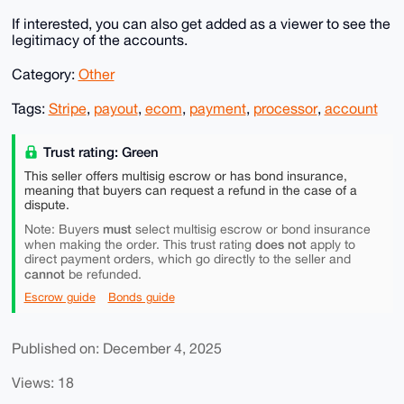
If interested, you can also get added as a viewer to see the
legitimacy of the accounts.
Category:
Other
Tags:
Stripe
,
payout
,
ecom
,
payment
,
processor
,
account
Trust rating: Green
This seller offers multisig escrow or has bond insurance,
meaning that buyers can request a refund in the case of a
dispute.
must
Note: Buyers
select multisig escrow or bond insurance
does not
when making the order. This trust rating
apply to
direct payment orders, which go directly to the seller and
cannot
be refunded.
Escrow guide
Bonds guide
Published on: December 4, 2025
Views: 18