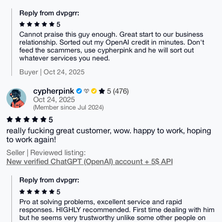
Reply from dvpgrr:
5
Cannot praise this guy enough. Great start to our business
relationship. Sorted out my OpenAI credit in minutes. Don't
feed the scammers, use cypherpink and he will sort out
whatever services you need.
Buyer | Oct 24, 2025
cypherpink
5 (476)
Oct 24, 2025
(Member since Jul 2024)
5
really fucking great customer, wow. happy to work, hoping
to work again!
Seller | Reviewed listing:
New verified ChatGPT (OpenAI) account + 5$ API
Reply from dvpgrr:
5
Pro at solving problems, excellent service and rapid
responses. HIGHLY recommended. First time dealing with him
but he seems very trustworthy unlike some other people on