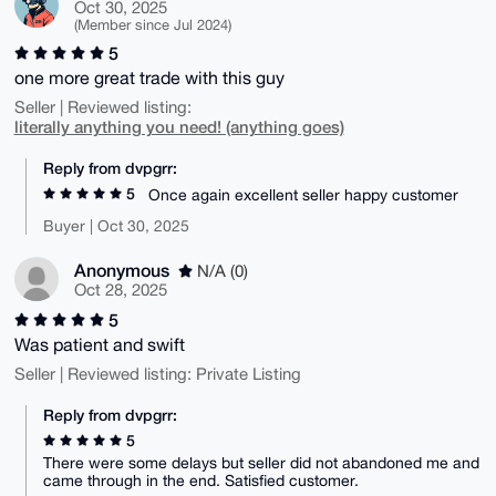
Oct 30, 2025
(Member since Jul 2024)
5
one more great trade with this guy
Seller | Reviewed listing:
literally anything you need! (anything goes)
Reply from dvpgrr:
5
Once again excellent seller happy customer
Buyer | Oct 30, 2025
Anonymous
N/A (0)
Oct 28, 2025
5
Was patient and swift
Seller | Reviewed listing: Private Listing
Reply from dvpgrr:
5
There were some delays but seller did not abandoned me and
came through in the end. Satisfied customer.