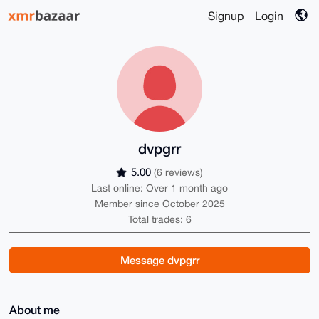
Signup
Login
dvpgrr
5.00
(6 reviews)
Last online: Over 1 month ago
Member since October 2025
Total trades: 6
Message dvpgrr
About me