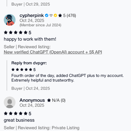
Buyer | Oct 29, 2025
cypherpink
5 (476)
Oct 24, 2025
(Member since Jul 2024)
5
happy to work with them!
Seller | Reviewed listing:
New verified ChatGPT (OpenAI) account + 5$ API
Reply from dvpgrr:
5
Fourth order of the day, added ChatGPT plus to my account.
Extremely helpful and trustworthy.
Buyer | Oct 24, 2025
Anonymous
N/A (0)
Oct 24, 2025
5
great business
Seller | Reviewed listing: Private Listing