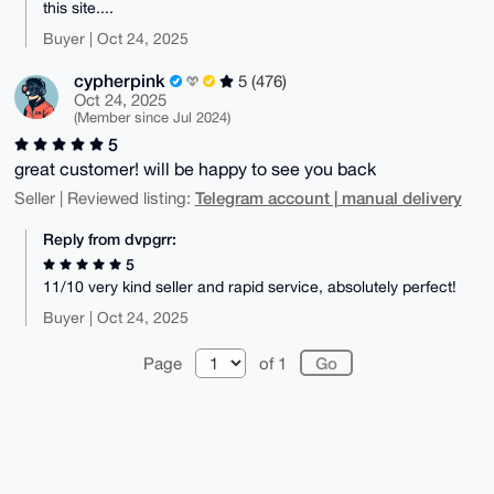
this site....
Buyer | Oct 24, 2025
cypherpink
5 (476)
Oct 24, 2025
(Member since Jul 2024)
5
great customer! will be happy to see you back
Telegram account | manual delivery
Seller | Reviewed listing:
Reply from dvpgrr:
5
11/10 very kind seller and rapid service, absolutely perfect!
Buyer | Oct 24, 2025
Page
of 1