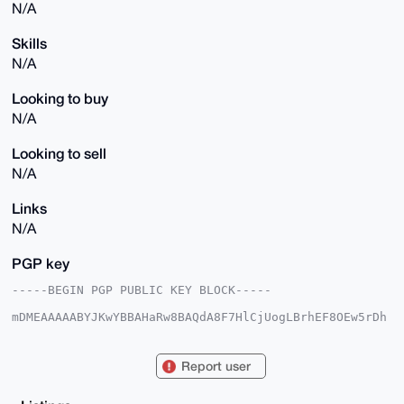
N/A
Skills
N/A
Looking to buy
N/A
Looking to sell
N/A
Links
N/A
PGP key
-----BEGIN PGP PUBLIC KEY BLOCK-----

mDMEAAAAABYJKwYBBAHaRw8BAQdA8F7HlCjUogLBrhEF8OEw5rDh
0OJbokeHPVLJ

421sbO+0FGR2cGdyckB4bXJiYXphYXIuY29tiJQEExYKADwWIQQa
M2IjZudFysyC

Report user
WgO9xyNJ4kTszAUCAAAAAAIbAwULCQgHAgMiAgEGFQoJCAsCBBYC
AwECHgcCF4AA

CgkQvccjSeJE7My0fwEAlaznOVJDcgClYzn0Ol9uhjN/HfQJ6/LY