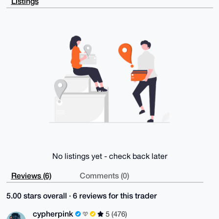
Listings
PFkT+7qKNMEA

/jWNquDoi9XdFJVUsOBYrt+tmR68JqJF0lyH/xakr2YPuDgEAAAA
ABIKKwYBBAGX

VQEFAQEHQKzMET0LsldV2gMFzTYr0RyMR91a8zpbtw/5Z0YeSHME
AwEIB4h4BBgW

CgAgFiEEGjNiI2bnRcrMgloDvccjSeJE7MwFAgAAAAACGwwACgkQ
vccjSeJE7MyZ

xQEA8PM1pZuuiTBtg8ZwArhsuQap/BqluWSMDRe8AniJFoMA/jlN
Pf/EnGQ332I+

hblNGccri5/TgatnGAa0FtfXewMM

=QDFs

-----END PGP PUBLIC KEY BLOCK-----
No listings yet - check back later
Reviews (6)
Comments (0)
5.00 stars overall · 6 reviews for this trader
cypherpink
5 (476)