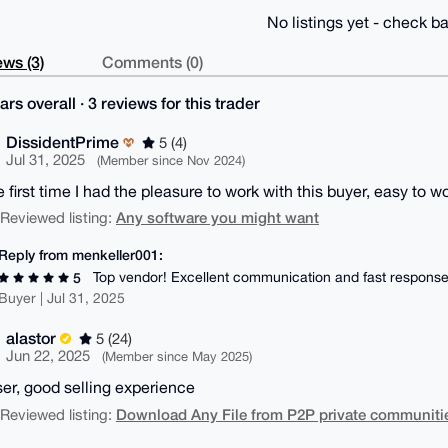
No listings yet - check ba
ws (3)
Comments (0)
ars overall · 3 reviews for this trader
DissidentPrime
5 (4)
Jul 31, 2025
(Member since Nov 2024)
e first time I had the pleasure to work with this buyer, easy t
Any software you might want
| Reviewed listing:
Reply from menkeller001:
Top vendor! Excellent communication and fast response
5
Buyer | Jul 31, 2025
alastor
5 (24)
Jun 22, 2025
(Member since May 2025)
ser, good selling experience
Download Any File from P2P private communitie
| Reviewed listing: