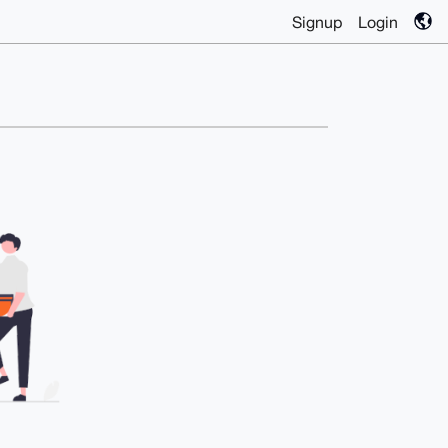
Signup
Login