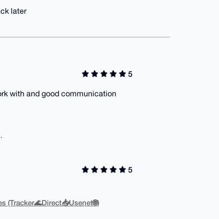
ck later
5
o work with and good communication
.
5
s (Tracker🌊Direct📥Usenet🌐)