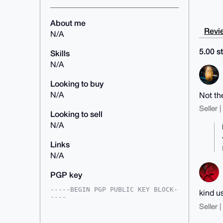
About me
Revie
N/A
5.00 st
Skills
N/A
Looking to buy
N/A
Not th
Seller 
Looking to sell
N/A
Links
N/A
PGP key
-----BEGIN PGP PUBLIC KEY BLOCK-
kind u
----

Seller 
mDMEAAAAABYJKwYBBAHaRw8BAQdAfBiA
sBOgnak7N4fJNd4tMhadjZEAC5G9dGHj
