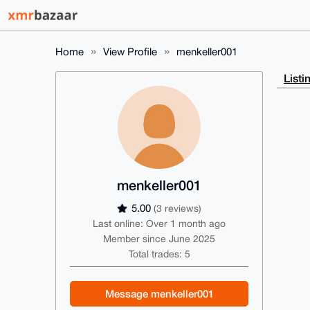
Home
View Profile
menkeller001
Listi
menkeller001
5.00
(3 reviews)
Last online: Over 1 month ago
Member since June 2025
Total trades: 5
Message menkeller001