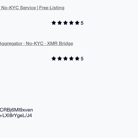
o-KYC Service | Free Listing
5
gregator · No-KYC · XMR Bridge
5
CRBj6MI9xven
LXl8rYgeL/J4