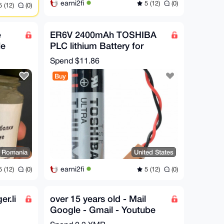
earni2fi
5 (12)
(0)
 (12)
(0)
e
ER6V 2400mAh TOSHIBA
le
PLC lithium Battery for
Mitsubishi M64 System
Spend
$11.86
Compiler 3.6V
Buy
Romania
United States
earni2fi
 (12)
(0)
5 (12)
(0)
r.li
over 15 years old - Mail
Google - Gmail - Youtube
account Mail