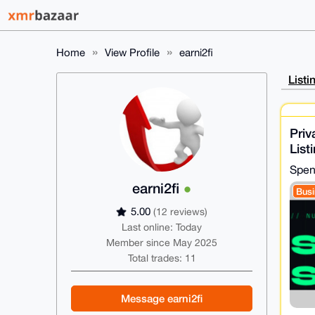
Home
View Profile
earni2fi
Listi
Priv
List
Ser
Spen
earni2fi
Busi
5.00
(12 reviews)
Last online: Today
Member since May 2025
Total trades: 11
Message earni2fi