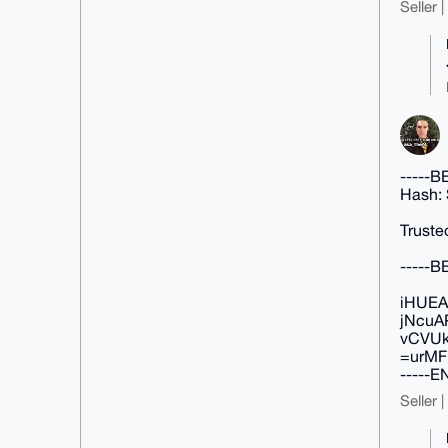
Seller 
-----
Hash:
Truste
-----
iHUEA
jNcuA
vCVUk
=urMF
-----
Seller 