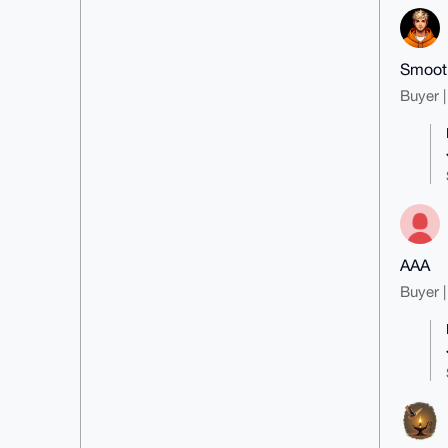
Smooth
Buyer |
AAA
Buyer |