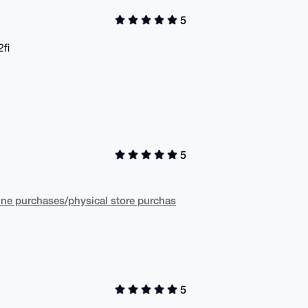
5
2fi
5
ne purchases/physical store purchas
5