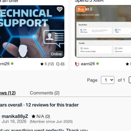
 an offer
Buy
Online
earni2fi
rni2fi
5
5 (12)
(0)
Page
of 1
ws (12)
Comments (2)
ars overall · 12 reviews for this trader
manika88yZ
N/A (0)
Jun 16, 2026
(Member since Jun 2026)
ed up; everything went perfectly. Thank you.