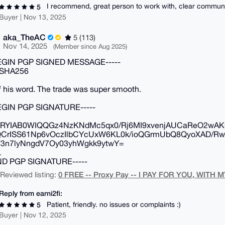
I recommend, great person to work with, clear commun
5
Buyer | Nov 13, 2025
aka_TheAC
5 (113)
Nov 14, 2025
(Member since Aug 2025)
BEGIN PGP SIGNED MESSAGE-----
 SHA256
 his word. The trade was super smooth.
BEGIN PGP SIGNATURE-----
RYIAB0WIQQGz4NzKNdMc5qx0/Rj6MI9xvenjAUCaReO2wAK
QCrISS61Np6vOczIlbCYcUxW6KL0k/ioQGrmUbQ8QyoXAD/Rw
3n7lyNngdV7Oy03yhWgkk9ytwY=
L
END PGP SIGNATURE-----
0 FREE -- Proxy Pay -- I PAY FOR YOU, WITH M
| Reviewed listing:
Reply from earni2fi:
Patient, friendly. no issues or complaints :)
5
Buyer | Nov 12, 2025