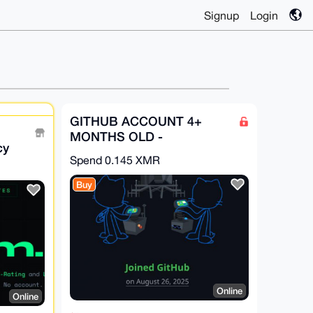
Signup
Login
GITHUB ACCOUNT 4+
MONTHS OLD -
cy
GitHub.com
Spend
0.145 XMR
-KYC
Buy
Online
Online