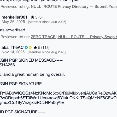
NULL_ROUTE Privacy Directory — Submit Your N
 Reviewed listing:
menkeller001
5 (3)
May 26, 2026
(Member since Jun 2025)
as advertised.
ZERO TRACE | NULL_ROUTE — Privacy Swap Ag
 Reviewed listing:
aka_TheAC
5 (113)
Nov 14, 2025
(Member since Aug 2025)
BEGIN PGP SIGNED MESSAGE-----
 SHA256
d, and a great human being overall.
BEGIN PGP SIGNATURE-----
RYIAB0WIQQGz4NzKNdMc5qx0/Rj6MI9xvenjAUCaReO2wAK
PwORopeh6ST0iWq1Uer4aowj8Yk4uOKKLTSeQMYNF8CFwD+
gmuZCd19yVnzgxsiRCzHPn0qAI=
END PGP SIGNATURE-----