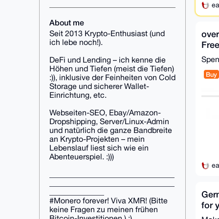
ea
About me
over
Seit 2013 Krypto-Enthusiast (und
ich lebe noch!).
Free
acco
Spe
DeFi und Lending – ich kenne die
Höhen und Tiefen (meist die Tiefen)
Buy
:)), inklusive der Feinheiten von Cold
Storage und sicherer Wallet-
Einrichtung, etc.
Webseiten-SEO, Ebay/Amazon-
Dropshipping, Server/Linux-Admin
und natürlich die ganze Bandbreite
an Krypto-Projekten – mein
Lebenslauf liest sich wie ein
Abenteuerspiel. :)))
ea
________________________________
________________________________
______________
Ger
#Monero forever! Viva XMR! (Bitte
for 
keine Fragen zu meinen frühen
or w
Bitcoin-Investitionen.) :)