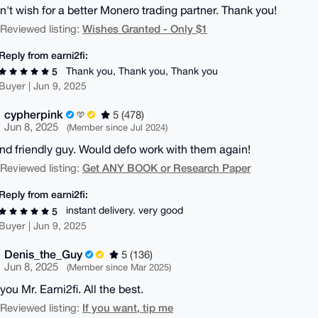
dn't wish for a better Monero trading partner. Thank you!
Wishes Granted - Only $1
| Reviewed listing:
Reply from earni2fi:
Thank you, Thank you, Thank you
5
Buyer | Jun 9, 2025
cypherpink
5 (478)
Jun 8, 2025
(Member since Jul 2024)
nd friendly guy. Would defo work with them again!
Get ANY BOOK or Research Paper
| Reviewed listing:
Reply from earni2fi:
instant delivery. very good
5
Buyer | Jun 9, 2025
Denis_the_Guy
5 (136)
Jun 8, 2025
(Member since Mar 2025)
ou Mr. Earni2fi. All the best.
If you want, tip me
| Reviewed listing: