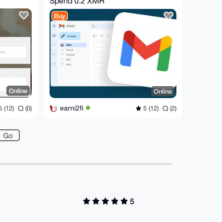
Spend
0.2 XMR
Buy
Online
Online
earni2fi
 (12)
(0)
5 (12)
(2)
5