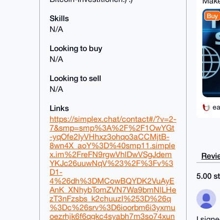
Make
Buy
Skills
N/A
Looking to buy
N/A
Looking to sell
N/A
ea
Links
https://simplex.chat/contact#/?v=2-
7&smp=smp%3A%2F%2F1OwYGt
-yqOfe2IyVHhxz3ohqo3aCCMjtB-
8wn4X_aoY%3D%40smp11.simple
x.im%2FreFN9rgwVhlDwVSgJdem
Revie
YKJc26uuwNqV%23%2F%3Fv%3
D1-
5.00 st
4%26dh%3DMCowBQYDK2VuAyE
AnK_XNhybTomZVN7Wa9bmNlLHe
zT3nFzsbs_k2chuuzI%253D%26q
%3Dc%26srv%3D6ioorbm6i3yxmu
oezrhjk6f6qgkc4syabh7m3so74xun
I sign