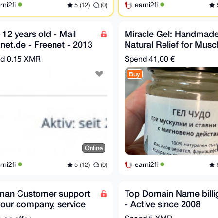
rni2fi
earni2fi
5 (12)
(0)
5
 12 years old - Mail
Miracle Gel: Handmad
net.de - Freenet - 2013
Natural Relief for Musc
unt Mail
and Joint Pain!
nd
0.15 XMR
Spend
41,00 €
Buy
Online
rni2fi
earni2fi
5 (12)
(0)
5
man Customer support
Top Domain Name billige
your company, service
- Active since 2008
ebsite
Spend
5 XMR