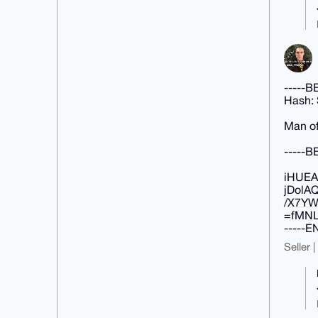
-----
Hash:
Man of
-----
iHUEA
jDolA
/X7YW
=fMN
-----
Seller 