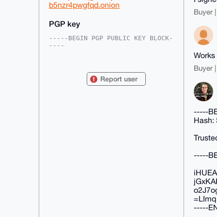
b5nzr4pwgfqd.onion
Buyer |
PGP key
-----BEGIN PGP PUBLIC KEY BLOCK-
----

Works 
mDMEAAAAABYJKwYBBAHaRw8BAQdAU1HM
0jb5KJQ/m43mvmMXspSzHDcc31I4oXiJ

Buyer |
gkkIbWe0FmVhcm5pMmZpQHhtcmJhemFh
Report user
ci5jb22IlAQTFgoAPBYhBKAYq6LZQA1e

feLaUa2qO9BMW/5bBQIAAAAAAhsDBQsJ
CAcCAyICAQYVCgkICwIEFgIDAQIeBwIX

gAAKCRCtqjvQTFv+W0xnAP9VAnjIapa+
-----
+b7tGij/34xLu4SUaPLV9eeMM3aAWSr9

UAD/UdPcK9hHb77EBXNkzeEGnMMD0ENG
Hash:
jGFbFmbcn99SPg+4OAQAAAAAEgorBgEE

AZdVAQUBAQdAGqYV7ldYVmVhYWBdDNwW
Truste
/Frx/yJUc2T/iK56gegKP0ADAQgHiHgE

GBYKACAWIQSgGKui2UANXn3i2lGtqjvQ
-----
TFv+WwUCAAAAAAIbDAAKCRCtqjvQTFv+

WyY1AP90l784SLoOvR04VxP4rjgu5mGb
fi/W9RiNFJkeI+8ZGwD/X/X6ljPbHq4n

iHUEA
GaVjwQxt/wfG75WKjUwp53vOgKw2uA8=

jGxKA
=ijg9

o2J7o
-----END PGP PUBLIC KEY BLOCK---
=LImq
--
-----