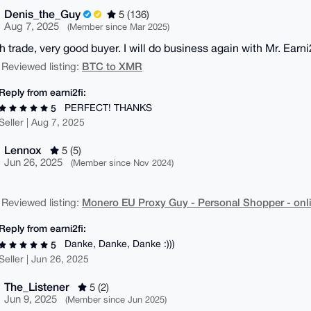
Denis_the_Guy
5 (136)
Aug 7, 2025
(Member since Mar 2025)
 trade, very good buyer. I will do business again with Mr. Earni
BTC to XMR
 Reviewed listing:
Reply from earni2fi:
PERFECT! THANKS
5
Seller | Aug 7, 2025
Lennox
5 (5)
Jun 26, 2025
(Member since Nov 2024)
Monero EU Proxy Guy - Personal Shopper - onli
 Reviewed listing:
Reply from earni2fi:
Danke, Danke, Danke :)))
5
Seller | Jun 26, 2025
The_Listener
5 (2)
Jun 9, 2025
(Member since Jun 2025)