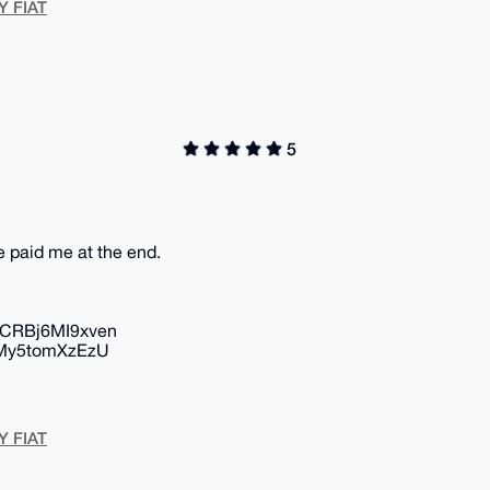
Y FIAT
5
he paid me at the end.
CRBj6MI9xven
My5tomXzEzU
Y FIAT