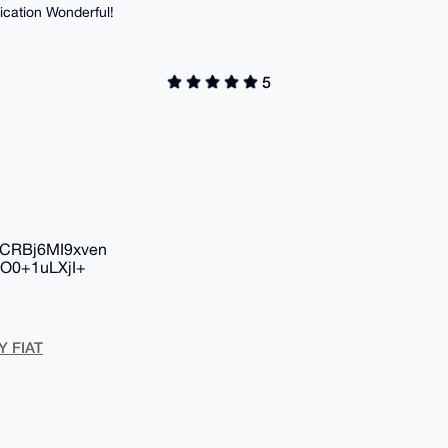
ication Wonderful!
5
CRBj6MI9xven
O0+1uLXjI+
Y FIAT