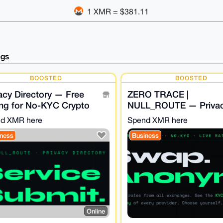
1 XMR = $381.11
ngs
BOOSTED
BOOSTED
acy Directory — Free
ZERO TRACE |
ing for No-KYC Crypto
NULL_ROUTE — Priva
vices - NULL_ROUTE
Swap Aggregator · No
d XMR here
Spend XMR here
· XMR Bridge
ness
Business
Online