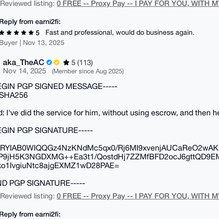
0 FREE -- Proxy Pay -- I PAY FOR YOU, WITH M
| Reviewed listing:
Reply from earni2fi:
Fast and professional, would do business again.
5
Buyer | Nov 13, 2025
aka_TheAC
5 (113)
Nov 14, 2025
(Member since Aug 2025)
BEGIN PGP SIGNED MESSAGE-----
 SHA256
d: I've did the service for him, without using escrow, and then 
BEGIN PGP SIGNATURE-----
RYIAB0WIQQGz4NzKNdMc5qx0/Rj6MI9xvenjAUCaReO2wAK
P9jH5K3NGDXMG++Ea3t1/QostdHj7ZZMfBFD2ocJ6gttQD9E
o1IvgiuNtc8ajgEXMZ1wD28PAE=
END PGP SIGNATURE-----
0 FREE -- Proxy Pay -- I PAY FOR YOU, WITH M
| Reviewed listing:
Reply from earni2fi: