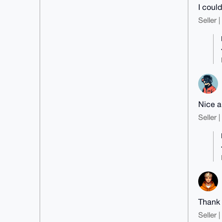
I coul
Seller 
Nice a
Seller 
Thank y
Seller 