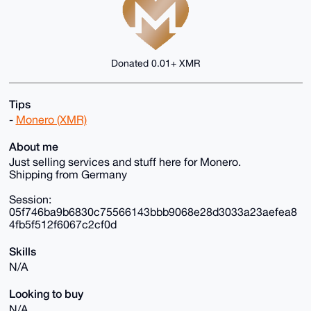
Donated 0.01+ XMR
Tips
-
Monero (XMR)
About me
Just selling services and stuff here for Monero.
Shipping from Germany
Session:
05f746ba9b6830c75566143bbb9068e28d3033a23aefea8
4fb5f512f6067c2cf0d
Skills
N/A
Looking to buy
N/A