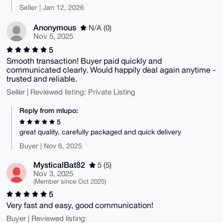
Seller | Jan 12, 2026
Anonymous
N/A (0)
Nov 5, 2025
5
Smooth transaction! Buyer paid quickly and
communicated clearly. Would happily deal again anytime -
trusted and reliable.
Seller | Reviewed listing: Private Listing
Reply from mlupo:
5
great quality, carefully packaged and quick delivery
Buyer | Nov 6, 2025
MysticalBat82
5 (5)
Nov 3, 2025
(Member since Oct 2025)
5
Very fast and easy, good communication!
Buyer | Reviewed listing: