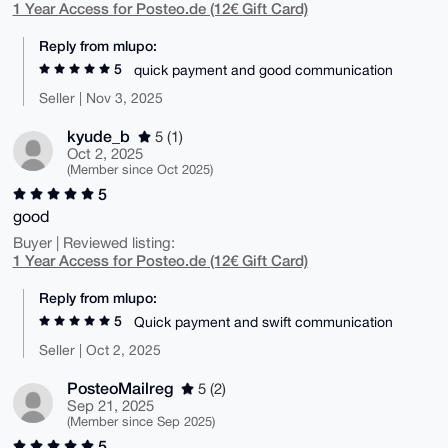
1 Year Access for Posteo.de (12€ Gift Card)
Reply from mlupo:
5
quick payment and good communication
Seller | Nov 3, 2025
kyude_b
5 (1)
Oct 2, 2025
(Member since Oct 2025)
5
good
Buyer | Reviewed listing:
1 Year Access for Posteo.de (12€ Gift Card)
Reply from mlupo:
5
Quick payment and swift communication
Seller | Oct 2, 2025
PosteoMailreg
5 (2)
Sep 21, 2025
(Member since Sep 2025)
5