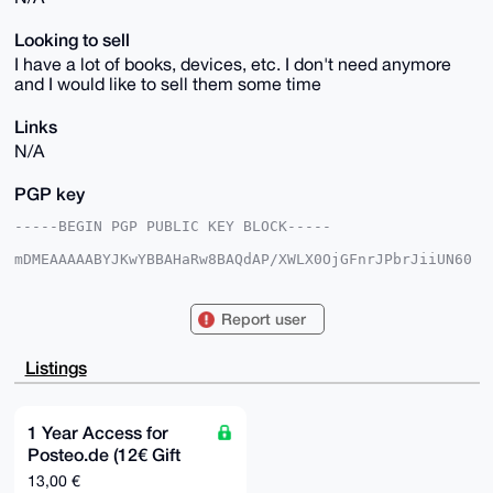
Looking to sell
I have a lot of books, devices, etc. I don't need anymore
and I would like to sell them some time
Links
N/A
PGP key
-----BEGIN PGP PUBLIC KEY BLOCK-----

mDMEAAAAABYJKwYBBAHaRw8BAQdAP/XWLX0OjGFnrJPbrJiiUN60
fqF0L/aOD8tf

vgf5o7K0E21sdXBvQHhtcmJhemFhci5jb22IlAQTFgoAPBYhBH6p
+DbZg4UMQkgL

Report user
2kdkxvNS603ABQIAAAAAAhsDBQsJCAcCAyICAQYVCgkICwIEFgID
AQIeBwIXgAAK

CRBHZMbzUutNwN40AQC1Y+Gn0W4PMTMuxZsitgSj8dz5G63QSnei
Listings
cEzID9LmcwEA

wwOhlg4RjXrJLFUWG4fbMZw6Fz1ahQ4s3EY3UG7tGgC4OAQAAAAA
EgorBgEEAZdV

AQUBAQdA1/BB0BXuVJMnMZOnfgcNtOthy2c34IYhImPxIYtgMhwD
1 Year Access for
AQgHiHgEGBYK

Posteo.de (12€ Gift
ACAWIQR+qfg22YOFDEJIC9pHZMbzUutNwAUCAAAAAAIbDAAKCRBH
ZMbzUutNwLLt

Card)
13,00 €
AQC5/WEXPelEciGEkOI4mNXmzEvY7OZSvbgY3MZhMTB5twEAzts+