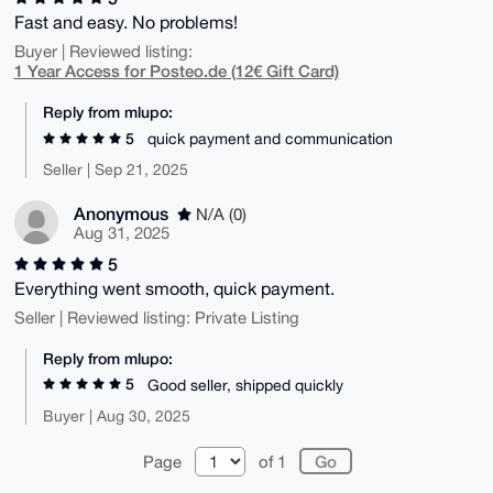
Fast and easy. No problems!
Buyer | Reviewed listing:
1 Year Access for Posteo.de (12€ Gift Card)
Reply from mlupo:
5
quick payment and communication
Seller | Sep 21, 2025
Anonymous
N/A (0)
Aug 31, 2025
5
Everything went smooth, quick payment.
Seller | Reviewed listing: Private Listing
Reply from mlupo:
5
Good seller, shipped quickly
Buyer | Aug 30, 2025
Page
of 1