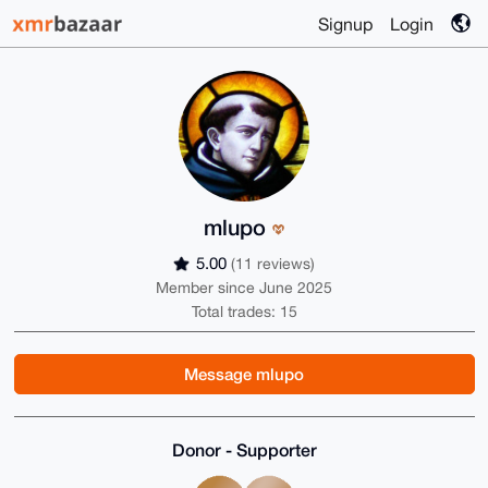
Signup
Login
mlupo
5.00
(11 reviews)
Member since June 2025
Total trades: 15
Message mlupo
Donor - Supporter