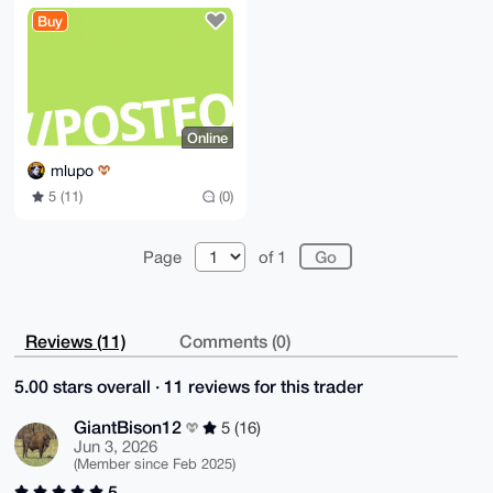
My8TykN5f/kV

Buy
Y3ZTtF/4DIoo2JpbdxkTR0ng8gs=

=hcn6

-----END PGP PUBLIC KEY BLOCK-----
Online
mlupo
5 (11)
(0)
Page
of 1
Reviews (11)
Comments (0)
5.00 stars overall · 11 reviews for this trader
GiantBison12
5 (16)
Jun 3, 2026
(Member since Feb 2025)
5