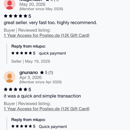
May 20, 2026
(Member since May 2026)
5
great seller. very fast too. highly recommend.
Buyer | Reviewed listing:
1 Year Access for Posteo.de (12€ Gift Card)
Reply from mlupo:
5
quick payment
Seller | May 19, 2026
gnunano
5 (1)
Apr 3, 2026
(Member since Apr 2026)
5
it was a quick and simple transaction
Buyer | Reviewed listing:
1 Year Access for Posteo.de (12€ Gift Card)
Reply from mlupo:
5
Quick payment