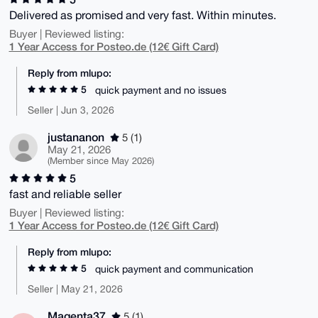
Delivered as promised and very fast. Within minutes.
Buyer | Reviewed listing:
1 Year Access for Posteo.de (12€ Gift Card)
Reply from mlupo:
5
quick payment and no issues
Seller | Jun 3, 2026
justananon
5 (1)
May 21, 2026
(Member since May 2026)
5
fast and reliable seller
Buyer | Reviewed listing:
1 Year Access for Posteo.de (12€ Gift Card)
Reply from mlupo:
5
quick payment and communication
Seller | May 21, 2026
Magenta37
5 (1)