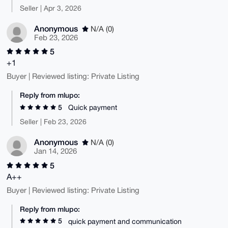
Seller | Apr 3, 2026
Anonymous
N/A (0)
Feb 23, 2026
5
+1
Buyer | Reviewed listing: Private Listing
Reply from mlupo:
5
Quick payment
Seller | Feb 23, 2026
Anonymous
N/A (0)
Jan 14, 2026
5
A++
Buyer | Reviewed listing: Private Listing
Reply from mlupo:
5
quick payment and communication