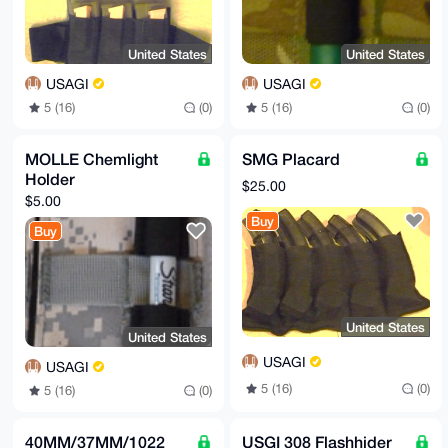
United States
United States
USAGI
USAGI
5 (16)
(0)
5 (16)
(0)
MOLLE Chemlight
SMG Placard
Holder
$25.00
$5.00
Buy
Buy
United States
United States
USAGI
USAGI
5 (16)
(0)
5 (16)
(0)
40MM/37MM/1022
USGI 308 Flashhider