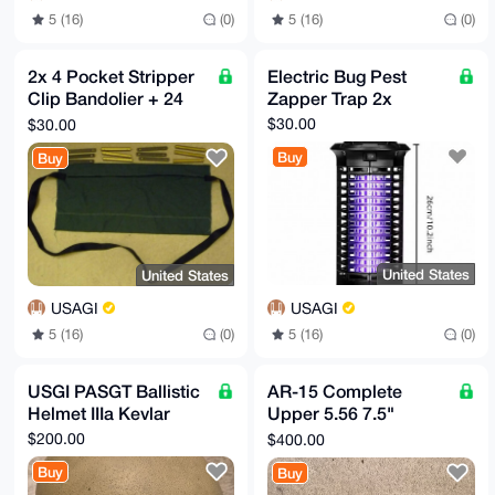
5 (16)
(0)
5 (16)
(0)
2x 4 Pocket Stripper
Electric Bug Pest
Clip Bandolier + 24
Zapper Trap 2x
Clips + 2 Plastic
$30.00
$30.00
Spoons
Buy
Buy
United States
United States
USAGI
USAGI
5 (16)
(0)
5 (16)
(0)
USGI PASGT Ballistic
AR-15 Complete
Helmet IIIa Kevlar
Upper 5.56 7.5"
Barrel 1:7 Stainless
$200.00
$400.00
Steel Keymod
Buy
Buy