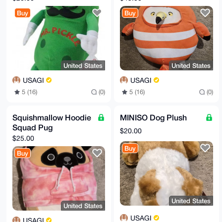
Buy
Buy
United States
United States
USAGI
USAGI
5 (16)
(0)
5 (16)
(0)
Squishmallow Hoodie
MINISO Dog Plush
Squad Pug
$20.00
$25.00
Buy
Buy
United States
United States
USAGI
USAGI