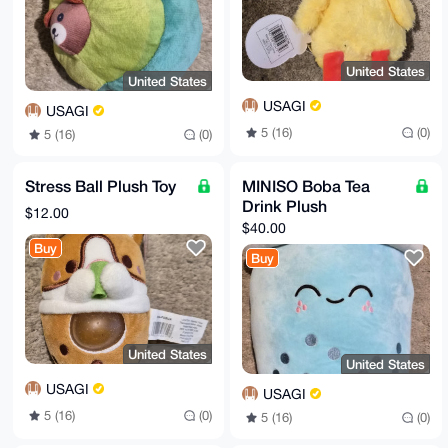
United States
United States
USAGI
USAGI
5 (16)
(0)
5 (16)
(0)
Stress Ball Plush Toy
MINISO Boba Tea
Drink Plush
$12.00
$40.00
Buy
Buy
United States
United States
USAGI
USAGI
5 (16)
(0)
5 (16)
(0)