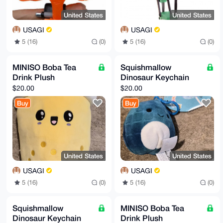
United States
United States
USAGI
USAGI
5 (16)
(0)
5 (16)
(0)
MINISO Boba Tea
Squishmallow
Drink Plush
Dinosaur Keychain
$20.00
$20.00
Buy
Buy
United States
United States
USAGI
USAGI
5 (16)
(0)
5 (16)
(0)
Squishmallow
MINISO Boba Tea
Dinosaur Keychain
Drink Plush