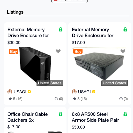
VjZf/aY5UiJSBQIAAAAAAhsDBQsJCAcCAyICAQYVCgkICwIEFgID
AQIeBwIXgAAK

CRA2X/2mOVIiUlh6AQCJXZI/Ts9Xeu0iXUIF737JL9OPc5rs6FaN
Listings
EozLHWKtAQEA

1dvKOszxBG5eMFo/vt6ri3Da18Dxdp577n8+ohxchwO4OAQAAAAA
EgorBgEEAZdV

AQUBAQdAPMFyWHmRKhz3dslV8Okmm3Jylor3g5qHTFmN3g/vsQsD
External Memory
External Memory
AQgHiHgEGBYK

Drive Enclosure for
Drive Enclosure for
ACAWIQSd9rAntKn3HORIalY2X/2mOVIiUgUCAAAAAAIbDAAKCRA2
X/2mOVIiUsIO

3.5" SATA External
3.5" SATA External
$30.00
$17.00
AP9wjMgfCR3p5NsxZgWIFfW6OnFpHZh4SF/CpfV4+KnyzAD/dDuB
Hard Drive
Hard Drive
yIxcCJAlkELu

Buy
Buy
PkVBmQOYMfJqRCccDYYxSsei+go=

=DZ3P

-----END PGP PUBLIC KEY BLOCK-----
United States
United States
USAGI
USAGI
5 (16)
(0)
5 (16)
(0)
Office Chair Cable
6x8 AR500 Steel
Catchers 5x
Armor Side Plate Pair
[LVL 3]
$17.00
$50.00