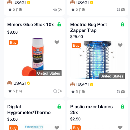
USAGI
USAGI
5 (16)
(0)
5 (16)
(0)
Elmers Glue Stick 10x
Electric Bug Pest
Zapper Trap
$8.00
$25.00
Buy
Buy
United States
United States
USAGI
USAGI
5 (16)
(0)
5 (16)
(0)
Digital
Plastic razor blades
Hygrometer/Thermo
25x
meter
$2.50
$5.00
Buy
Buy