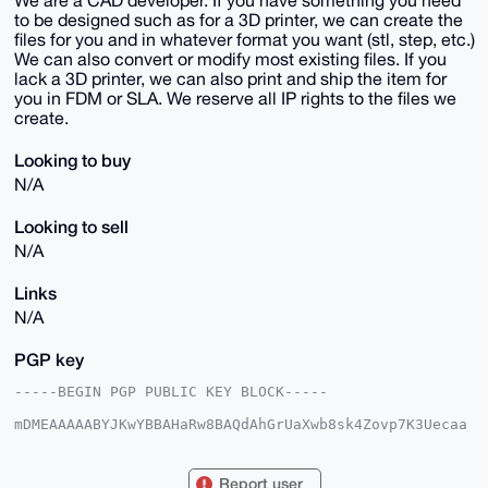
We are a CAD developer. If you have something you need
to be designed such as for a 3D printer, we can create the
files for you and in whatever format you want (stl, step, etc.)
We can also convert or modify most existing files. If you
lack a 3D printer, we can also print and ship the item for
you in FDM or SLA. We reserve all IP rights to the files we
create.
Looking to buy
N/A
Looking to sell
N/A
Links
N/A
PGP key
-----BEGIN PGP PUBLIC KEY BLOCK-----

mDMEAAAAABYJKwYBBAHaRw8BAQdAhGrUaXwb8sk4Zovp7K3Uecaa
0zs+fz7fpCqI

IBbk7me0E1VTQUdJQHhtcmJhemFhci5jb22IlAQTFgoAPBYhBJ32
sCe0qfcc5Ehq

Report user