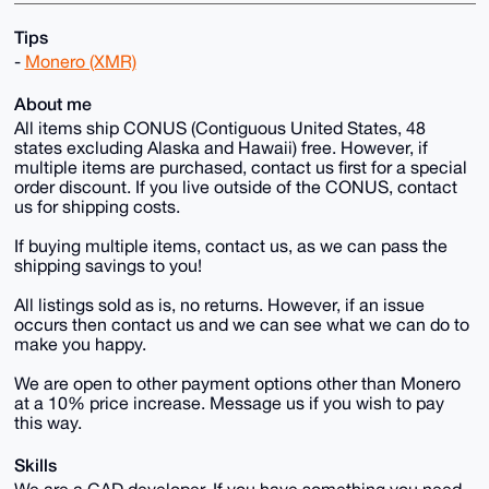
Tips
-
Monero (XMR)
About me
All items ship CONUS (Contiguous United States, 48
states excluding Alaska and Hawaii) free. However, if
multiple items are purchased, contact us first for a special
order discount. If you live outside of the CONUS, contact
us for shipping costs.
If buying multiple items, contact us, as we can pass the
shipping savings to you!
All listings sold as is, no returns. However, if an issue
occurs then contact us and we can see what we can do to
make you happy.
We are open to other payment options other than Monero
at a 10% price increase. Message us if you wish to pay
this way.
Skills