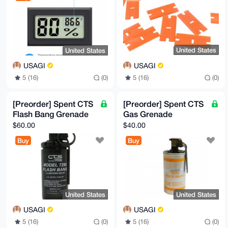
United States
United States
USAGI
USAGI
5 (16)
(0)
5 (16)
(0)
[Preorder] Spent CTS
[Preorder] Spent CTS
Flash Bang Grenade
Gas Grenade
$60.00
$40.00
Buy
Buy
United States
United States
USAGI
USAGI
5 (16)
(0)
5 (16)
(0)