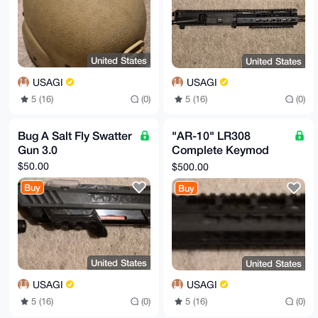
United States
United States
USAGI
USAGI
5 (16)
(0)
5 (16)
(0)
Bug A Salt Fly Swatter
"AR-10" LR308
Gun 3.0
Complete Keymod
Upper 18"
$50.00
$500.00
Buy
Buy
United States
United States
USAGI
USAGI
5 (16)
(0)
5 (16)
(0)