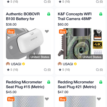
5 (16)
(0)
5 (16)
(0)
Authentic BOBOVR
K&F Concepts WIFI
B100 Battery for
Trail Camera 48MP
META 3/3S Headset
Night Vision
$38.00
$60.00
Straps
Buy
Buy
United States
United States
USAGI
USAGI
5 (16)
(0)
5 (16)
(0)
Redding Micrometer
Redding Micrometer
Seat Plug #15 (Metric)
Seat Plug #21 (Metric)
$45.00
$47.00
Buy
Buy