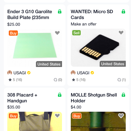
Ender 3 G10 Garolite
WANTED: Micro SD
Build Plate (235mm
Cards
square)
Make an offer
$25.00
Sell
Buy
United States
United States
USAGI
USAGI
5 (16)
(1)
5 (16)
(0)
308 Placard +
MOLLE Shotgun Shell
Handgun
Holder
$35.00
$4.00
Buy
Buy