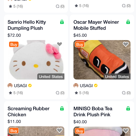
5 (16)
(0)
5 (16)
(0)
Sanrio Hello Kitty
Oscar Mayer Weiner
Dumpling Plush
Mobile Stuffed
(Limited Licence
Vehicle Toy
$72.00
$45.00
Version)
Buy
Buy
United States
United States
USAGI
USAGI
5 (16)
(0)
5 (16)
(0)
Screaming Rubber
MINISO Boba Tea
Chicken
Drink Plush Pink
Strawberry
$11.00
$40.00
Buy
Buy