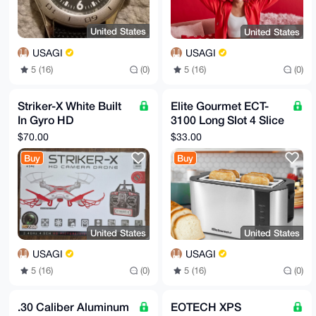
United States
United States
USAGI
USAGI
5 (16)
(0)
5 (16)
(0)
Striker-X White Built
Elite Gourmet ECT-
In Gyro HD
3100 Long Slot 4 Slice
Picture/Video Drone
Toaster
$70.00
$33.00
Buy
Buy
United States
United States
USAGI
USAGI
5 (16)
(0)
5 (16)
(0)
.30 Caliber Aluminum
EOTECH XPS