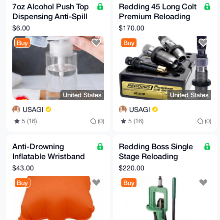
7oz Alcohol Push Top
Redding 45 Long Colt
Dispensing Anti-Spill
Premium Reloading
Bottle
Die Set
$6.00
$170.00
Buy
Buy
United States
United States
USAGI
USAGI
5 (16)
(0)
5 (16)
(0)
Anti-Drowning
Redding Boss Single
Inflatable Wristband
Stage Reloading
with Button Compass
Press
$43.00
$220.00
Buy
Buy