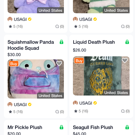
United States
United States
USAGI
USAGI
5 (16)
(0)
5 (16)
(0)
Squishmallow Panda
Liquid Death Plush
Hoodie Squad
$26.00
$30.00
Buy
Buy
United States
United States
USAGI
USAGI
5 (16)
(0)
5 (16)
(0)
Mr Pickle Plush
Seagull Fish Plush
$20.00
$45.00