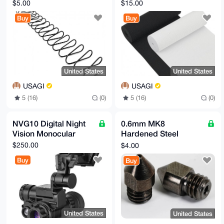
$5.00
$15.00
Buy
Buy
United States
United States
USAGI
USAGI
5 (16)
(0)
5 (16)
(0)
NVG10 Digital Night
0.6mm MK8
Vision Monocular
Hardened Steel
Nozzle for Carbon
$250.00
$4.00
Fiber Nylon
Buy
Buy
United States
United States