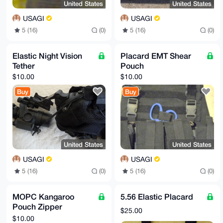
United States
United States
USAGI
USAGI
5 (16)
(0)
5 (16)
(0)
Elastic Night Vision
Placard EMT Shear
Tether
Pouch
$10.00
$10.00
Buy
Buy
United States
United States
USAGI
USAGI
5 (16)
(0)
5 (16)
(0)
MOPC Kangaroo
5.56 Elastic Placard
Pouch Zipper
$25.00
Conversion Insert
$10.00