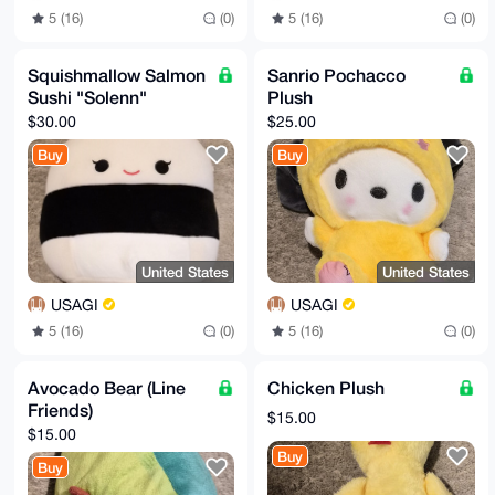
5 (16)
(0)
5 (16)
(0)
Squishmallow Salmon
Sanrio Pochacco
Sushi "Solenn"
Plush
$30.00
$25.00
Buy
Buy
United States
United States
USAGI
USAGI
5 (16)
(0)
5 (16)
(0)
Avocado Bear (Line
Chicken Plush
Friends)
$15.00
$15.00
Buy
Buy