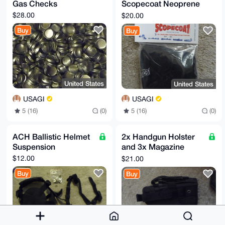
Gas Checks
Scopecoat Neoprene
Cover
$28.00
$20.00
Buy
Buy
United States
United States
USAGI
USAGI
5 (16)
(0)
5 (16)
(0)
ACH Ballistic Helmet
2x Handgun Holster
Suspension
and 3x Magazine
Pouch
$12.00
$21.00
Buy
Buy