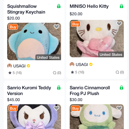
Squishmallow
MINISO Hello Kitty
Stingray Keychain
$20.00
$20.00
Buy
Buy
United States
United States
USAGI
USAGI
5 (16)
(0)
5 (16)
(0)
Sanrio Kuromi Teddy
Sanrio Cinnamoroll
Version
Frog PJ Plush
$45.00
$30.00
Buy
Buy