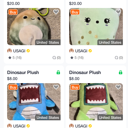
$20.00
$20.00
Buy
Buy
United States
United States
USAGI
USAGI
5 (16)
(0)
5 (16)
(0)
Dinosaur Plush
Dinosaur Plush
$8.00
$8.00
Buy
Buy
United States
United States
USAGI
USAGI