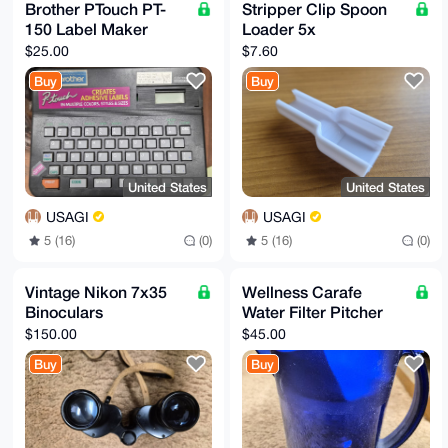
Brother PTouch PT-
Stripper Clip Spoon
150 Label Maker
Loader 5x
$25.00
$7.60
Buy
Buy
United States
United States
USAGI
USAGI
5 (16)
(0)
5 (16)
(0)
Vintage Nikon 7x35
Wellness Carafe
Binoculars
Water Filter Pitcher
$150.00
$45.00
Buy
Buy