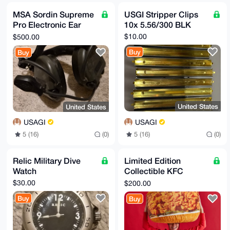
MSA Sordin Supreme
USGI Stripper Clips
Pro Electronic Ear
10x 5.56/300 BLK
Protection
$10.00
$500.00
Buy
Buy
United States
United States
USAGI
USAGI
5 (16)
(0)
5 (16)
(0)
Relic Military Dive
Limited Edition
Watch
Collectible KFC
Chicken Sandwich
$30.00
$200.00
Snuggler Pillow 2022
Buy
Buy