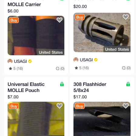
MOLLE Carrier
$20.00
$6.00
Buy
Buy
United States
United States
USAGI
USAGI
5 (16)
(0)
5 (16)
(0)
Universal Elastic
308 Flashhider
MOLLE Pouch
5/8x24
$7.00
$17.00
Buy
Buy