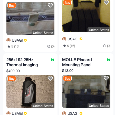
Buy
Buy
United States
United States
USAGI
USAGI
5 (16)
(0)
5 (16)
(0)
256x192 25Hz
MOLLE Placard
Thermal Imaging
Mounting Panel
Monocular
$13.00
$400.00
Buy
Buy
United States
United States
USAGI
USAGI