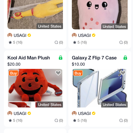
United States
United States
USAGI
USAGI
5 (16)
(0)
5 (16)
(0)
Kool Aid Man Plush
Galaxy Z Flip 7 Case
$20.00
$10.00
Buy
Buy
United States
United States
USAGI
USAGI
5 (16)
(0)
5 (16)
(0)