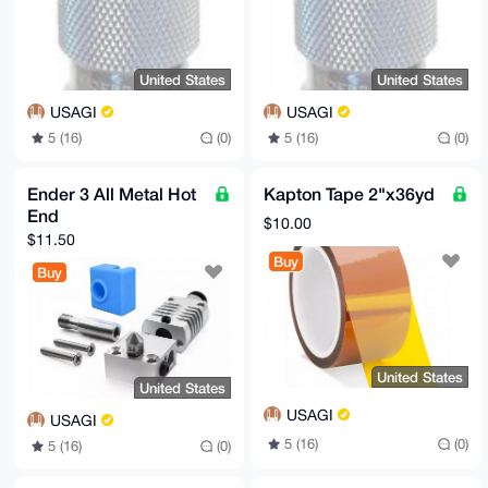
United States
United States
USAGI
USAGI
5 (16)
(0)
5 (16)
(0)
Ender 3 All Metal Hot
Kapton Tape 2"x36yd
End
$10.00
$11.50
Buy
Buy
United States
United States
USAGI
USAGI
5 (16)
(0)
5 (16)
(0)