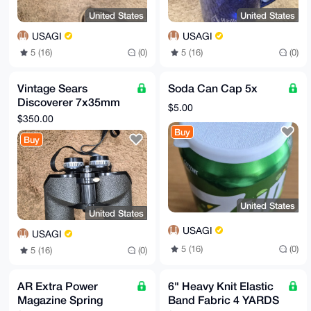
United States
United States
USAGI
USAGI
5 (16)
(0)
5 (16)
(0)
Vintage Sears
Soda Can Cap 5x
Discoverer 7x35mm
$5.00
Binoculars
$350.00
Buy
Buy
United States
United States
USAGI
USAGI
5 (16)
(0)
5 (16)
(0)
AR Extra Power
6" Heavy Knit Elastic
Magazine Spring
Band Fabric 4 YARDS