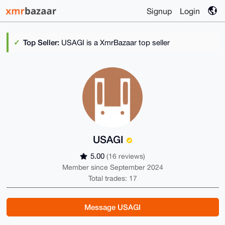
Signup
Login
Top Seller:
USAGI is a XmrBazaar top seller
USAGI
5.00
(16 reviews)
Member since September 2024
Total trades: 17
Message USAGI