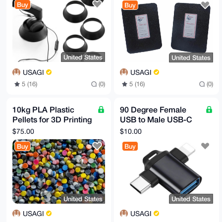
Buy
Buy
United States
United States
USAGI
USAGI
5 (16)
(0)
5 (16)
(0)
10kg PLA Plastic
90 Degree Female
Pellets for 3D Printing
USB to Male USB-C
or Injection Molding
or Iphone Adapter
$75.00
$10.00
Buy
Buy
United States
United States
USAGI
USAGI