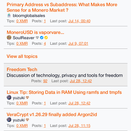
Primary Address vs Subaddress: What Makes More
Sense for a Monero Market ?
bloomglobalsales
Tips:
0 XMR
Posts:
1
Last post:
Jul 14, 00:40
MoneroUSD is vaporvare...
SoulReaver
Tips:
0 XMR
Posts:
4
Last post:
Jul 9, 07:01
View all topics
Freedom Tech
Discussion of technology, privacy and tools for freedom
Posts:
92
Last post:
Jul 28, 12:42
Linux Tip: Storing Data in RAM Using ramfs and tmpfs
yuzuki
Tips:
0 XMR
Posts:
1
Last post:
Jul 28, 12:42
VeraCrypt v1.26.29 finally added Argon2id
yuzuki
Tips:
0 XMR
Posts:
1
Last post:
Jul 28, 11:15