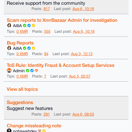
Receive support from the community
Posts:
817
Last post:
Aug 6, 10:16
Scam reports to XmrBazaar Admin for investigation
AilliA
Tips:
0 XMR
Posts:
555
Last post:
Aug 6, 10:16
Bug Reports
AilliA
Tips:
0 XMR
Posts:
84
Last post:
Aug 3, 12:13
ToS Rule: Identity Fraud & Account Setup Services
Admin
Tips:
0 XMR
Posts:
7
Last post:
Aug 3, 02:57
View all topics
Suggestions
Suggest new features
Posts:
291
Last post:
Aug 6, 09:53
Change missleading note
nobswebdev