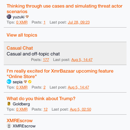
Thinking through use cases and simulating threat actor
scenarios
yuzuki
Tips:
0 XMR
Posts:
1
Last post:
Jul 28, 09:23
View all topics
Casual Chat
Casual and off-topic chat
Posts:
177
Last post:
Aug 5, 14:47
I'm really excited for XmrBazaar upcoming feature
"Online Store"
sepia
Tips:
0 XMR
Posts:
2
Last post:
Aug 5, 14:47
What do you think about Trump?
Goldberg
Tips:
0 XMR
Posts:
12
Last post:
Aug 5, 02:50
XMREscrow
XMREscrow