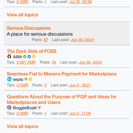
Tips:
0 XMR
Posts:
1
Last post:
Jul 30, 02:09
View all topics
Serious Discussions
A place for serious discussions
Posts:
87
Last post:
Jun 30, 04:01
The Dark Side of FOSS
AilliA
Tips:
0.001 XMR
Posts:
34
Last post:
Jun 30, 04:01
Seamless Fiat to Monero Payment for Marketplace
sepia
Tips:
0 XMR
Posts:
2
Last post:
Jun 5, 18:21
Questions About the Purpose of PGP and Ideas for
Marketplaces and Users
BoggleBoatt
Tips:
0 XMR
Posts:
1
Last post:
Jun 3, 11:09
View all topics