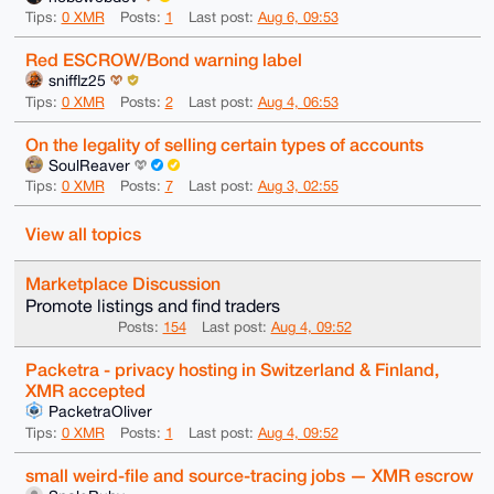
Tips:
0 XMR
Posts:
1
Last post:
Aug 6, 09:53
Red ESCROW/Bond warning label
snifflz25
Tips:
0 XMR
Posts:
2
Last post:
Aug 4, 06:53
On the legality of selling certain types of accounts
SoulReaver
Tips:
0 XMR
Posts:
7
Last post:
Aug 3, 02:55
View all topics
Marketplace Discussion
Promote listings and find traders
Posts:
154
Last post:
Aug 4, 09:52
Packetra - privacy hosting in Switzerland & Finland,
XMR accepted
PacketraOliver
Tips:
0 XMR
Posts:
1
Last post:
Aug 4, 09:52
small weird-file and source-tracing jobs — XMR escrow