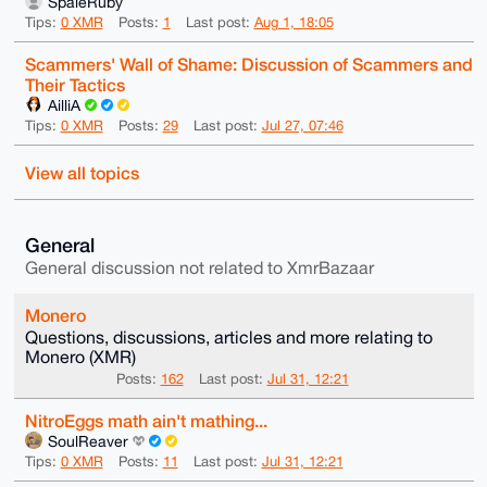
SpaleRuby
Tips:
0 XMR
Posts:
1
Last post:
Aug 1, 18:05
Scammers' Wall of Shame: Discussion of Scammers and
Their Tactics
AilliA
Tips:
0 XMR
Posts:
29
Last post:
Jul 27, 07:46
View all topics
General
General discussion not related to XmrBazaar
Monero
Questions, discussions, articles and more relating to
Monero (XMR)
Posts:
162
Last post:
Jul 31, 12:21
NitroEggs math ain't mathing...
SoulReaver
Tips:
0 XMR
Posts:
11
Last post:
Jul 31, 12:21