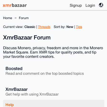
Signup
Login
Home
Forum
Classic
New
Current view:
|
Threads
Sort by:
|
Tips
XmrBazaar Forum
Discuss Monero, privacy, freedom and more in the Monero
Market Square. Earn XMR tips for quality posts, and tip
your favorite content creators.
Boosted
Read and comment on the top boosted topics
XmrBazaar
Get help with using XmrBazaar
Help