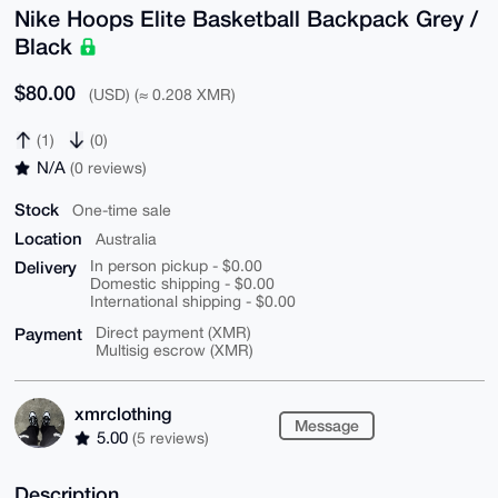
Nike Hoops Elite Basketball Backpack Grey /
Black
$80.00
(USD) (≈ 0.208 XMR)
(1)
(0)
N/A
(0 reviews)
Stock
One-time sale
Location
Australia
Delivery
In person pickup - $0.00
Domestic shipping - $0.00
International shipping - $0.00
Payment
Direct payment (XMR)
Multisig escrow (XMR)
xmrclothing
Message
5.00
(5 reviews)
Description