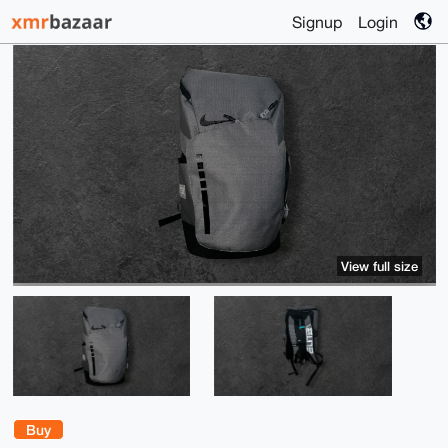
Signup
Login
View full size
Buy