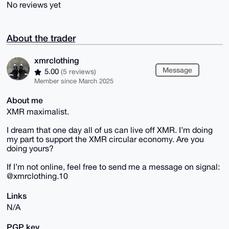
No reviews yet
About the trader
xmrclothing
Message
5.00
(5 reviews)
Member since March 2025
About me
XMR maximalist.
I dream that one day all of us can live off XMR. I’m doing
my part to support the XMR circular economy. Are you
doing yours?
If I’m not online, feel free to send me a message on signal:
@xmrclothing.10
Links
N/A
PGP key