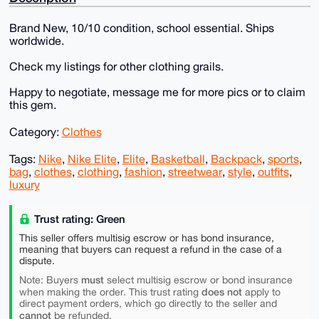
Brand New, 10/10 condition, school essential. Ships
worldwide.
Check my listings for other clothing grails.
Happy to negotiate, message me for more pics or to claim
this gem.
Category:
Clothes
Tags:
Nike
,
Nike Elite
,
Elite
,
Basketball
,
Backpack
,
sports
,
bag
,
clothes
,
clothing
,
fashion
,
streetwear
,
style
,
outfits
,
luxury
Trust rating: Green
This seller offers multisig escrow or has bond insurance,
meaning that buyers can request a refund in the case of a
dispute.
must
Note: Buyers
select multisig escrow or bond insurance
does not
when making the order. This trust rating
apply to
direct payment orders, which go directly to the seller and
cannot
be refunded.