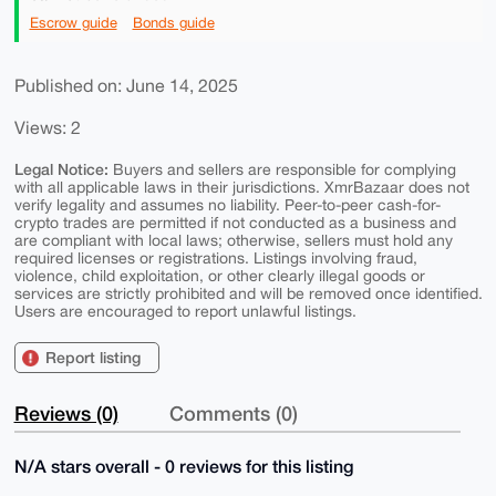
Escrow guide
Bonds guide
Published on: June 14, 2025
Views: 2
Legal Notice:
Buyers and sellers are responsible for complying
with all applicable laws in their jurisdictions. XmrBazaar does not
verify legality and assumes no liability. Peer-to-peer cash-for-
crypto trades are permitted if not conducted as a business and
are compliant with local laws; otherwise, sellers must hold any
required licenses or registrations. Listings involving fraud,
violence, child exploitation, or other clearly illegal goods or
services are strictly prohibited and will be removed once identified.
Users are encouraged to report unlawful listings.
Report listing
Reviews (0)
Comments (0)
N/A stars overall - 0 reviews for this listing