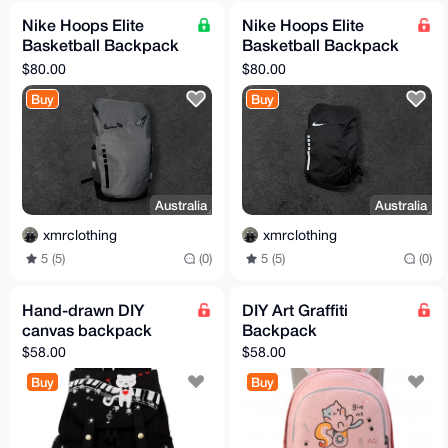
Nike Hoops Elite
Nike Hoops Elite
Basketball Backpack
Basketball Backpack
Grey / Black
Black / White
$80.00
$80.00
Buy
Buy
Australia
Australia
xmrclothing
xmrclothing
5 (5)
(0)
5 (5)
(0)
Hand-drawn DIY
DIY Art Graffiti
canvas backpack
Backpack
$58.00
$58.00
Buy
Buy