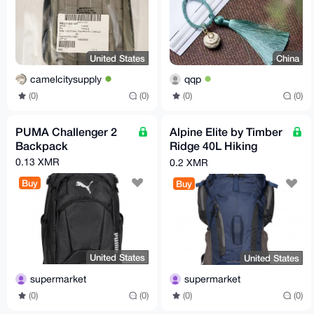
United States
China
camelcitysupply
qqp
(0)
(0)
(0)
(0)
PUMA Challenger 2
Alpine Elite by Timber
Backpack
Ridge 40L Hiking
Pack
0.13 XMR
0.2 XMR
Buy
Buy
United States
United States
supermarket
supermarket
(0)
(0)
(0)
(0)