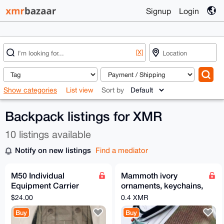
Signup
Login
[X]
Show categories
List view
Sort by
Backpack listings for XMR
10 listings available
Notify on new listings
Find a mediator
M50 Individual
Mammoth ivory
Equipment Carrier
ornaments, keychains,
Bag
and backpack
$24.00
0.4 XMR
accessories.
Buy
Buy