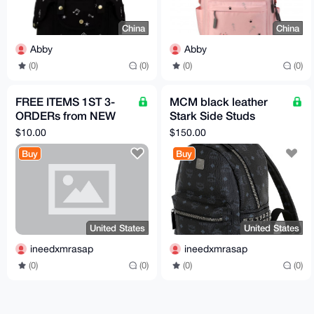
China
China
Abby
Abby
(0)
(0)
(0)
(0)
FREE ITEMS 1ST 3-
MCM black leather
ORDERs from NEW
Stark Side Studs
acct HERE, PICK
Backpack in Visetos
$10.00
$150.00
PRODUCTS FROM
A1 quality
Buy
Buy
LISTmust review
United States
United States
ineedxmrasap
ineedxmrasap
(0)
(0)
(0)
(0)