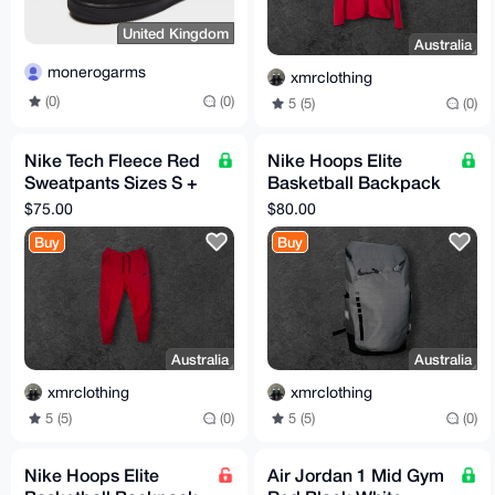
United Kingdom
Australia
monerogarms
xmrclothing
(0)
(0)
5 (5)
(0)
Nike Tech Fleece Red
Nike Hoops Elite
Sweatpants Sizes S +
Basketball Backpack
M (TTS)
Grey / Black
$75.00
$80.00
Buy
Buy
Australia
Australia
xmrclothing
xmrclothing
5 (5)
(0)
5 (5)
(0)
Nike Hoops Elite
Air Jordan 1 Mid Gym