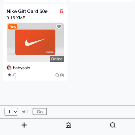
Nike Gift Card 50e
0.15 XMR
Buy
Online
babysolo
(0)
(0)
© 2026 XmrBazaar
About
FAQ
Contact
Donate
of 1
Changelog
Terms
Dark mode