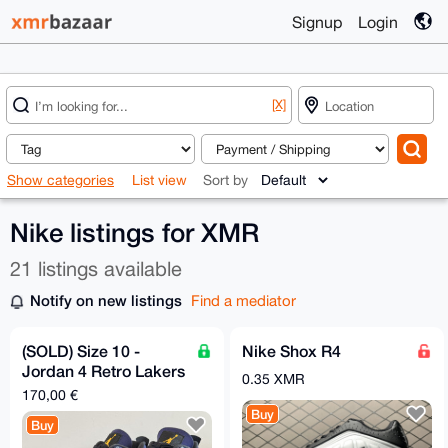
Signup
Login
[X]
Show categories
List view
Sort by
Nike listings for XMR
21 listings available
Notify on new listings
Find a mediator
(SOLD) Size 10 -
Nike Shox R4
Jordan 4 Retro Lakers
0.35 XMR
Imperial Purple
170,00 €
Buy
Buy