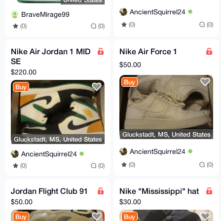
AncientSquirrel24
BraveMirage99
(0)
(0)
(0)
(0)
Nike Air Jordan 1 MID
Nike Air Force 1
SE
$50.00
$220.00
Buy
Buy
Gluckstadt, MS, United States
Gluckstadt, MS, United States
AncientSquirrel24
AncientSquirrel24
(0)
(0)
(0)
(0)
Jordan Flight Club 91
Nike "Mississippi" hat
$50.00
$30.00
Buy
Buy