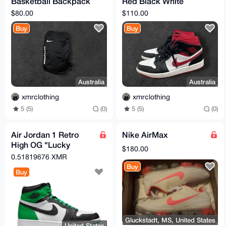
Basketball Backpack
Red Black White
Black / White
US10
$80.00
$110.00
Buy
Buy
Australia
Australia
xmrclothing
xmrclothing
5 (5)
(0)
5 (5)
(0)
Air Jordan 1 Retro
Nike AirMax
High OG "Lucky
$180.00
Green" - Men’s Size
0.51819676 XMR
11.5 - Authentic Nike
Buy
Buy
Gluckstadt, MS, United States
United States