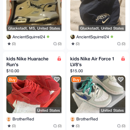
Gluckstadt, MS, United States
Gluckstadt, United States
AncientSquirrel24
AncientSquirrel24
(0)
(0)
(0)
(0)
kids Nike Huarache
kids Nike Air Force 1
Run's
LV8's
$10.00
$15.00
Buy
Buy
United States
United States
BrotherRed
BrotherRed
(0)
(0)
(0)
(0)