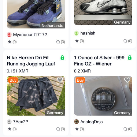
Germany
Netherlands
hashish
Myaccount17172
(0)
(0)
(0)
(0)
Nike Herren Dri Fit
1 Ounce of Silver - 999
Running Jogging Lauf
Fine OZ - Wiener
Hose Gr. M CZ9062-
Philharmoniker
0.151 XMR
0.2 XMR
010
Buy
Buy
Germany
Germany
7Acx7P
AnalogDojo
(0)
(0)
(0)
(0)