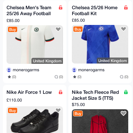
Chelsea Men's Team
Chelsea 25/26 Home
25/26 Away Football
Football Kit
Kit
£85.00
£85.00
Buy
Buy
United Kingdom
United Kingdom
monerogarms
monerogarms
(0)
(0)
(0)
(0)
Nike Air Force 1 Low
Nike Tech Fleece Red
Jacket Size S (TTS)
£110.00
$75.00
Buy
Buy