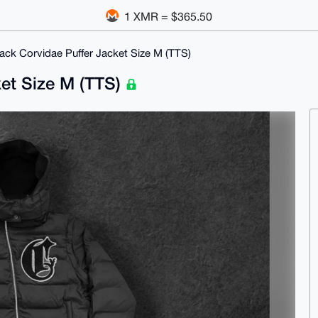
1 XMR = $365.50
ack Corvidae Puffer Jacket Size M (TTS)
ket Size M (TTS)