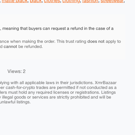
,
matte black
,
black
,
clothes
,
clothing
,
fashion
,
streetwear
,
e, meaning that buyers can request a refund in the case of a
does not
ance when making the order. This trust rating
apply to
cannot
nd
be refunded.
Views: 2
ing with all applicable laws in their jurisdictions. XmrBazaar
peer cash-for-crypto trades are permitted if not conducted as a
ers must hold any required licenses or registrations. Listings
y illegal goods or services are strictly prohibited and will be
nlawful listings.