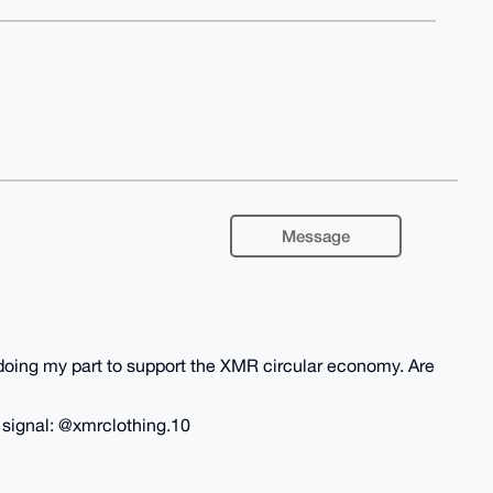
Message
m doing my part to support the XMR circular economy. Are
n signal: @xmrclothing.10