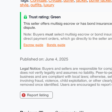
Tags:
Corvidae
,
Crvdae
,
puffer
,
jacket
,
puffer jacket
style
,
outfits
,
luxury
Trust rating: Green
This seller offers multisig escrow or has bond insuranc
dispute.
must
Note: Buyers
select multisig escrow or bond insur
direct payment orders, which go directly to the seller a
Escrow guide
Bonds guide
Published on: June 4, 2025
Legal Notice:
Buyers and sellers are responsible for comply
does not verify legality and assumes no liability. Peer-to-
business and are compliant with local laws; otherwise, sell
involving fraud, violence, child exploitation, or other clearl
removed once identified. Users are encouraged to report u
Report listing