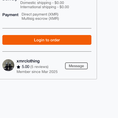
Domestic shipping - $0.00
International shipping - $0.00
Payment
Direct payment (XMR)
Multisig escrow (XMR)
Login to order
xmrclothing
Message
5.00
(5 reviews)
Member since Mar 2025