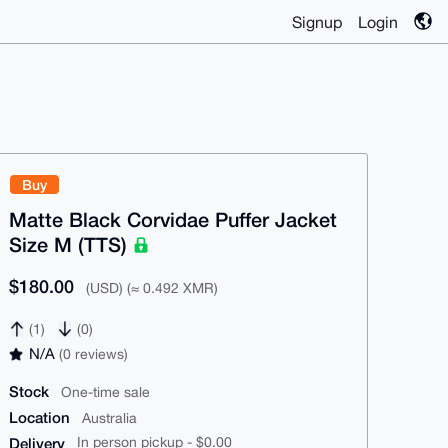
Signup
Login
Buy
Matte Black Corvidae Puffer Jacket
Size M (TTS)
$180.00
(USD) (≈ 0.492 XMR)
(1)
(0)
N/A
(0 reviews)
Stock
One-time sale
Location
Australia
Delivery
In person pickup - $0.00