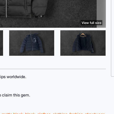
View full size
ips worldwide.
o claim this gem.