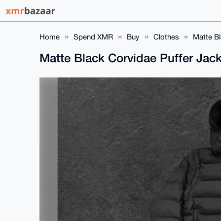
Home
Spend XMR
Buy
Clothes
Matte Bl
Matte Black Corvidae Puffer Jac