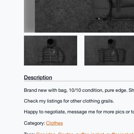
Description
Brand new with bag, 10/10 condition, pure edge. Sh
Check my listings for other clothing grails.
Happy to negotiate, message me for more pics or t
Category:
Clothes