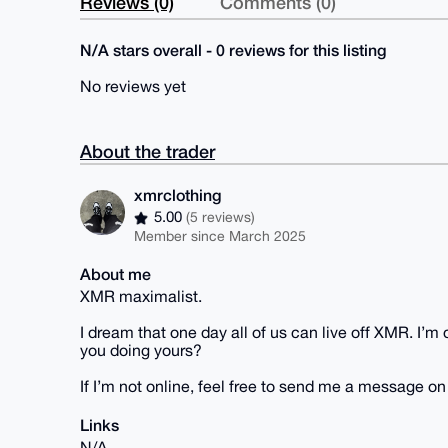
Reviews (0)
Comments (0)
N/A stars overall - 0 reviews for this listing
No reviews yet
About the trader
xmrclothing
5.00
(5 reviews)
Member since March 2025
About me
XMR maximalist.
I dream that one day all of us can live off XMR. I’
you doing yours?
If I’m not online, feel free to send me a message o
Links
N/A