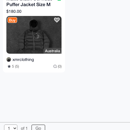
Puffer Jacket Size M
(TTS)
$180.00
Buy
Australia
xmrclothing
5 (5)
(0)
© 2026 XmrBazaar
About
FAQ
Contact
Donate
of 1