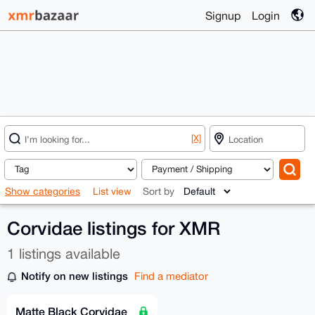
Signup
Login
[X]
Show categories
List view
Sort by
Corvidae listings for XMR
1 listings available
Notify on new listings
Find a mediator
Matte Black Corvidae