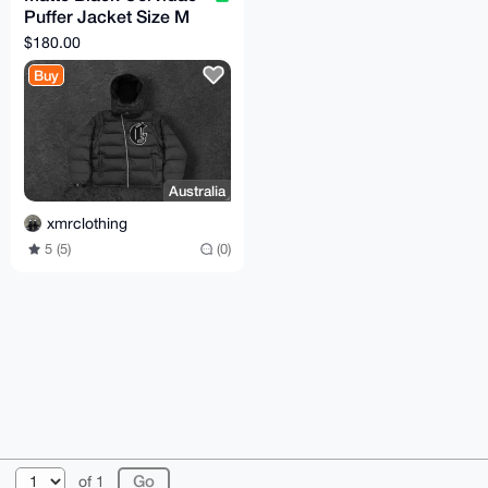
Puffer Jacket Size M
(TTS)
$180.00
Buy
Australia
xmrclothing
5 (5)
(0)
© 2026 XmrBazaar
About
FAQ
Contact
Donate
of 1