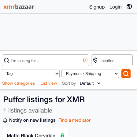
Signup
Login
[X]
Show categories
List view
Sort by
Puffer listings for XMR
1 listings available
Notify on new listings
Find a mediator
Matte Black Corvidae