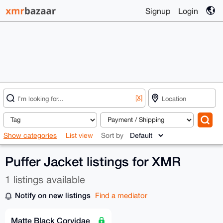
Signup
Login
[X]
Show categories
List view
Sort by
Puffer Jacket listings for XMR
1 listings available
Notify on new listings
Find a mediator
Matte Black Corvidae