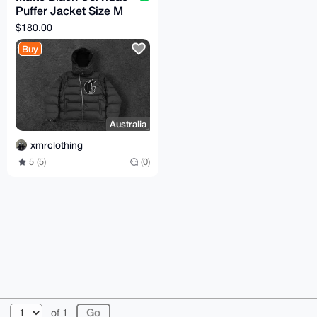
Puffer Jacket Size M
(TTS)
$180.00
Buy
Australia
xmrclothing
5 (5)
(0)
© 2026 XmrBazaar
About
FAQ
Contact
Donate
of 1