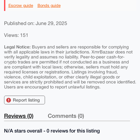
Escrow guide
Bonds guide
Published on: June 29, 2025
Views: 151
Legal Notice:
Buyers and sellers are responsible for complying
with all applicable laws in their jurisdictions. XmrBazaar does not
verify legality and assumes no liability. Peer-to-peer cash-for-
crypto trades are permitted if not conducted as a business and
are compliant with local laws; otherwise, sellers must hold any
required licenses or registrations. Listings involving fraud,
violence, child exploitation, or other clearly illegal goods or
services are strictly prohibited and will be removed once identified.
Users are encouraged to report unlawful listings.
Report listing
Reviews (0)
Comments (0)
N/A stars overall - 0 reviews for this listing