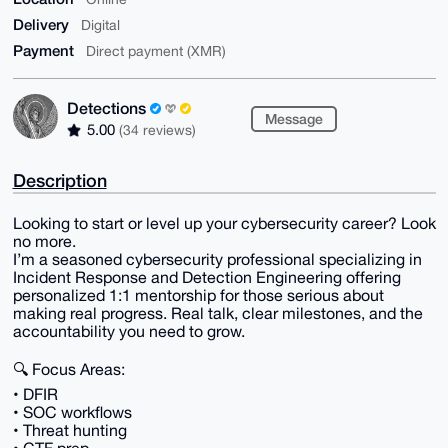
Delivery
Digital
Payment
Direct payment (XMR)
Detections
Message
5.00
(34 reviews)
Description
Looking to start or level up your cybersecurity career? Look
no more.
I’m a seasoned cybersecurity professional specializing in
Incident Response and Detection Engineering offering
personalized 1:1 mentorship for those serious about
making real progress. Real talk, clear milestones, and the
accountability you need to grow.
🔍 Focus Areas:
• DFIR
• SOC workflows
• Threat hunting