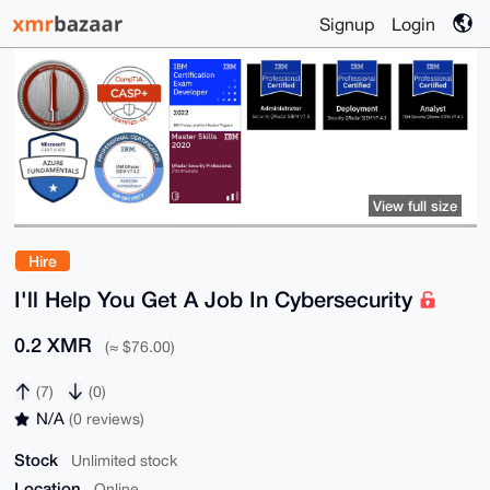
Signup
Login
View full size
Hire
I'll Help You Get A Job In Cybersecurity
0.2 XMR
(≈ $76.00)
(7)
(0)
N/A
(0 reviews)
Stock
Unlimited stock
Location
Online