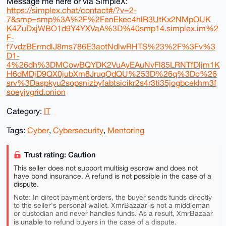
Message me here or via SimpleX:
https://simplex.chat/contact#/?v=2-
7&smp=smp%3A%2F%2FenEkec4hlR3UtKx2NMpOUK_
K4ZuDxjWBO1d9Y4YXVaA%3D%40smp14.simplex.im%2
F-
f7vdzBErmdlJ8ms786E3aotNdlwRHTS%23%2F%3Fv%3
D1-
4%26dh%3DMCowBQYDK2VuAyEAuNvFl85LRNTfDljm1K
H6dMDjD9QX0jubXm8JruqOdQU%253D%26q%3Dc%26
srv%3Daspkyu2sopsnizbyfabtsicikr2s4r3ti35jogbcekhm3f
soeyjvgrid.onion
Category:
IT
Tags:
Cyber
,
Cybersecurity
,
Mentoring
Trust rating: Caution
This seller does not support multisig escrow and does not
have bond insurance. A refund is not possible in the case of a
dispute.
Note: In direct payment orders, the buyer sends funds directly
to the seller's personal wallet. XmrBazaar is not a middleman
or custodian and never handles funds. As a result, XmrBazaar
is unable to
refund buyers in the case of a dispute.