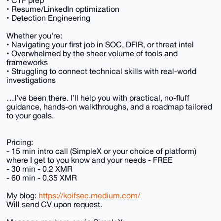
• CTF prep
• Resume/LinkedIn optimization
• Detection Engineering
Whether you're:
• Navigating your first job in SOC, DFIR, or threat intel
• Overwhelmed by the sheer volume of tools and
frameworks
• Struggling to connect technical skills with real-world
investigations
…I’ve been there. I’ll help you with practical, no-fluff
guidance, hands-on walkthroughs, and a roadmap tailored
to your goals.
Pricing:
- 15 min intro call (SimpleX or your choice of platform)
where I get to you know and your needs - FREE
- 30 min - 0.2 XMR
- 60 min - 0.35 XMR
My blog:
https://koifsec.medium.com/
Will send CV upon request.