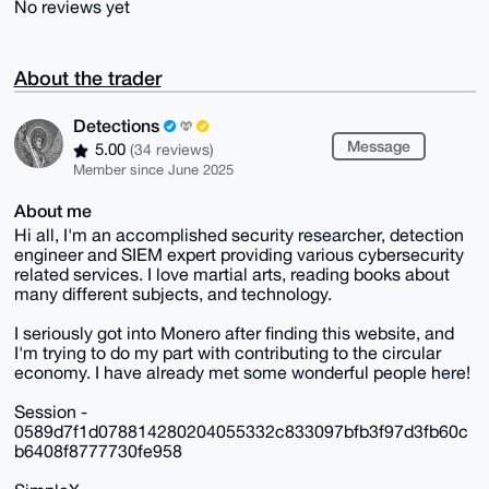
No reviews yet
About the trader
Detections
Message
5.00
(34 reviews)
Member since June 2025
About me
Hi all, I'm an accomplished security researcher, detection
engineer and SIEM expert providing various cybersecurity
related services. I love martial arts, reading books about
many different subjects, and technology.
I seriously got into Monero after finding this website, and
I'm trying to do my part with contributing to the circular
economy. I have already met some wonderful people here!
Session -
0589d7f1d078814280204055332c833097bfb3f97d3fb60c
b6408f8777730fe958