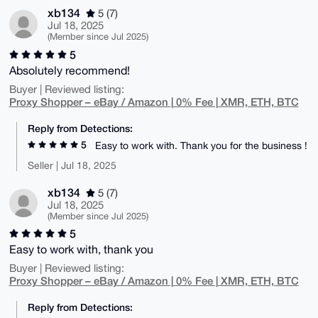
xb134
5 (7)
Jul 18, 2025
(Member since Jul 2025)
5
Absolutely recommend!
Buyer | Reviewed listing:
Proxy Shopper – eBay / Amazon | 0% Fee | XMR, ETH, BTC
Reply from Detections:
5
Easy to work with. Thank you for the business !
Seller | Jul 18, 2025
xb134
5 (7)
Jul 18, 2025
(Member since Jul 2025)
5
Easy to work with, thank you
Buyer | Reviewed listing:
Proxy Shopper – eBay / Amazon | 0% Fee | XMR, ETH, BTC
Reply from Detections: