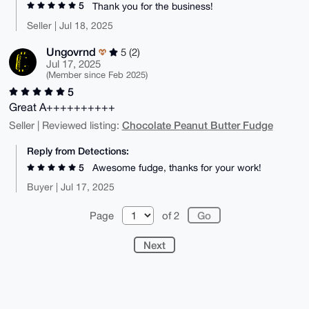
5
Thank you for the business!
Seller | Jul 18, 2025
Ungovrnd
5 (2)
Jul 17, 2025
(Member since Feb 2025)
5
Great A++++++++++
Chocolate Peanut Butter Fudge
Seller | Reviewed listing:
Reply from Detections:
5
Awesome fudge, thanks for your work!
Buyer | Jul 17, 2025
Page
of 2
Next