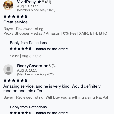
VividPony
5 (21)
Aug 13, 2025
(Member since May 2025)
5
Great service.
Buyer | Reviewed listing:
Proxy Shopper – eBay / Amazon | 0% Fee | XMR, ETH, BTC
Reply from Detections:
5
Thanks for the order!
Seller | Aug 8, 2025
RockyCavern
5 (3)
Aug 9, 2025
(Member since Aug 2025)
5
Amazing service, and he is very kind. Would definitely
recommend this offer!
Will buy you anything using PayPal
Buyer | Reviewed listing:
Reply from Detections:
5
Thanks for the order!