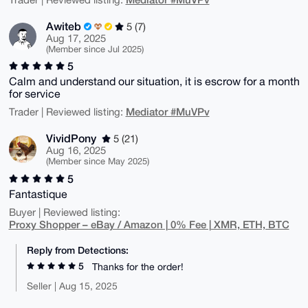
Awiteb
5 (7)
Aug 17, 2025
(Member since Jul 2025)
5
Calm and understand our situation, it is escrow for a month
for service
Mediator #MuVPv
Trader | Reviewed listing:
VividPony
5 (21)
Aug 16, 2025
(Member since May 2025)
5
Fantastique
Buyer | Reviewed listing:
Proxy Shopper – eBay / Amazon | 0% Fee | XMR, ETH, BTC
Reply from Detections:
5
Thanks for the order!
Seller | Aug 15, 2025