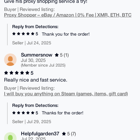
Give his proxy shopping service a try!
Buyer | Reviewed listing:
Proxy Shopper – eBay / Amazon | 0% Fee | XMR, ETH, BTC
Reply from Detections:
5
Thank you for the order!
Seller | Jul 24, 2025
Summersnow
5 (1)
Jul 30, 2025
(Member since Jul 2025)
5
Really nice and fast service.
Buyer | Reviewed listing:
I will buy you anything on Steam (games, items, gift card)
Reply from Detections:
5
Thanks for the order!
Seller | Jul 29, 2025
Helpfulgarden37
5 (7)
Jul 22, 2025