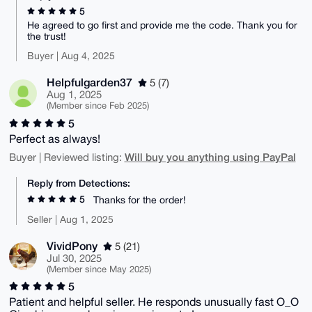
5
He agreed to go first and provide me the code. Thank you for
the trust!
Buyer | Aug 4, 2025
Helpfulgarden37
5 (7)
Aug 1, 2025
(Member since Feb 2025)
5
Perfect as always!
Will buy you anything using PayPal
Buyer | Reviewed listing:
Reply from Detections:
5
Thanks for the order!
Seller | Aug 1, 2025
VividPony
5 (21)
Jul 30, 2025
(Member since May 2025)
5
Patient and helpful seller. He responds unusually fast O_O