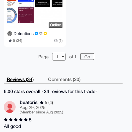
Online
Detections
5 (34)
(1)
Page
of 1
Reviews (34)
Comments (20)
5.00 stars overall · 34 reviews for this trader
beatoris
5 (4)
Aug 29, 2025
(Member since Aug 2025)
5
All good