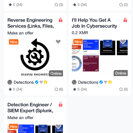
5 (34)
(2)
5 (34)
(3)
Reverse Engineering
I'll Help You Get A
Services (Links, Files,
Job In Cybersecurity
Scripts)
0.2 XMR
Make an offer
Hire
Hire
Online
Online
Detections
Detections
5 (34)
(0)
5 (34)
(6)
Detection Engineer /
SIEM Expert (Splunk,
QRadar, Chronicle)
Make an offer
Hire