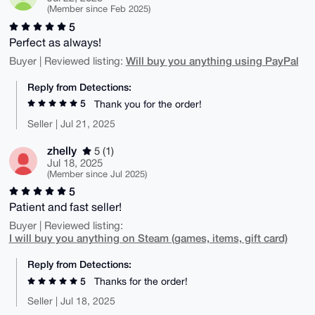
(Member since Feb 2025)
5
Perfect as always!
Will buy you anything using PayPal
Buyer | Reviewed listing:
Reply from Detections:
5
Thank you for the order!
Seller | Jul 21, 2025
zhelly
5 (1)
Jul 18, 2025
(Member since Jul 2025)
5
Patient and fast seller!
Buyer | Reviewed listing:
I will buy you anything on Steam (games, items, gift card)
Reply from Detections:
5
Thanks for the order!
Seller | Jul 18, 2025