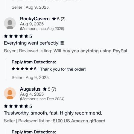
Seller | Aug 9, 2025
RockyCavern
5 (3)
Aug 9, 2025
(Member since Aug 2025)
5
Everything went perfectly!!!!!
Will buy you anything using PayPal
Buyer | Reviewed listing:
Reply from Detections:
5
Thank you for the order!
Seller | Aug 9, 2025
Augustus
5 (7)
Aug 4, 2025
(Member since Dec 2024)
5
Trustworthy, smooth, fast. Highly recommend.
$100 US Amazon giftcard
Seller | Reviewed listing:
Reply from Detections: