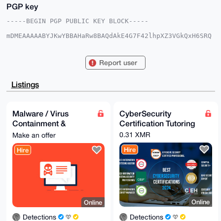
PGP key
-----BEGIN PGP PUBLIC KEY BLOCK-----

mDMEAAAAABYJKwYBBAHaRw8BAQdAkE4G7F42lhpXZ3VGkQxH6SRQ
32uNN+obs4bq

VOcwpOW0GERldGVjdGlvbnNAeG1yYmF6YWFyLmNvbYiUBBMWCgA8
FiEERdjZUER9

Report user
T2es+kD6SOnnXyIEcmAFAgAAAAACGwMFCwkIBwIDIgIBBhUKCQgL
AgQWAgMBAh4H

AheAAAoJEEjp518iBHJgYQIA/iRSMxyjmt79jhW/dqEXkMpH1N5c
Listings
vqm44IQBfvk+

LnbpAQC9xvU7i93ji6lxXuHiR8NEn3Jm54RiozAYZXpbZBXnDLg4
BAAAAAASCisG

AQQBl1UBBQEBB0D7S4X1LlbPZf0k8CKGcBCur4h/hVFkD2vXXDDs
Malware / Virus
CyberSecurity
FVfNIAMBCAeI

Containment &
Certification Tutoring
eAQYFgoAIBYhBEXY2VBEfU9nrPpA+kjp518iBHJgBQIAAAAAAhsM
AAoJEEjp518i

Response Services
0.31 XMR
Make an offer
BHJg5ugA/jp2N1pjUszh6HvrgizBEuw2GKp8wuGcaYShHirnbVsd
AQCcIAPpgb2a

Hire
Hire
aczvngnO/Es4cuLKBoeNxDQyx1ThRz3pCw==

=N1yf

-----END PGP PUBLIC KEY BLOCK-----
Online
Online
Detections
Detections