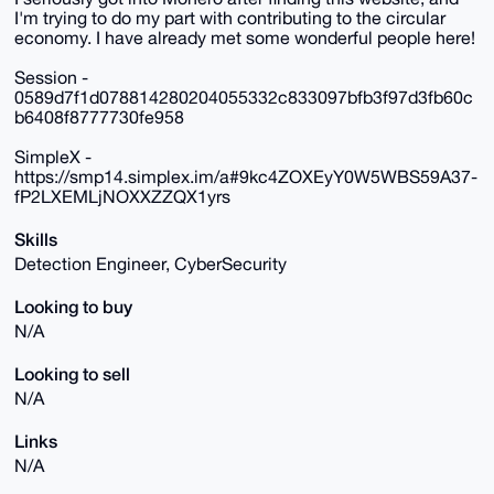
I'm trying to do my part with contributing to the circular
economy. I have already met some wonderful people here!
Session -
0589d7f1d078814280204055332c833097bfb3f97d3fb60c
b6408f8777730fe958
SimpleX -
https://smp14.simplex.im/a#9kc4ZOXEyY0W5WBS59A37-
fP2LXEMLjNOXXZZQX1yrs
Skills
Detection Engineer, CyberSecurity
Looking to buy
N/A
Looking to sell
N/A
Links
N/A