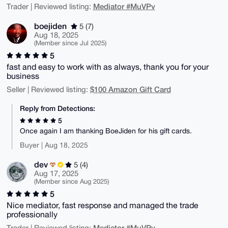
Mediator #MuVPv
Trader | Reviewed listing:
boejiden
5 (7)
Aug 18, 2025
(Member since Jul 2025)
5
fast and easy to work with as always, thank you for your
business
$100 Amazon Gift Card
Seller | Reviewed listing:
Reply from Detections:
5
Once again I am thanking BoeJiden for his gift cards.
Buyer | Aug 18, 2025
dev
5 (4)
Aug 17, 2025
(Member since Aug 2025)
5
Nice mediator, fast response and managed the trade
professionally
Mediator #MuVPv
Trader | Reviewed listing: