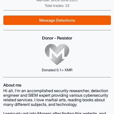
Member since June 2025
Total trades: 33
Message Detections
Donor - Resistor
Donated 0.1+ XMR
About me
Hi all, I'm an accomplished security researcher, detection
engineer and SIEM expert providing various cybersecurity
related services. I love martial arts, reading books about
many different subjects, and technology.
I seriously got into Monero after finding this website, and