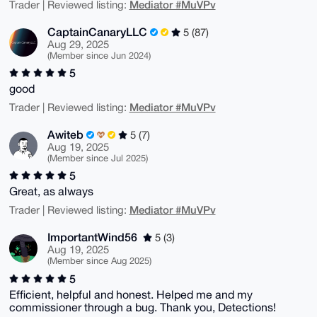
Mediator #MuVPv
Trader | Reviewed listing:
CaptainCanaryLLC
5 (87)
Aug 29, 2025
(Member since Jun 2024)
5
good
Mediator #MuVPv
Trader | Reviewed listing:
Awiteb
5 (7)
Aug 19, 2025
(Member since Jul 2025)
5
Great, as always
Mediator #MuVPv
Trader | Reviewed listing:
ImportantWind56
5 (3)
Aug 19, 2025
(Member since Aug 2025)
5
Efficient, helpful and honest. Helped me and my
commissioner through a bug. Thank you, Detections!