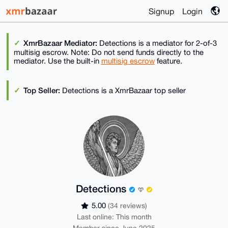
Signup
Login
XmrBazaar Mediator:
Detections is a mediator for 2-of-3
multisig escrow. Note: Do not send funds directly to the
mediator. Use the built-in
multisig escrow
feature.
Top Seller:
Detections is a XmrBazaar top seller
Detections
5.00
(34 reviews)
Last online: This month