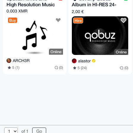
High Resolution Music
Album in HI-RES 24-
Bit/96 kHz Flac
0.003 XMR
2,00 €
Quality
Buy
Hire
Online
Online
ARCH3R
alastor
5 (1)
(0)
5 (24)
(0)
© 2026 XmrBazaar
About
FAQ
Contact
Donate
of 1