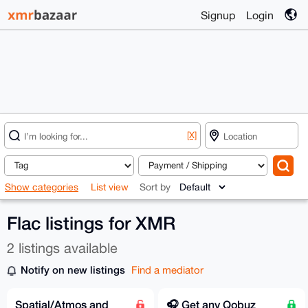
Signup
Login
[X]
Show categories
List view
Sort by
Flac listings for XMR
2 listings available
Notify on new listings
Find a mediator
Spatial/Atmos and
🎧️ Get any Qobuz