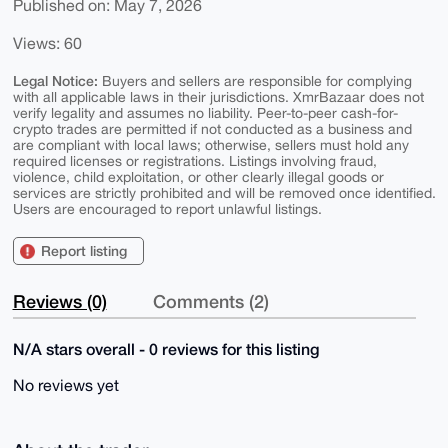
Published on: May 7, 2026
Views: 60
Legal Notice:
Buyers and sellers are responsible for complying
with all applicable laws in their jurisdictions. XmrBazaar does not
verify legality and assumes no liability. Peer-to-peer cash-for-
crypto trades are permitted if not conducted as a business and
are compliant with local laws; otherwise, sellers must hold any
required licenses or registrations. Listings involving fraud,
violence, child exploitation, or other clearly illegal goods or
services are strictly prohibited and will be removed once identified.
Users are encouraged to report unlawful listings.
Report listing
Reviews (0)
Comments (2)
N/A stars overall - 0 reviews for this listing
No reviews yet