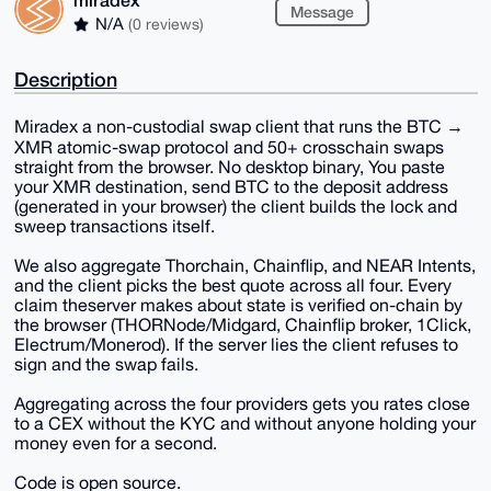
Message
N/A
(0 reviews)
Description
Miradex a non-custodial swap client that runs the BTC →
XMR atomic-swap protocol and 50+ crosschain swaps
straight from the browser. No desktop binary, You paste
your XMR destination, send BTC to the deposit address
(generated in your browser) the client builds the lock and
sweep transactions itself.
We also aggregate Thorchain, Chainflip, and NEAR Intents,
and the client picks the best quote across all four. Every
claim theserver makes about state is verified on-chain by
the browser (THORNode/Midgard, Chainflip broker, 1Click,
Electrum/Monerod). If the server lies the client refuses to
sign and the swap fails.
Aggregating across the four providers gets you rates close
to a CEX without the KYC and without anyone holding your
money even for a second.
Code is open source.