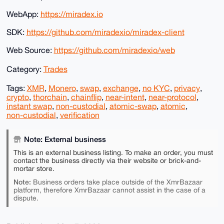
WebApp:
https://miradex.io
SDK:
https://github.com/miradexio/miradex-client
Web Source:
https://github.com/miradexio/web
Category:
Trades
Tags:
XMR
,
Monero
,
swap
,
exchange
,
no KYC
,
privacy
,
crypto
,
thorchain
,
chainflip
,
near-intent
,
near-protocol
,
instant swap
,
non-custodial
,
atomic-swap
,
atomic
,
non-custodial
,
verification
Note: External business
This is an external business listing. To make an order, you must
contact the business directly via their website or brick-and-
mortar store.
Note:
Business orders take place outside of the XmrBazaar
platform, therefore XmrBazaar cannot assist in the case of a
dispute.