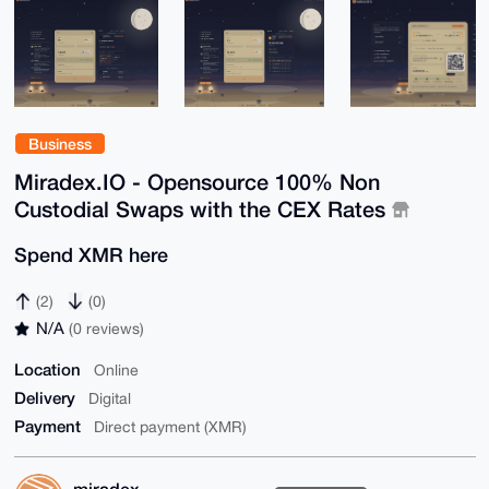
Business
Miradex.IO - Opensource 100% Non
Custodial Swaps with the CEX Rates
Spend XMR here
(2)
(0)
N/A
(0 reviews)
Location
Online
Delivery
Digital
Payment
Direct payment (XMR)
miradex