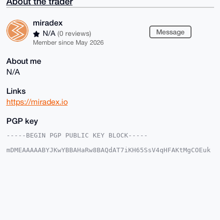
About the trader
miradex
Message
N/A
(0 reviews)
Member since May 2026
About me
N/A
Links
https://miradex.io
PGP key
-----BEGIN PGP PUBLIC KEY BLOCK-----

mDMEAAAAABYJKwYBBAHaRw8BAQdAT7iKH65SsV4qHFAKtMgCOEuk
7txqc2I47ojT

KgP/2Xa0FW1pcmFkZXhAeG1yYmF6YWFyLmNvbYiUBBMWCgA8FiEE
9Pv+zcDtIPI4

IyMknHBdXevUmgAFAgAAAAACGwMFCwkIBwIDIgIBBhUKCQgLAgQW
AgMBAh4HAheA

AAoJEJxwXV3r1JoA85EBAPK4vWuvzwcQ88TXS9gf1ckMusblIXXX
n5FuhmN9wqi4

AQDrNowElJFeoKAkHOVry32EGDI0Pu8HbvUTUYlDjM6aDrg4BAAA
AAASCisGAQQB
