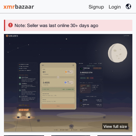
Signup
Login
Note: Seller was last online 30+ days ago
View full size