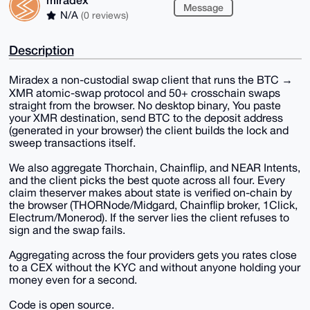
Message
N/A
(0 reviews)
Description
Miradex a non-custodial swap client that runs the BTC →
XMR atomic-swap protocol and 50+ crosschain swaps
straight from the browser. No desktop binary, You paste
your XMR destination, send BTC to the deposit address
(generated in your browser) the client builds the lock and
sweep transactions itself.
We also aggregate Thorchain, Chainflip, and NEAR Intents,
and the client picks the best quote across all four. Every
claim theserver makes about state is verified on-chain by
the browser (THORNode/Midgard, Chainflip broker, 1Click,
Electrum/Monerod). If the server lies the client refuses to
sign and the swap fails.
Aggregating across the four providers gets you rates close
to a CEX without the KYC and without anyone holding your
money even for a second.
Code is open source.