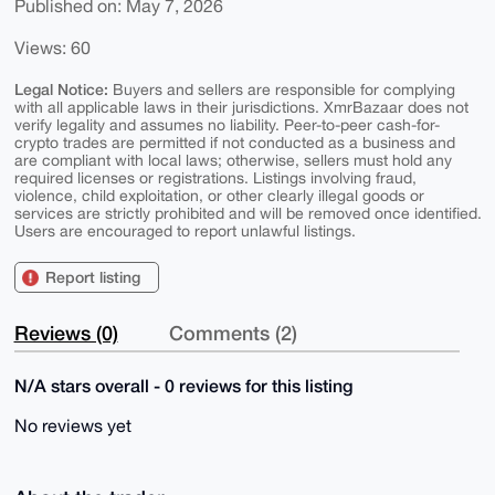
Published on: May 7, 2026
Views: 60
Legal Notice:
Buyers and sellers are responsible for complying
with all applicable laws in their jurisdictions. XmrBazaar does not
verify legality and assumes no liability. Peer-to-peer cash-for-
crypto trades are permitted if not conducted as a business and
are compliant with local laws; otherwise, sellers must hold any
required licenses or registrations. Listings involving fraud,
violence, child exploitation, or other clearly illegal goods or
services are strictly prohibited and will be removed once identified.
Users are encouraged to report unlawful listings.
Report listing
Reviews (0)
Comments (2)
N/A stars overall - 0 reviews for this listing
No reviews yet