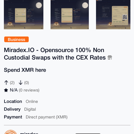
Business
Miradex.IO - Opensource 100% Non
Custodial Swaps with the CEX Rates
Spend XMR here
(2)
(0)
N/A
(0 reviews)
Location
Online
Delivery
Digital
Payment
Direct payment (XMR)
miradex