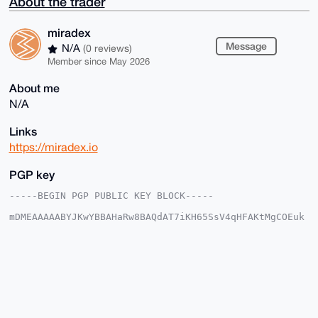
About the trader
miradex
Message
N/A
(0 reviews)
Member since May 2026
About me
N/A
Links
https://miradex.io
PGP key
-----BEGIN PGP PUBLIC KEY BLOCK-----

mDMEAAAAABYJKwYBBAHaRw8BAQdAT7iKH65SsV4qHFAKtMgCOEuk
7txqc2I47ojT

KgP/2Xa0FW1pcmFkZXhAeG1yYmF6YWFyLmNvbYiUBBMWCgA8FiEE
9Pv+zcDtIPI4

IyMknHBdXevUmgAFAgAAAAACGwMFCwkIBwIDIgIBBhUKCQgLAgQW
AgMBAh4HAheA

AAoJEJxwXV3r1JoA85EBAPK4vWuvzwcQ88TXS9gf1ckMusblIXXX
n5FuhmN9wqi4

AQDrNowElJFeoKAkHOVry32EGDI0Pu8HbvUTUYlDjM6aDrg4BAAA
AAASCisGAQQB
