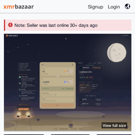
Signup
Login
Note: Seller was last online 30+ days ago
View full size