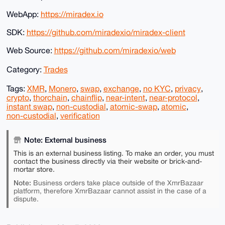
WebApp:
https://miradex.io
SDK:
https://github.com/miradexio/miradex-client
Web Source:
https://github.com/miradexio/web
Category:
Trades
Tags:
XMR
,
Monero
,
swap
,
exchange
,
no KYC
,
privacy
,
crypto
,
thorchain
,
chainflip
,
near-intent
,
near-protocol
,
instant swap
,
non-custodial
,
atomic-swap
,
atomic
,
non-custodial
,
verification
Note: External business
This is an external business listing. To make an order, you must
contact the business directly via their website or brick-and-
mortar store.
Note:
Business orders take place outside of the XmrBazaar
platform, therefore XmrBazaar cannot assist in the case of a
dispute.