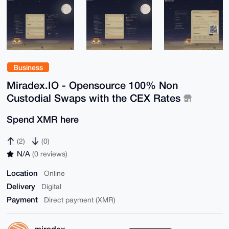
Business
Miradex.IO - Opensource 100% Non
Custodial Swaps with the CEX Rates
Spend XMR here
(2)
(0)
N/A
(0 reviews)
Location
Online
Delivery
Digital
Payment
Direct payment (XMR)
miradex