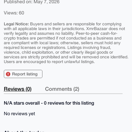
Published on: May 7, 2026
Views: 60
Legal Notice:
Buyers and sellers are responsible for complying
with all applicable laws in their jurisdictions. XmrBazaar does not
verify legality and assumes no liability. Peer-to-peer cash-for-
crypto trades are permitted if not conducted as a business and
are compliant with local laws; otherwise, sellers must hold any
required licenses or registrations. Listings involving fraud,
violence, child exploitation, or other clearly illegal goods or
services are strictly prohibited and will be removed once identified.
Users are encouraged to report unlawful listings.
Report listing
Reviews (0)
Comments (2)
N/A stars overall - 0 reviews for this listing
No reviews yet