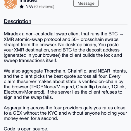
Message
N/A
(0 reviews)
Description
Miradex a non-custodial swap client that runs the BTC →
XMR atomic-swap protocol and 50+ crosschain swaps
straight from the browser. No desktop binary, You paste
your XMR destination, send BTC to the deposit address
(generated in your browser) the client builds the lock and
sweep transactions itself.
We also aggregate Thorchain, Chainflip, and NEAR Intents,
and the client picks the best quote across all four. Every
claim theserver makes about state is verified on-chain by
the browser (THORNode/Midgard, Chainflip broker, 1Click,
Electrum/Monerod). If the server lies the client refuses to
sign and the swap fails.
Aggregating across the four providers gets you rates close
to a CEX without the KYC and without anyone holding your
money even for a second.
Code is open source.