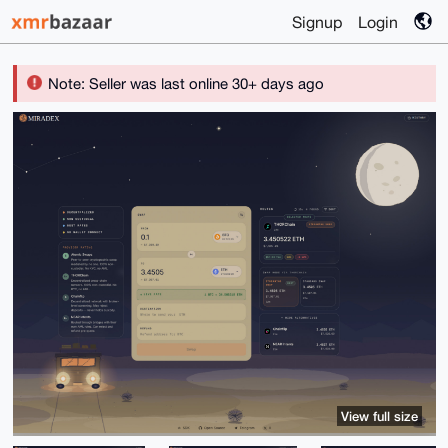
Signup
Login
Note: Seller was last online 30+ days ago
View full size