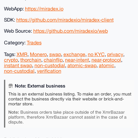
WebApp:
https://miradex.io
SDK:
https://github.com/miradexio/miradex-client
Web Source:
https://github.com/miradexio/web
Category:
Trades
Tags:
XMR
,
Monero
,
swap
,
exchange
,
no KYC
,
privacy
,
crypto
,
thorchain
,
chainflip
,
near-intent
,
near-protocol
,
instant swap
,
non-custodial
,
atomic-swap
,
atomic
,
non-custodial
,
verification
Note: External business
This is an external business listing. To make an order, you must
contact the business directly via their website or brick-and-
mortar store.
Note:
Business orders take place outside of the XmrBazaar
platform, therefore XmrBazaar cannot assist in the case of a
dispute.