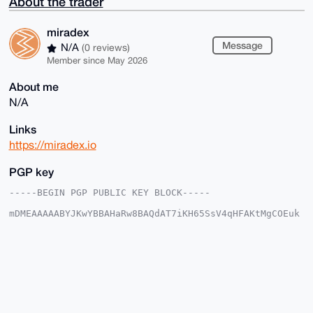
About the trader
miradex
Message
N/A
(0 reviews)
Member since May 2026
About me
N/A
Links
https://miradex.io
PGP key
-----BEGIN PGP PUBLIC KEY BLOCK-----

mDMEAAAAABYJKwYBBAHaRw8BAQdAT7iKH65SsV4qHFAKtMgCOEuk
7txqc2I47ojT

KgP/2Xa0FW1pcmFkZXhAeG1yYmF6YWFyLmNvbYiUBBMWCgA8FiEE
9Pv+zcDtIPI4

IyMknHBdXevUmgAFAgAAAAACGwMFCwkIBwIDIgIBBhUKCQgLAgQW
AgMBAh4HAheA

AAoJEJxwXV3r1JoA85EBAPK4vWuvzwcQ88TXS9gf1ckMusblIXXX
n5FuhmN9wqi4

AQDrNowElJFeoKAkHOVry32EGDI0Pu8HbvUTUYlDjM6aDrg4BAAA
AAASCisGAQQB
