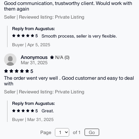
Good communication, trustworthy client. Would work with
them again
Seller | Reviewed listing: Private Listing
Reply from Augustus:
5
Smooth process, seller is very flexible.
Buyer | Apr 5, 2025
Anonymous
N/A (0)
Mar 31, 2025
5
The order went very well . Good customer and easy to deal
with
Seller | Reviewed listing: Private Listing
Reply from Augustus:
5
Great.
Buyer | Mar 31, 2025
Page
of 1