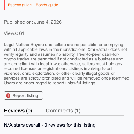
Escrow guide
Bonds guide
Published on: June 4, 2026
Views: 61
Legal Notice:
Buyers and sellers are responsible for complying
with all applicable laws in their jurisdictions. XmrBazaar does not
verify legality and assumes no liability. Peer-to-peer cash-for-
crypto trades are permitted if not conducted as a business and
are compliant with local laws; otherwise, sellers must hold any
required licenses or registrations. Listings involving fraud,
violence, child exploitation, or other clearly illegal goods or
services are strictly prohibited and will be removed once identified.
Users are encouraged to report unlawful listings.
Report listing
Reviews (0)
Comments (1)
N/A stars overall - 0 reviews for this listing