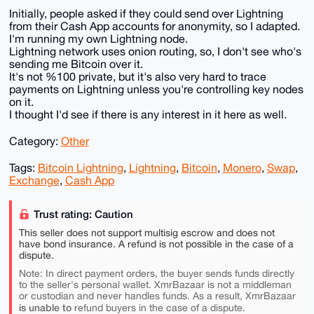
Initially, people asked if they could send over Lightning
from their Cash App accounts for anonymity, so I adapted.
I'm running my own Lightning node.
Lightning network uses onion routing, so, I don't see who's
sending me Bitcoin over it.
It's not %100 private, but it's also very hard to trace
payments on Lightning unless you're controlling key nodes
on it.
I thought I'd see if there is any interest in it here as well.
Category:
Other
Tags:
Bitcoin Lightning
,
Lightning
,
Bitcoin
,
Monero
,
Swap
,
Exchange
,
Cash App
Trust rating: Caution
This seller does not support multisig escrow and does not
have bond insurance. A refund is not possible in the case of a
dispute.
Note: In direct payment orders, the buyer sends funds directly
to the seller's personal wallet. XmrBazaar is not a middleman
or custodian and never handles funds. As a result, XmrBazaar
is unable to
refund buyers in the case of a dispute.