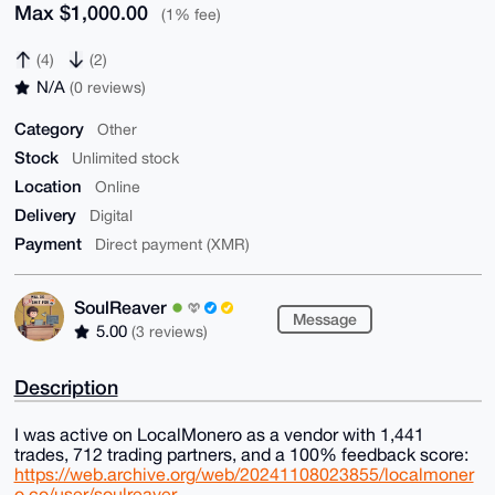
Max $1,000.00
(1% fee)
(4)
(2)
N/A
(0 reviews)
Category
Other
Stock
Unlimited stock
Location
Online
Delivery
Digital
Payment
Direct payment (XMR)
SoulReaver
Message
5.00
(3 reviews)
Description
I was active on LocalMonero as a vendor with 1,441
trades, 712 trading partners, and a 100% feedback score:
https://web.archive.org/web/20241108023855/localmoner
o.co/user/soulreaver