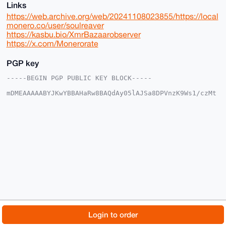
Links
https://web.archive.org/web/20241108023855/https://local
monero.co/user/soulreaver
https://kasbu.bio/XmrBazaarobserver
https://x.com/Monerorate
PGP key
-----BEGIN PGP PUBLIC KEY BLOCK-----

mDMEAAAAABYJKwYBBAHaRw8BAQdAy05lAJSa8DPVnzK9Ws1/czMt
c4Nqbys1xS0F

o26apWy0GFNvdWxSZWF2ZXJAeG1yYmF6YWFyLmNvbYiUBBMWCgA8
FiEEAXgw0MN6

ch5s29zq0YZKkT9sYhwFAgAAAAACGwMFCwkIBwIDIgIBBhUKCQgL
AgQWAgMBAh4H

AheAAAoJENGGSpE/bGIcF50BAPEdi/oPaFtEZSbclqfnvEZpSP1/
Pl8FytwAFWp3

6tJbAQCs8oF/HZVsYvs84Fhol2wMkMC/j6fPtoCgQF/3VFk4C7g4
BAAAAAASCisG

AQQBl1UBBQEBB0AnwHF4PR8gOfNxa08Q+s+148EARaMh7H2eai68
TUEJOQMBCAeI

eAQYFgoAIBYhBAF4MNDDenIebNvc6tGGSpE/bGIcBQIAAAAAAhsM
AAoJENGGSpE/

bGIcaOcA+QGtL00Mk2bg43RzdeIkJ2wd09oipvNaOLR/2SM9O6JY
AP9texCM1GdA

© 2026 XmrBazaar
About
FAQ
Contact
Donate
Login to order
2DQBPH0WEWc9jivf4GKoCq1fOhbRsBoHAw==

=6I3d

Changelog
Terms
Dark mode