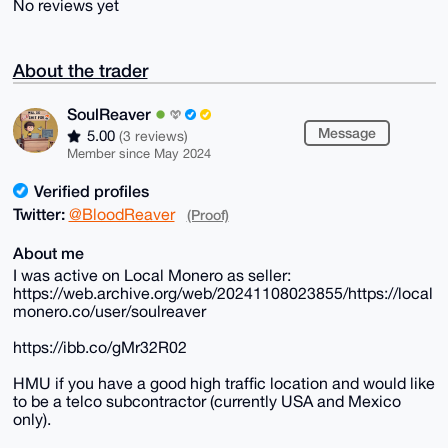
No reviews yet
About the trader
SoulReaver
Message
5.00
(3 reviews)
Member since May 2024
Verified profiles
Twitter:
@BloodReaver
(Proof)
About me
I was active on Local Monero as seller:
https://web.archive.org/web/20241108023855/https://local
monero.co/user/soulreaver
https://ibb.co/gMr32R02
HMU if you have a good high traffic location and would like
to be a telco subcontractor (currently USA and Mexico
only).