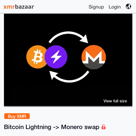
Signup
Login
View full size
Buy XMR
Bitcoin Lightning -> Monero swap