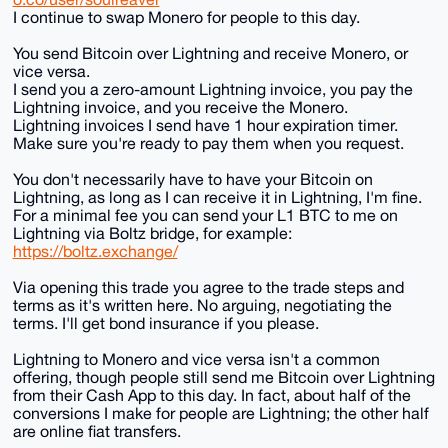
I continue to swap Monero for people to this day.
You send Bitcoin over Lightning and receive Monero, or
vice versa.
I send you a zero-amount Lightning invoice, you pay the
Lightning invoice, and you receive the Monero.
Lightning invoices I send have 1 hour expiration timer.
Make sure you're ready to pay them when you request.
You don't necessarily have to have your Bitcoin on
Lightning, as long as I can receive it in Lightning, I'm fine.
For a minimal fee you can send your L1 BTC to me on
Lightning via Boltz bridge, for example:
https://boltz.exchange/
Via opening this trade you agree to the trade steps and
terms as it's written here. No arguing, negotiating the
terms. I'll get bond insurance if you please.
Lightning to Monero and vice versa isn't a common
offering, though people still send me Bitcoin over Lightning
from their Cash App to this day. In fact, about half of the
conversions I make for people are Lightning; the other half
are online fiat transfers.