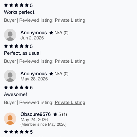
5
Works perfect.
Private Listing
Buyer | Reviewed listing:
Anonymous
N/A (0)
Jun 2, 2026
5
Perfect, as usual
Private Listing
Buyer | Reviewed listing:
Anonymous
N/A (0)
May 28, 2026
5
Awesome!
Private Listing
Buyer | Reviewed listing:
Obscure9576
5 (1)
May 24, 2026
(Member since May 2026)
5