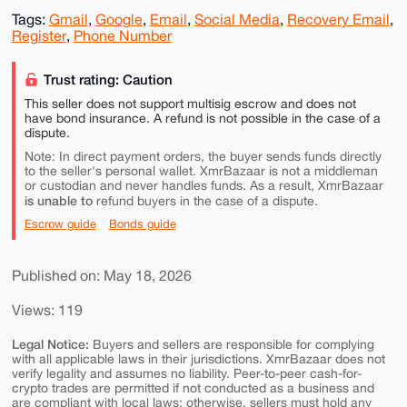
Tags:
Gmail
,
Google
,
Email
,
Social Media
,
Recovery Email
,
Register
,
Phone Number
Trust rating: Caution
This seller does not support multisig escrow and does not
have bond insurance. A refund is not possible in the case of a
dispute.
Note: In direct payment orders, the buyer sends funds directly
to the seller's personal wallet. XmrBazaar is not a middleman
or custodian and never handles funds. As a result, XmrBazaar
is unable to
refund buyers in the case of a dispute.
Escrow guide
Bonds guide
Published on: May 18, 2026
Views: 119
Legal Notice:
Buyers and sellers are responsible for complying
with all applicable laws in their jurisdictions. XmrBazaar does not
verify legality and assumes no liability. Peer-to-peer cash-for-
crypto trades are permitted if not conducted as a business and
are compliant with local laws; otherwise, sellers must hold any