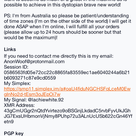
possible to achieve in this dystopian brave new world!
PS: I'm from Australia so please be patient/understanding
of time zones (I'm on the other side of the world) I will get it
done ASAP when I'm online, I will fulfill all your orders
(please allow up to 24 hours should be sooner but that
would be the maximum)!
Links
If you need to contact me directly this is my email:
AnonWoof@protonmail.com
Session ID:
0586563fd05e72cc22c8865fa83559ec1ae6040244a6b21
b6093271c87e9cd0559
My Simplex:
https://smp11.simplex.im/a#oaU4fiduNGCHSFqLceM0Ew
gInNo2d-tEsm3oJEpOi7w
My Signal: @lachiewhite.92
XMR Address:
43gCmUGgr2nQtdYvirtezo9oBSGnjLkdadC5rvbFyvUkJGh
JG7ExsUHbmonVjNmy8PUhp72u3ALnUcUSb622cGn46Yf
etn9
PGP key