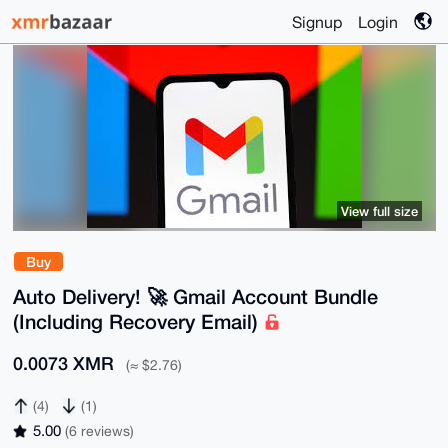
Signup
Login
View full size
Buy
Auto Delivery! 🚀 Gmail Account Bundle
(Including Recovery Email)
0.0073 XMR
(≈ $2.76)
(4)
(1)
5.00
(6 reviews)