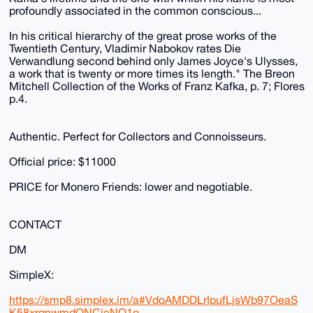
profoundly associated in the common conscious...
In his critical hierarchy of the great prose works of the
Twentieth Century, Vladimir Nabokov rates Die
Verwandlung second behind only James Joyce's Ulysses,
a work that is twenty or more times its length." The Breon
Mitchell Collection of the Works of Franz Kafka, p. 7; Flores
p.4.
Authentic. Perfect for Collectors and Connoisseurs.
Official price: $11000
PRICE for Monero Friends: lower and negotiable.
CONTACT
DM
SimpleX:
https://smp8.simplex.im/a#VdoAMDDLrIpufLjsWb97OeaS
K58xrqnwmdQNCieNO1o