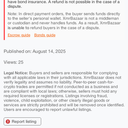
have bond insurance. A refund is not possible in the case of a
dispute.
Note: In direct payment orders, the buyer sends funds directly
to the seller's personal wallet. XmrBazaar is not a middleman
or custodian and never handles funds. As a result, XmrBazaar
is unable to
refund buyers in the case of a dispute.
Escrow guide
Bonds guide
Published on: August 14, 2025
Views: 25
Legal Notice:
Buyers and sellers are responsible for complying
with all applicable laws in their jurisdictions. XmrBazaar does not
verify legality and assumes no liability. Peer-to-peer cash-for-
crypto trades are permitted if not conducted as a business and
are compliant with local laws; otherwise, sellers must hold any
required licenses or registrations. Listings involving fraud,
violence, child exploitation, or other clearly illegal goods or
services are strictly prohibited and will be removed once identified.
Users are encouraged to report unlawful listings.
Report listing