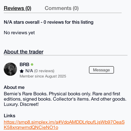
Reviews (0)
Comments (0)
N/A stars overall - 0 reviews for this listing
No reviews yet
About the trader
BRB
Message
N/A
(0 reviews)
Member since August 2025
About me
Bernie's Rare Books. Physical books only. Rare and first
editions, signed books. Collector's items. And other goods.
Luxury. Discreet!
Links
https://smp8.simplex.im/a#VdoAMDDLrIpufLjsWb97OeaS
K58xrqnwmdQNCieNO1o