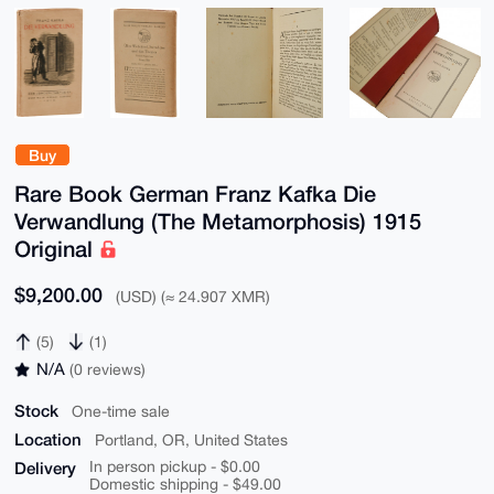
Buy
Rare Book German Franz Kafka Die
Verwandlung (The Metamorphosis) 1915
Original
$9,200.00
(USD) (≈ 24.907 XMR)
(5)
(1)
N/A
(0 reviews)
Stock
One-time sale
Location
Portland, OR, United States
Delivery
In person pickup - $0.00
Domestic shipping - $49.00