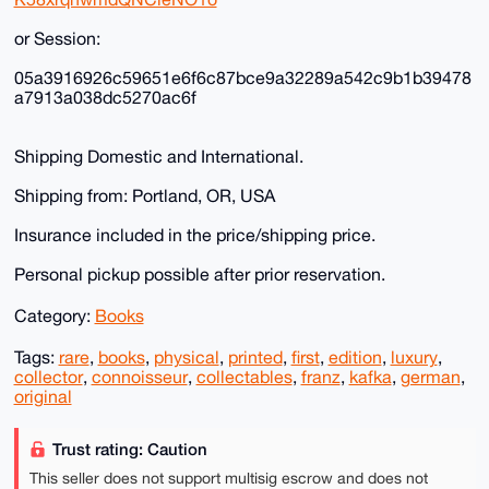
or Session:
05a3916926c59651e6f6c87bce9a32289a542c9b1b39478
a7913a038dc5270ac6f
Shipping Domestic and International.
Shipping from: Portland, OR, USA
Insurance included in the price/shipping price.
Personal pickup possible after prior reservation.
Category:
Books
Tags:
rare
,
books
,
physical
,
printed
,
first
,
edition
,
luxury
,
collector
,
connoisseur
,
collectables
,
franz
,
kafka
,
german
,
original
Trust rating: Caution
This seller does not support multisig escrow and does not