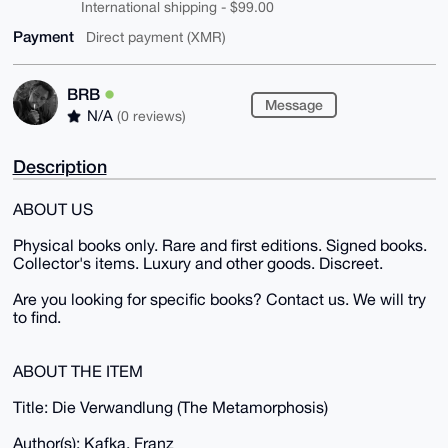
International shipping - $99.00
Payment
Direct payment (XMR)
BRB
Message
N/A
(0 reviews)
Description
ABOUT US
Physical books only. Rare and first editions. Signed books.
Collector's items. Luxury and other goods. Discreet.
Are you looking for specific books? Contact us. We will try
to find.
ABOUT THE ITEM
Title: Die Verwandlung (The Metamorphosis)
Author(s): Kafka, Franz