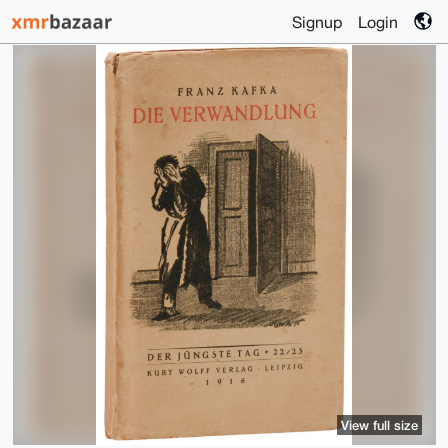
Signup
Login
View full size