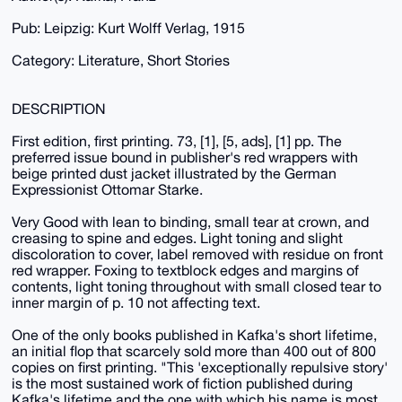
Pub: Leipzig: Kurt Wolff Verlag, 1915
Category: Literature, Short Stories
DESCRIPTION
First edition, first printing. 73, [1], [5, ads], [1] pp. The
preferred issue bound in publisher's red wrappers with
beige printed dust jacket illustrated by the German
Expressionist Ottomar Starke.
Very Good with lean to binding, small tear at crown, and
creasing to spine and edges. Light toning and slight
discoloration to cover, label removed with residue on front
red wrapper. Foxing to textblock edges and margins of
contents, light toning throughout with small closed tear to
inner margin of p. 10 not affecting text.
One of the only books published in Kafka's short lifetime,
an initial flop that scarcely sold more than 400 out of 800
copies on first printing. "This 'exceptionally repulsive story'
is the most sustained work of fiction published during
Kafka's lifetime and the one with which his name is most