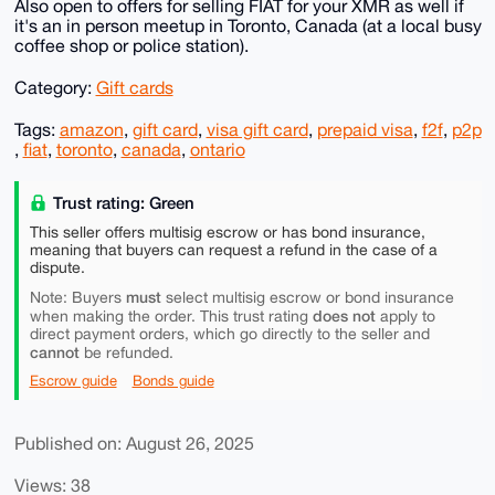
Also open to offers for selling FIAT for your XMR as well if
it's an in person meetup in Toronto, Canada (at a local busy
coffee shop or police station).
Category:
Gift cards
Tags:
amazon
,
gift card
,
visa gift card
,
prepaid visa
,
f2f
,
p2p
,
fiat
,
toronto
,
canada
,
ontario
Trust rating: Green
This seller offers multisig escrow or has bond insurance,
meaning that buyers can request a refund in the case of a
dispute.
must
Note: Buyers
select multisig escrow or bond insurance
does not
when making the order. This trust rating
apply to
direct payment orders, which go directly to the seller and
cannot
be refunded.
Escrow guide
Bonds guide
Published on: August 26, 2025
Views: 38