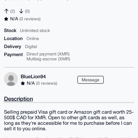
(2)
(0)
N/A
(0 reviews)
Stock
Unlimited stock
Location
Online
Delivery
Digital
Payment
Direct payment (XMR)
Multisig escrow (XMR)
BlueLion94
Message
N/A
(0 reviews)
Description
Selling prepaid Visa gift card or Amazon gift card worth 25-
500$ CAD for XMR. Open to other gift cards as well, as
long as they're accessible for me to purchase before I can
sell it to you online.