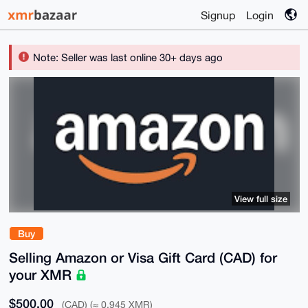
Signup
Login
Note: Seller was last online 30+ days ago
View full size
Buy
Selling Amazon or Visa Gift Card (CAD) for
your XMR
$500.00
(CAD) (≈ 0.945 XMR)