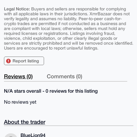
Legal Notice:
Buyers and sellers are responsible for complying
with all applicable laws in their jurisdictions. XmrBazaar does not
verify legality and assumes no liability. Peer-to-peer cash-for-
crypto trades are permitted if not conducted as a business and
are compliant with local laws; otherwise, sellers must hold any
required licenses or registrations. Listings involving fraud,
violence, child exploitation, or other clearly illegal goods or
services are strictly prohibited and will be removed once identified.
Users are encouraged to report unlawful listings.
Report listing
Reviews (0)
Comments (0)
N/A stars overall - 0 reviews for this listing
No reviews yet
About the trader
BlueLion94