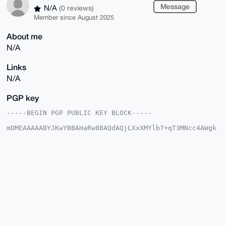
Message
N/A
(0 reviews)
Member since August 2025
About me
N/A
Links
N/A
PGP key
-----BEGIN PGP PUBLIC KEY BLOCK-----

mDMEAAAAABYJKwYBBAHaRw8BAQdAQjLXxXMYlb7+qT3MNcc4AWgk
5+t/VDlauoUM

z8Uk3yS0GEJsdWVMaW9uOTRAeG1yYmF6YWFyLmNvbYiUBBMWCgA8
FiEErDKDKCqe

iHCYZgVAL4z/xkXcIXgFAgAAAAACGwMFCwkIBwIDIgIBBhUKCQgL
AgQWAgMBAh4H

AheAAAoJEC+M/8ZF3CF4tf0BAKF5OI1zIeLjg/O1tidTG6gfb2Xg
NtjdAHkMrYRf

MwJ0AQDT1qpFKl1lsQkq14tRzfLdR/sLOSfnn05np7GzyrURBLg4
BAAAAAASCisG

AQQBl1UBBQEBB0AcvI4pu2dPvmAb9ito3YQrqsv8FfHlcriI3Mnz
iseZeQMBCAeI

eAQYFgoAIBYhBKwygygqnohwmGYFQC+M/8ZF3CF4BQIAAAAAAhsM