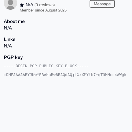
Message
N/A
(0 reviews)
Member since August 2025
About me
N/A
Links
N/A
PGP key
-----BEGIN PGP PUBLIC KEY BLOCK-----

mDMEAAAAABYJKwYBBAHaRw8BAQdAQjLXxXMYlb7+qT3MNcc4AWgk
5+t/VDlauoUM

z8Uk3yS0GEJsdWVMaW9uOTRAeG1yYmF6YWFyLmNvbYiUBBMWCgA8
FiEErDKDKCqe

iHCYZgVAL4z/xkXcIXgFAgAAAAACGwMFCwkIBwIDIgIBBhUKCQgL
AgQWAgMBAh4H

AheAAAoJEC+M/8ZF3CF4tf0BAKF5OI1zIeLjg/O1tidTG6gfb2Xg
NtjdAHkMrYRf

MwJ0AQDT1qpFKl1lsQkq14tRzfLdR/sLOSfnn05np7GzyrURBLg4
BAAAAAASCisG

AQQBl1UBBQEBB0AcvI4pu2dPvmAb9ito3YQrqsv8FfHlcriI3Mnz
iseZeQMBCAeI

eAQYFgoAIBYhBKwygygqnohwmGYFQC+M/8ZF3CF4BQIAAAAAAhsM