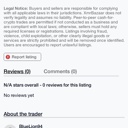
Legal Notice:
Buyers and sellers are responsible for complying
with all applicable laws in their jurisdictions. XmrBazaar does not
verify legality and assumes no liability. Peer-to-peer cash-for-
crypto trades are permitted if not conducted as a business and
are compliant with local laws; otherwise, sellers must hold any
required licenses or registrations. Listings involving fraud,
violence, child exploitation, or other clearly illegal goods or
services are strictly prohibited and will be removed once identified.
Users are encouraged to report unlawful listings.
Report listing
Reviews (0)
Comments (0)
N/A stars overall - 0 reviews for this listing
No reviews yet
About the trader
BlueLion94