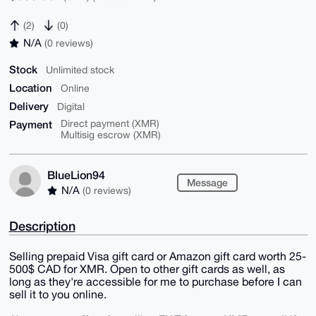
(2)
(0)
N/A
(0 reviews)
Stock
Unlimited stock
Location
Online
Delivery
Digital
Payment
Direct payment (XMR)
Multisig escrow (XMR)
BlueLion94
Message
N/A
(0 reviews)
Description
Selling prepaid Visa gift card or Amazon gift card worth 25-
500$ CAD for XMR. Open to other gift cards as well, as
long as they're accessible for me to purchase before I can
sell it to you online.