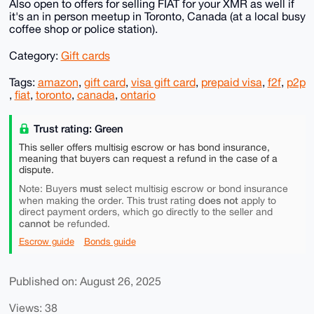
Also open to offers for selling FIAT for your XMR as well if
it's an in person meetup in Toronto, Canada (at a local busy
coffee shop or police station).
Category:
Gift cards
Tags:
amazon
,
gift card
,
visa gift card
,
prepaid visa
,
f2f
,
p2p
,
fiat
,
toronto
,
canada
,
ontario
Trust rating: Green
This seller offers multisig escrow or has bond insurance,
meaning that buyers can request a refund in the case of a
dispute.
must
Note: Buyers
select multisig escrow or bond insurance
does not
when making the order. This trust rating
apply to
direct payment orders, which go directly to the seller and
cannot
be refunded.
Escrow guide
Bonds guide
Published on: August 26, 2025
Views: 38