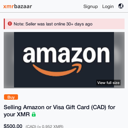
Signup
Login
Note: Seller was last online 30+ days ago
View full size
Buy
Selling Amazon or Visa Gift Card (CAD) for
your XMR
$500.00
(CAD) (≈ 0.952 XMR)