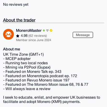
No reviews yet
About the trader
MoneroMaster
Message
4.98
(62 reviews)
Member since June 2024
About me
UK Time Zone (GMT+1)
- MCEP adopter
- Running two local nodes
- Mining via P2Pool (Gupax)
- Featured on Monero Talk ep. 343
- Featured on Monerotopia podcast ep. 172
- Featured on Revuo Monero issue 197
- Featured on The Monero Moon issue 68, 76 & 77
- Will always leave a review
I seek to educate, enlist, and empower UK businesses to
facilitate and adopt Monero (XMR) payments.