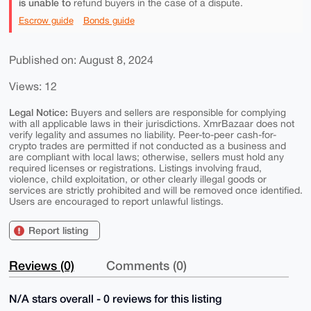
is unable to
refund buyers in the case of a dispute.
Escrow guide
Bonds guide
Published on: August 8, 2024
Views: 12
Legal Notice:
Buyers and sellers are responsible for complying
with all applicable laws in their jurisdictions. XmrBazaar does not
verify legality and assumes no liability. Peer-to-peer cash-for-
crypto trades are permitted if not conducted as a business and
are compliant with local laws; otherwise, sellers must hold any
required licenses or registrations. Listings involving fraud,
violence, child exploitation, or other clearly illegal goods or
services are strictly prohibited and will be removed once identified.
Users are encouraged to report unlawful listings.
Report listing
Reviews (0)
Comments (0)
N/A stars overall - 0 reviews for this listing