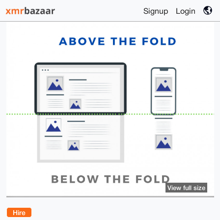
Signup
Login
View full size
Hire