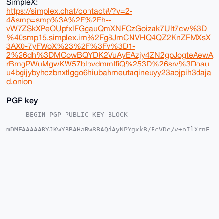
SimpleX:
https://simplex.chat/contact#/?v=2-
4&smp=smp%3A%2F%2Fh--
vW7ZSkXPeOUpfxlFGgauQmXNFOzGoizak7Ult7cw%3D
%40smp15.simplex.im%2Fg8JmCNVHQ4QZ2KnZFMXsX
3AX0-7yFWoX%23%2F%3Fv%3D1-
2%26dh%3DMCowBQYDK2VuAyEAzjy4ZN2gpJogteAewA
rBmgPWuMgwKW57blpvdmmIfiQ%253D%26srv%3Doau
u4bgijybyhczbnxtlggo6hiubahmeutaqineuyy23aojpih3daja
d.onion
PGP key
-----BEGIN PGP PUBLIC KEY BLOCK-----

mDMEAAAAABYJKwYBBAHaRw8BAQdAyNPYgxkB/EcVDe/v+oIlXrnE
XlQSeAgXVR8k

9gKq9ie0Gk1vbmVyb01hc3RlckB4bXJiYXphYXIuY29tiJQEExYK
ADwWIQQZSE07

n5aRSmEXrRxAU1QKzw4ZcgUCAAAAAAIbAwULCQgHAgMiAgEGFQoJ
CAsCBBYCAwEC

HgcCF4AACgkQQFNUCs8OGXIbAgD5AUB3dLY/1i7xr+A9w9ejO4J+
zyls3Vzu25oK

1SOKwrkBANN1DUUM6MojCyufRhR1hubhsANjMtCf3nvJBRgXA50M
uDgEAAAAABIK

KwYBBAGXVQEFAQEHQI29xQGDENwMEv62qFnwpt1qk23PepSc/o0o
6iaeOHB7AwEI

B4h4BBgWCgAgFiEEGUhNO5+WkUphF60cQFNUCs8OGXIFAgAAAAAC