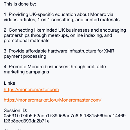
This is done by:
1. Providing UK-specific education about Monero via
videos, articles, 1 on 1 consulting, and printed materials
2. Connecting likeminded UK businesses and encouraging
partnerships through meet-ups, online indexing, and
promotional materials
3. Provide affordable hardware infrastructure for XMR
payment processing
4. Promote Monero businesses through profitable
marketing campaigns
Links
https://moneromaster.com
https://moneromarket.io/u/Moneromaster.com/
Session ID:
05531b074b5f62adb1b89d58ac7e6f6f18815669cea14469
f26b8ecd399da2b71e