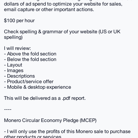
dollars of ad spend to optimize your website for sales,
email capture or other important actions.
$100 per hour
Check spelling & grammar of your website (US or UK
spelling)
I will review:
- Above the fold section
- Below the fold section
- Layout
- Images
- Descriptions
- Product/service offer
- Mobile & desktop experience
This will be delivered as a .pdf report.
----
Monero Circular Economy Pledge (MCEP)
- I will only use the profits of this Monero sale to purchase
other products or services