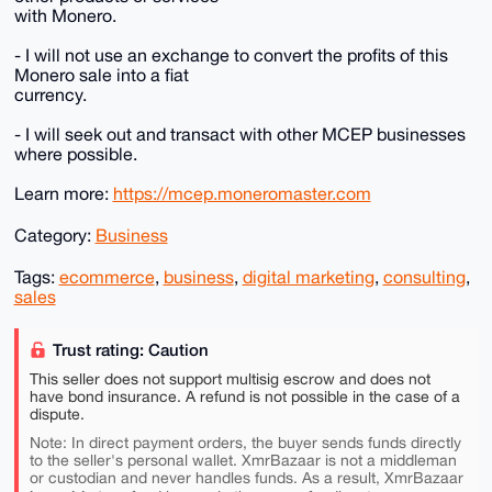
with Monero.
- I will not use an exchange to convert the profits of this
Monero sale into a fiat
currency.
- I will seek out and transact with other MCEP businesses
where possible.
Learn more:
https://mcep.moneromaster.com
Category:
Business
Tags:
ecommerce
,
business
,
digital marketing
,
consulting
,
sales
Trust rating: Caution
This seller does not support multisig escrow and does not
have bond insurance. A refund is not possible in the case of a
dispute.
Note: In direct payment orders, the buyer sends funds directly
to the seller's personal wallet. XmrBazaar is not a middleman
or custodian and never handles funds. As a result, XmrBazaar