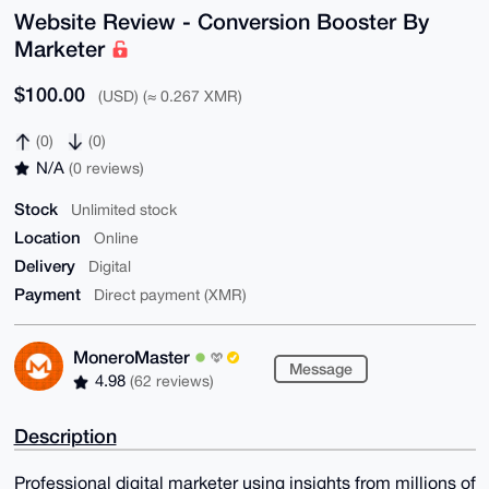
Website Review - Conversion Booster By
Marketer
$100.00
(USD) (≈ 0.267 XMR)
(0)
(0)
N/A
(0 reviews)
Stock
Unlimited stock
Location
Online
Delivery
Digital
Payment
Direct payment (XMR)
MoneroMaster
Message
4.98
(62 reviews)
Description
Professional digital marketer using insights from millions of