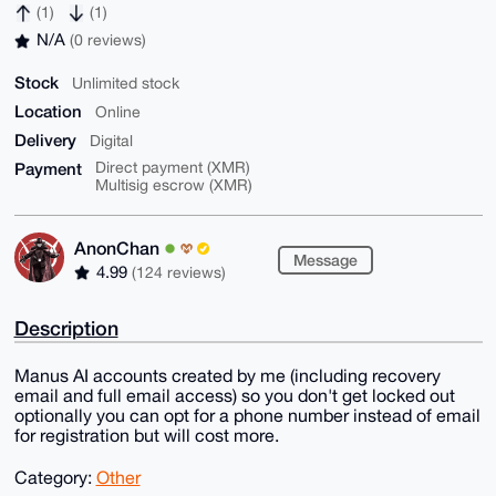
(1)
(1)
N/A
(0 reviews)
Stock
Unlimited stock
Location
Online
Delivery
Digital
Payment
Direct payment (XMR)
Multisig escrow (XMR)
AnonChan
Message
4.99
(124 reviews)
Description
Manus AI accounts created by me (including recovery
email and full email access) so you don't get locked out
optionally you can opt for a phone number instead of email
for registration but will cost more.
Category:
Other