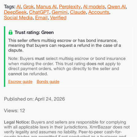
Tags:
AI
,
Grok
,
Manus AI
,
Perplexity
,
AI models
,
Qwen AI
,
DeepSeek
,
ChatGPT
,
Gemini
,
Claude
,
Accounts
,
Social Media
,
Email
,
Verified
Trust rating: Green
This seller offers multisig escrow or has bond insurance,
meaning that buyers can request a refund in the case of a
dispute.
must
Note: Buyers
select multisig escrow or bond insurance
does not
when making the order. This trust rating
apply to
direct payment orders, which go directly to the seller and
cannot
be refunded.
Escrow guide
Bonds guide
Published on: April 24, 2026
Views: 12
Legal Notice:
Buyers and sellers are responsible for complying
with all applicable laws in their jurisdictions. XmrBazaar does not
verify legality and assumes no liability. Peer-to-peer cash-for-
crypto trades are permitted if not conducted as a business and