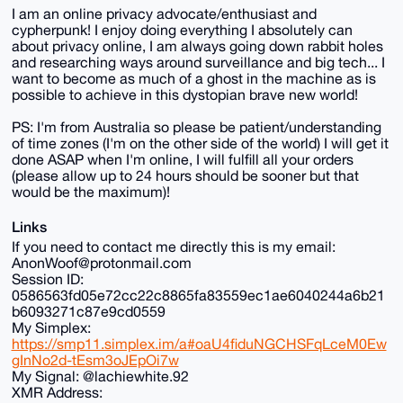
I am an online privacy advocate/enthusiast and
cypherpunk! I enjoy doing everything I absolutely can
about privacy online, I am always going down rabbit holes
and researching ways around surveillance and big tech... I
want to become as much of a ghost in the machine as is
possible to achieve in this dystopian brave new world!
PS: I'm from Australia so please be patient/understanding
of time zones (I'm on the other side of the world) I will get it
done ASAP when I'm online, I will fulfill all your orders
(please allow up to 24 hours should be sooner but that
would be the maximum)!
Links
If you need to contact me directly this is my email:
AnonWoof@protonmail.com
Session ID:
0586563fd05e72cc22c8865fa83559ec1ae6040244a6b21
b6093271c87e9cd0559
My Simplex:
https://smp11.simplex.im/a#oaU4fiduNGCHSFqLceM0Ew
gInNo2d-tEsm3oJEpOi7w
My Signal: @lachiewhite.92
XMR Address: