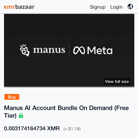
Signup
Login
View full size
Buy
Manus AI Account Bundle On Demand (Free
Tier)
0.003174164734 XMR
(≈ $1.18)