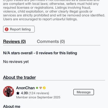
are compliant with local laws; otherwise, sellers must hold any
required licenses or registrations. Listings involving fraud,
violence, child exploitation, or other clearly illegal goods or
services are strictly prohibited and will be removed once identified.
Users are encouraged to report unlawful listings.
Report listing
Reviews (0)
Comments (0)
N/A stars overall - 0 reviews for this listing
No reviews yet
About the trader
AnonChan
Message
4.99
(124 reviews)
Member since September 2025
About me