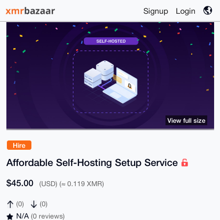
Signup
Login
View full size
Hire
Affordable Self-Hosting Setup Service
$45.00
(USD) (≈ 0.119 XMR)
(0)
(0)
N/A
(0 reviews)