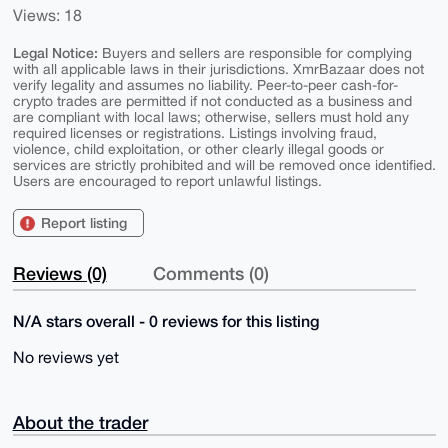
Views: 18
Legal Notice:
Buyers and sellers are responsible for complying
with all applicable laws in their jurisdictions. XmrBazaar does not
verify legality and assumes no liability. Peer-to-peer cash-for-
crypto trades are permitted if not conducted as a business and
are compliant with local laws; otherwise, sellers must hold any
required licenses or registrations. Listings involving fraud,
violence, child exploitation, or other clearly illegal goods or
services are strictly prohibited and will be removed once identified.
Users are encouraged to report unlawful listings.
Report listing
Reviews (0)
Comments (0)
N/A stars overall - 0 reviews for this listing
No reviews yet
About the trader