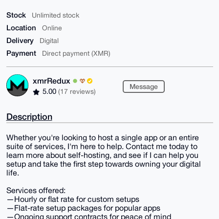
Stock
Unlimited stock
Location
Online
Delivery
Digital
Payment
Direct payment (XMR)
xmrRedux
Message
5.00
(17 reviews)
Description
Whether you're looking to host a single app or an entire
suite of services, I'm here to help. Contact me today to
learn more about self-hosting, and see if I can help you
setup and take the first step towards owning your digital
life.
Services offered:
—Hourly or flat rate for custom setups
—Flat-rate setup packages for popular apps
—Ongoing support contracts for peace of mind