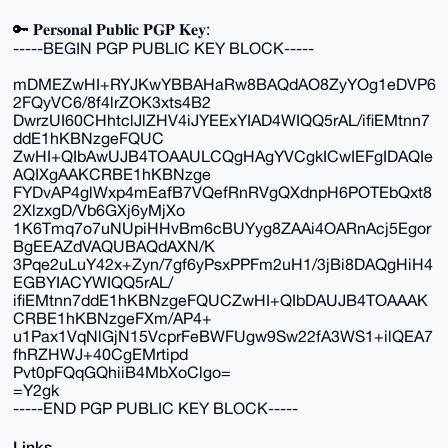
🔑 𝐏𝐞𝐫𝐬𝐨𝐧𝐚𝐥 𝐏𝐮𝐛𝐥𝐢𝐜 𝐏𝐆𝐏 𝐊𝐞𝐲:
-----BEGIN PGP PUBLIC KEY BLOCK-----
mDMEZwHI+RYJKwYBBAHaRw8BAQdAO8ZyYOg1eDVP6
2FQyVC6/8f4lrZOK3xts4B2
DwrzUI60CHhtclJlZHV4iJYEExYIAD4WIQQ5rAL/ifiEMtnn7
ddE1hKBNzgeFQUC
ZwHI+QIbAwUJB4TOAAULCQgHAgYVCgkICwIEFgIDAQIe
AQIXgAAKCRBE1hKBNzge
FYDvAP4glWxp4mEafB7VQefRnRVgQXdnpH6POTEbQxt8
2XlzxgD/Vb6GXj6yMjXo
1K6Tmq7o7uNUpiHHvBm6cBUYyg8ZAAi4OARnAcj5Egor
BgEEAZdVAQUBAQdAXN/K
3Pqe2uLuY42x+Zyn/7gf6yPsxPPFm2uH1/3jBi8DAQgHiH4
EGBYIACYWIQQ5rAL/
ifiEMtnn7ddE1hKBNzgeFQUCZwHI+QIbDAUJB4TOAAAK
CRBE1hKBNzgeFXm/AP4+
u1Pax1VqNlGjN15VcprFeBWFUgw9Sw22fA3WS1+ilQEA7
fhRZHWJ+40CgEMrtipd
Pvt0pFQqGQhiiB4MbXoClgo=
=Y2gk
-----END PGP PUBLIC KEY BLOCK-----
Links