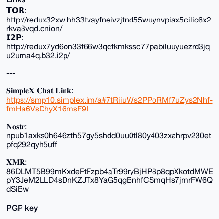
𝗧𝗢𝗥:
http://redux32xwlhh33tvayfneivzjtnd55wuynvpiax5cilic6x2
rkva3vqd.onion/
𝗜𝟮𝗣:
http://redux7yd6on33f66w3qcfkmkssc77pabiluuyuezrd3jq
u2uma4q.b32.i2p/
---
𝐒𝐢𝐦𝐩𝐥𝐞𝐗 𝐂𝐡𝐚𝐭 𝐋𝐢𝐧𝐤:
https://smp10.simplex.im/a#7tRiiuWs2PPoRMf7uZys2Nhf-
fmHa6VsDhyX16msF9I
𝐍𝐨𝐬𝐭𝐫:
npub1axks0h646zth57gy5shdd0uu0tl80y403zxahrpv230et
pfq292qyh5uff
𝐗𝐌𝐑:
86DLMT5B99mKxdeFtFzpb4aTr99ryBjHP8p8qpXkotdMWE
pY3JeM2LLD4sDnKZJTx8YaG5qgBnhfCSmqHs7jmrFW6Q
dSiBw
PGP key