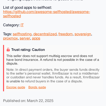
List of good apps to selfhost:
https://github.com/awesome-selfhosted/awesome-
selfhosted
Category:
IT
Tags:
selfhosting
,
decentralized
,
freedom
,
sovereign
,
proxmox
,
server
,
apps
Trust rating: Caution
This seller does not support multisig escrow and does not
have bond insurance. A refund is not possible in the case of a
dispute.
Note: In direct payment orders, the buyer sends funds directly
to the seller's personal wallet. XmrBazaar is not a middleman
or custodian and never handles funds. As a result, XmrBazaar
is unable to
refund buyers in the case of a dispute.
Escrow guide
Bonds guide
Published on: March 22, 2025