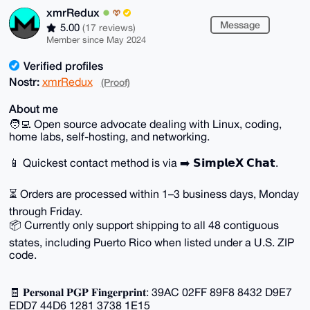
xmrRedux
Message
5.00
(17 reviews)
Member since May 2024
Verified profiles
Nostr:
xmrRedux
(Proof)
About me
🧑‍💻 Open source advocate dealing with Linux, coding,
home labs, self-hosting, and networking.
📱 Quickest contact method is via ➡️ 𝗦𝗶𝗺𝗽𝗹𝗲𝗫 𝗖𝗵𝗮𝘁.
⏳ Orders are processed within 1–3 business days, Monday
through Friday.
📦 Currently only support shipping to all 48 contiguous
states, including Puerto Rico when listed under a U.S. ZIP
code.
🧾 𝐏𝐞𝐫𝐬𝐨𝐧𝐚𝐥 𝐏𝐆𝐏 𝐅𝐢𝐧𝐠𝐞𝐫𝐩𝐫𝐢𝐧𝐭: 39AC 02FF 89F8 8432 D9E7
EDD7 44D6 1281 3738 1E15