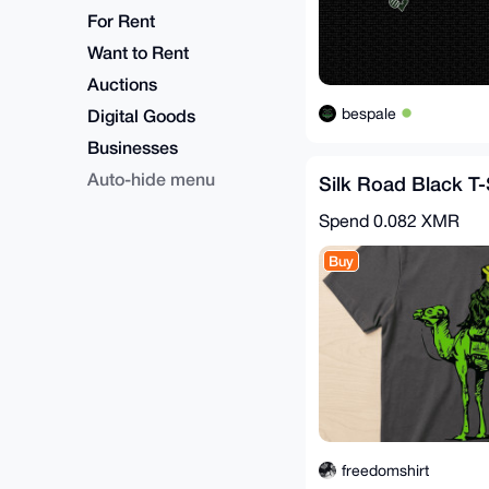
For Rent
Want to Rent
Auctions
bespale
Digital Goods
Businesses
Auto-hide menu
Silk Road Black T-
Spend
0.082 XMR
Buy
freedomshirt