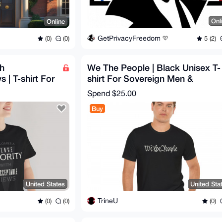
Onl
Online
GetPrivacyFreedom
5 (2)
(0)
(0)
th
We The People | Black Unisex T-
 | T-shirt For
shirt For Sovereign Men &
 & Women
Women | 1776 Style
Spend
$25.00
Buy
United States
United Sta
TrineU
(0)
(0)
(0)