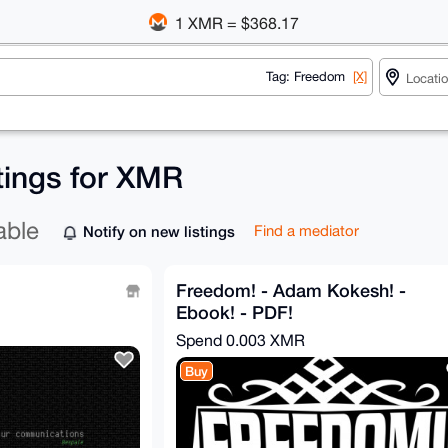
1 XMR = $368.17
Tag: Freedom
[X]
tings for XMR
able
Notify on new listings
Find a mediator
Freedom! - Adam Kokesh! -
Ebook! - PDF!
Spend
0.003 XMR
Buy