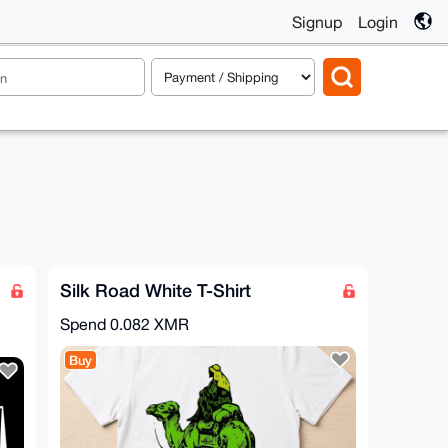
Signup
Login
Silk Road White T-Shirt
Spend
0.082 XMR
Buy