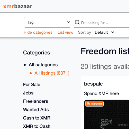
Hide categories
List view
Sort by
Freedom lis
Categories
All categories
20 listings avail
All listings (8371)
bespale
For Sale
Jobs
Spend XMR here
Freelancers
Business
Wanted Ads
Cash to XMR
XMR to Cash