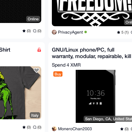
Online
Onl
(0)
(0)
PrivacyAgent
5 (1)
Shirt
GNU/Linux phone/PC, full
warranty, modular, repairable, kill
switches: Librem 5
Spend
4 XMR
Buy
Italy
San Diego, CA, United Sta
(0)
(0)
MoneroChan2003
(0)