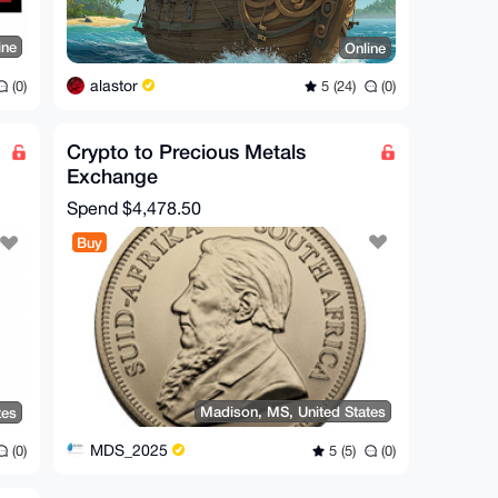
ine
Online
alastor
(0)
5 (24)
(0)
Crypto to Precious Metals
Exchange
Spend
$4,478.50
Buy
Madison, MS, United States
tes
MDS_2025
5 (5)
(0)
(0)