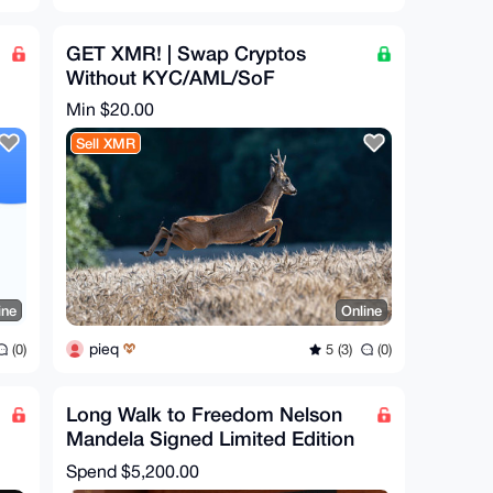
GET XMR! | Swap Cryptos
Without KYC/AML/SoF
Min $20.00
Sell XMR
ine
Online
pieq
(0)
5 (3)
(0)
Long Walk to Freedom Nelson
Mandela Signed Limited Edition
Rare Book Collectable
Spend
$5,200.00