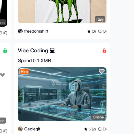
Italy
ine
freedomshirt
(0)
(0)
(0)
Vibe Coding 💻
Spend
0.1 XMR
Hire
Online
tes
Geolegit
5 (2)
(0)
(0)