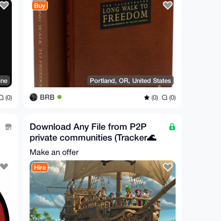
Buy
ine
Portland, OR, United States
BRB
(0)
(0)
(0)
Download Any File from P2P
private communities (Tracker🌊
Direct📥Usenet🌐)
Make an offer
Hire