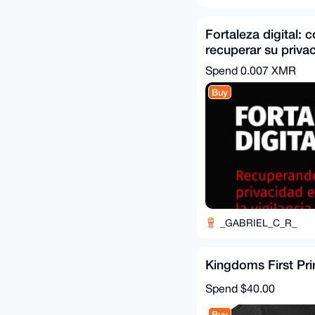
Fortaleza digital:
recuperar su privac
de la vigilancia
Spend
0.007 XMR
Buy
_GABRIEL_C_R_
Kingdoms First Pri
Spend
$40.00
Buy