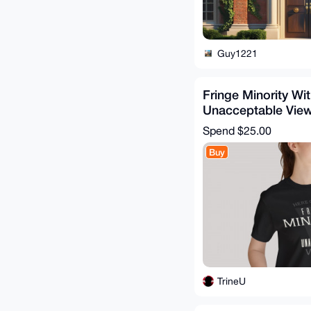
Guy1221
Fringe Minority Wi
Unacceptable Views
Independent Men
Spend
$25.00
Buy
TrineU