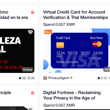
 cómo
Virtual Credit Card for Account
idad en la era
Verification & Trial Memberships
Spend
0.007 XMR
Buy
Onl
Online
PrivacyAgent
5 (1)
(0)
(0)
nciple
Digital Fortress - Reclaiming
Your Privacy in the Age of
Surveillance
Spend
0.007 XMR