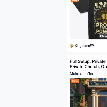
Phoe
KingdomsFP
Full Setup: Private
Private Church, Op
Foreign EIN/ITIN
Make an offer
Hire