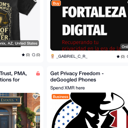
Buy
nix, AZ, United States
Onl
(0)
(0)
_GABRIEL_C_R_
(0)
 Trust, PMA,
Get Privacy Freedom -
tions for
deGoogled Phones
Spend XMR here
Business