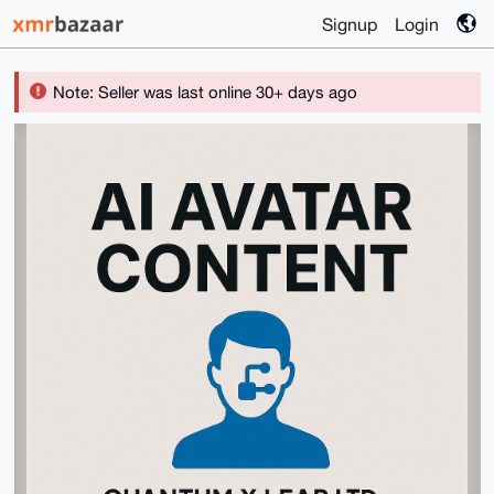
Signup
Login
Note: Seller was last online 30+ days ago