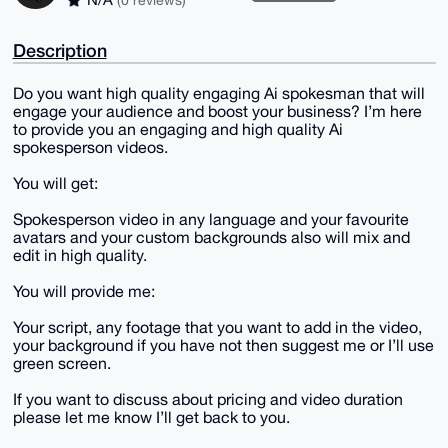
Description
Do you want high quality engaging Ai spokesman that will
engage your audience and boost your business? I’m here
to provide you an engaging and high quality Ai
spokesperson videos.
You will get:
Spokesperson video in any language and your favourite
avatars and your custom backgrounds also will mix and
edit in high quality.
You will provide me:
Your script, any footage that you want to add in the video,
your background if you have not then suggest me or I’ll use
green screen.
If you want to discuss about pricing and video duration
please let me know I’ll get back to you.