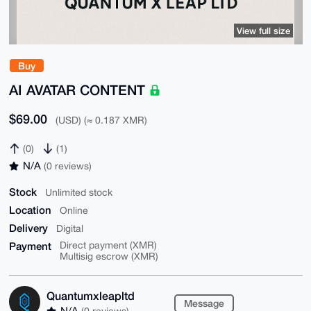
View full size
Buy
AI AVATAR CONTENT
$69.00
(USD) (≈ 0.187 XMR)
(0)
(1)
N/A
(0 reviews)
Stock
Unlimited stock
Location
Online
Delivery
Digital
Payment
Direct payment (XMR)
Multisig escrow (XMR)
Quantumxleapltd
Message
N/A
(0 reviews)