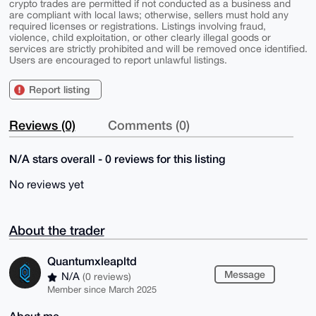
crypto trades are permitted if not conducted as a business and
are compliant with local laws; otherwise, sellers must hold any
required licenses or registrations. Listings involving fraud,
violence, child exploitation, or other clearly illegal goods or
services are strictly prohibited and will be removed once identified.
Users are encouraged to report unlawful listings.
Report listing
Reviews (0)
Comments (0)
N/A stars overall - 0 reviews for this listing
No reviews yet
About the trader
Quantumxleapltd
Message
N/A
(0 reviews)
Member since March 2025
About me