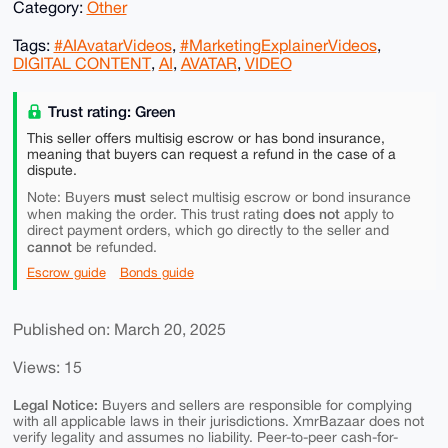
Category:
Other
Tags:
#AIAvatarVideos
,
#MarketingExplainerVideos
,
DIGITAL CONTENT
,
AI
,
AVATAR
,
VIDEO
Trust rating: Green
This seller offers multisig escrow or has bond insurance,
meaning that buyers can request a refund in the case of a
dispute.
must
Note: Buyers
select multisig escrow or bond insurance
does not
when making the order. This trust rating
apply to
direct payment orders, which go directly to the seller and
cannot
be refunded.
Escrow guide
Bonds guide
Published on: March 20, 2025
Views: 15
Legal Notice:
Buyers and sellers are responsible for complying
with all applicable laws in their jurisdictions. XmrBazaar does not
verify legality and assumes no liability. Peer-to-peer cash-for-