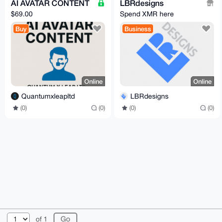
AI AVATAR CONTENT
LBRdesigns
$69.00
Spend XMR here
Buy
Business
Online
Online
Quantumxleapltd
LBRdesigns
(0)
(0)
(0)
(0)
© 2026 XmrBazaar
About
FAQ
Contact
Donate
of 1