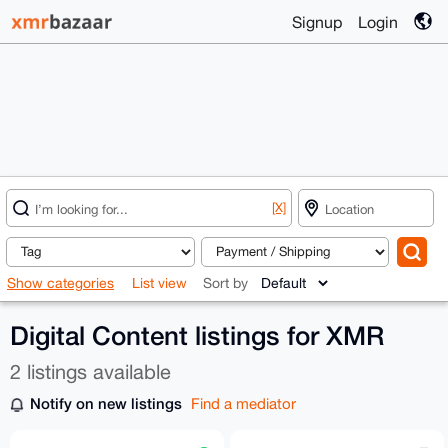
Signup
Login
[X]
Show categories
List view
Sort by
Digital Content listings for XMR
2 listings available
Notify on new listings
Find a mediator