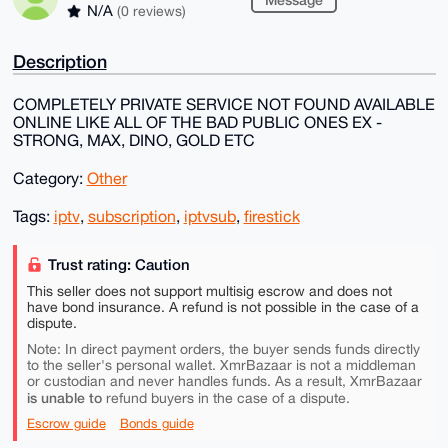
N/A
(0 reviews)
Description
COMPLETELY PRIVATE SERVICE NOT FOUND AVAILABLE
ONLINE LIKE ALL OF THE BAD PUBLIC ONES EX -
STRONG, MAX, DINO, GOLD ETC
Category:
Other
Tags:
iptv
,
subscription
,
iptvsub
,
firestick
Trust rating: Caution
This seller does not support multisig escrow and does not
have bond insurance. A refund is not possible in the case of a
dispute.
Note: In direct payment orders, the buyer sends funds directly
to the seller's personal wallet. XmrBazaar is not a middleman
or custodian and never handles funds. As a result, XmrBazaar
is unable to
refund buyers in the case of a dispute.
Escrow guide
Bonds guide