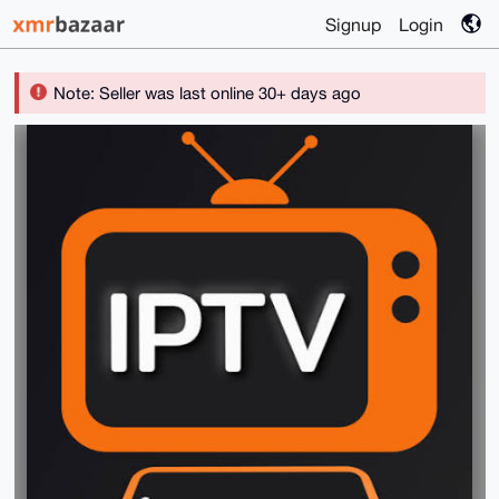
Signup
Login
Note: Seller was last online 30+ days ago