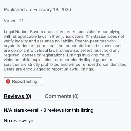
Published on: February 18, 2026
Views: 11
Legal Notice:
Buyers and sellers are responsible for complying
with all applicable laws in their jurisdictions. XmrBazaar does not
verify legality and assumes no liability. Peer-to-peer cash-for-
crypto trades are permitted if not conducted as a business and
are compliant with local laws; otherwise, sellers must hold any
required licenses or registrations. Listings involving fraud,
violence, child exploitation, or other clearly illegal goods or
services are strictly prohibited and will be removed once identified.
Users are encouraged to report unlawful listings.
Report listing
Reviews (0)
Comments (0)
N/A stars overall - 0 reviews for this listing
No reviews yet