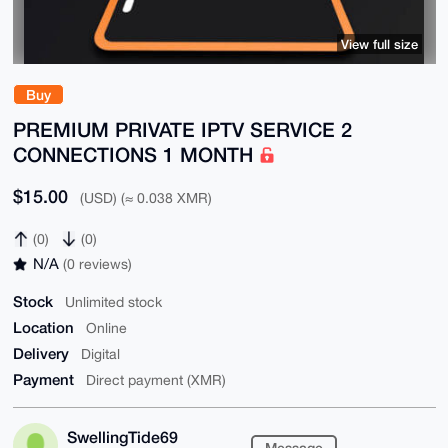
View full size
Buy
PREMIUM PRIVATE IPTV SERVICE 2
CONNECTIONS 1 MONTH
$15.00
(USD) (≈ 0.038 XMR)
(0)
(0)
N/A
(0 reviews)
Stock
Unlimited stock
Location
Online
Delivery
Digital
Payment
Direct payment (XMR)
SwellingTide69
Message