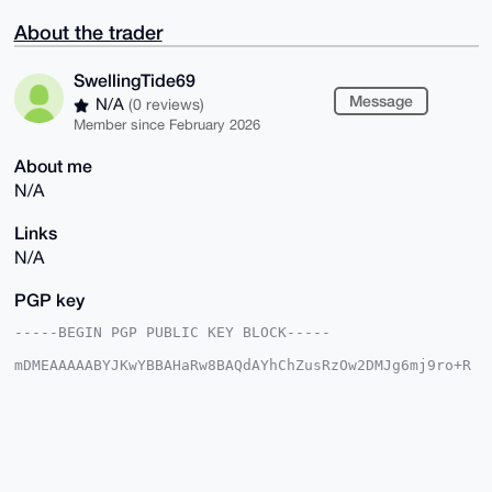
About the trader
SwellingTide69
Message
N/A
(0 reviews)
Member since February 2026
About me
N/A
Links
N/A
PGP key
-----BEGIN PGP PUBLIC KEY BLOCK-----

mDMEAAAAABYJKwYBBAHaRw8BAQdAYhChZusRzOw2DMJg6mj9ro+R
AGWDGcgrSWM6

P5Fi4JS0HFN3ZWxsaW5nVGlkZTY5QHhtcmJhemFhci5jb22IlAQT
FgoAPBYhBAuM

XzWv2ynIiJlDEUYwVXxwiroCBQIAAAAAAhsDBQsJCAcCAyICAQYV
CgkICwIEFgID

AQIeBwIXgAAKCRBGMFV8cIq6AuklAP9kewJVRgoSMyVW3fgy1rRY
L24yI4qKH7z4
