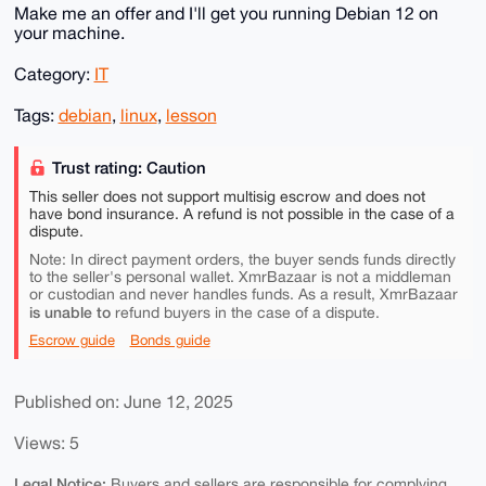
Make me an offer and I'll get you running Debian 12 on
your machine.
Category:
IT
Tags:
debian
,
linux
,
lesson
Trust rating: Caution
This seller does not support multisig escrow and does not
have bond insurance. A refund is not possible in the case of a
dispute.
Note: In direct payment orders, the buyer sends funds directly
to the seller's personal wallet. XmrBazaar is not a middleman
or custodian and never handles funds. As a result, XmrBazaar
is unable to
refund buyers in the case of a dispute.
Escrow guide
Bonds guide
Published on: June 12, 2025
Views: 5
Legal Notice:
Buyers and sellers are responsible for complying