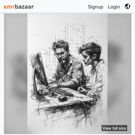
Signup
Login
View full size