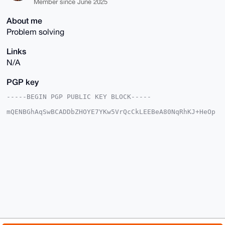
Member since June 2025
About me
Problem solving
Links
N/A
PGP key
-----BEGIN PGP PUBLIC KEY BLOCK-----

mQENBGhAqSwBCADDbZHOYE7YKw5VrQcCkLEEBeA80NqRhKJ+HeOp
QUxiuj5tvuJx

vIPKsmUn6q57hzphnixsq9ancPyJ8ujMaMPikxA5SveOOOqnIFrs
YD1VTKjz/z4+

PG7kpYXXusHGN0dyDGxhTLHR0I7kaRTg2og3Ye5AxLQ6Q3ezeNhF
+oy99Z1D79JQ

gArxYWot9oInS5jPKPfODWygYQ3yKQNk/ZXGdiIMFxd7czRuEtcx
MYg+ccwXIauh

ixKvGKOW2u0A0cglspjSARnHttWqVYupGAJPR4q/O6JAdz6x77xj
GMQ4l8yosZm+

ODdWJ3n+SlerFvN3CkIe1iOGvaXhNOUk5X2TABEBAAG0N29yZ3Jh
cHBsZWVjbGFp

cnRpbnkgPG9yZ3JhcHBsZWVjbGFpcnRpbnlAeG1yYmF6YWFyLmNv
bT6JAU4EEwEK

ADgWIQT+v9S0LGJqFeN/JI1x6liH80i9JgUCaECpLAIbAwULCQgH
AwUVCgkICwUW
