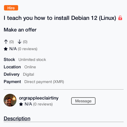
Hire
I teach you how to install Debian 12 (Linux)
Make an offer
(0)
(0)
N/A
(0 reviews)
Stock
Unlimited stock
Location
Online
Delivery
Digital
Payment
Direct payment (XMR)
orgrappleeclairtiny
Message
N/A
(0 reviews)
Description