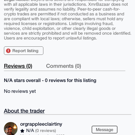
with all applicable laws in their jurisdictions. XmrBazaar does not
verify legality and assumes no liability. Peer-to-peer cash-for-
crypto trades are permitted if not conducted as a business and
are compliant with local laws; otherwise, sellers must hold any
required licenses or registrations. Listings involving fraud,
violence, child exploitation, or other clearly illegal goods or
services are strictly prohibited and will be removed once identified.
Users are encouraged to report unlawful listings.
Report listing
Reviews (0)
Comments (0)
N/A stars overall - 0 reviews for this listing
No reviews yet
About the trader
orgrappleeclairtiny
Message
N/A
(0 reviews)