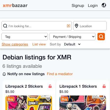
Signup
Login
[X]
Show categories
List view
Sort by
Debian listings for XMR
6 listings available
Notify on new listings
Find a mediator
Librepack 2 Stickers
Librepack 1 Stickers
$5.50
$5.50
Buy
Buy