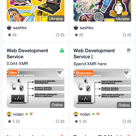
Ukraine
Ukraine
sashko
sashko
(0)
(0)
(0)
(0)
Web Development
Web Development
Service
Service |
monero.software
0.044 XMR
Spend XMR here
Hire
Business
Online
Online
nolan
nolan
5 (3)
(0)
5 (3)
(0)