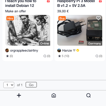
I teach you how to
Raspberry Pi 3 Model
install Debian 12
B v1.2 + 5V 2.5A
(Linux)
Power Supply + 32GB
Make an offer
39,00 €
SD Card
Hire
Buy
Online
Germany
orgrappleeclairtiny
Hanze
(0)
(0)
5 (10)
(0)
© 2026 XmrBazaar
About
FAQ
Contact
Donate
of 1
Changelog
Terms
Dark mode