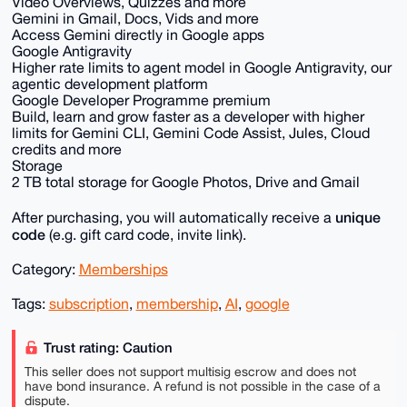
Video Overviews, Quizzes and more
Gemini in Gmail, Docs, Vids and more
Access Gemini directly in Google apps
Google Antigravity
Higher rate limits to agent model in Google Antigravity, our
agentic development platform
Google Developer Programme premium
Build, learn and grow faster as a developer with higher
limits for Gemini CLI, Gemini Code Assist, Jules, Cloud
credits and more
Storage
2 TB total storage for Google Photos, Drive and Gmail
unique
After purchasing, you will automatically receive a
code
(e.g. gift card code, invite link).
Category:
Memberships
Tags:
subscription
,
membership
,
AI
,
google
Trust rating: Caution
This seller does not support multisig escrow and does not
have bond insurance. A refund is not possible in the case of a
dispute.