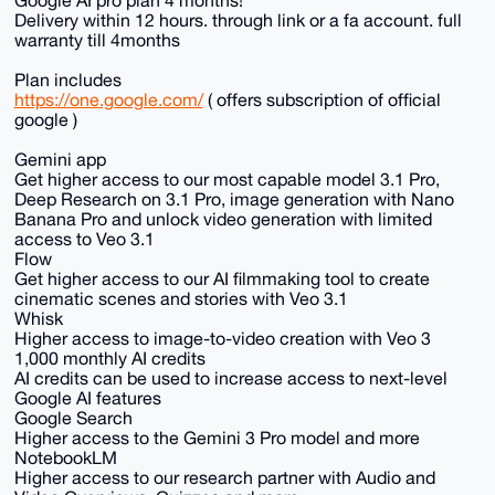
Delivery within 12 hours. through link or a fa account. full
warranty till 4months
Plan includes
https://one.google.com/
( offers subscription of official
google )
Gemini app
Get higher access to our most capable model 3.1 Pro,
Deep Research on 3.1 Pro, image generation with Nano
Banana Pro and unlock video generation with limited
access to Veo 3.1
Flow
Get higher access to our AI filmmaking tool to create
cinematic scenes and stories with Veo 3.1
Whisk
Higher access to image-to-video creation with Veo 3
1,000 monthly AI credits
AI credits can be used to increase access to next-level
Google AI features
Google Search
Higher access to the Gemini 3 Pro model and more
NotebookLM
Higher access to our research partner with Audio and