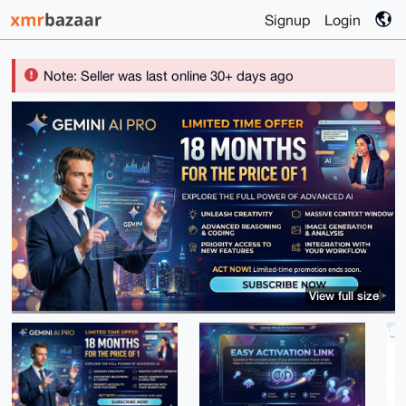
Signup
Login
Note: Seller was last online 30+ days ago
View full size