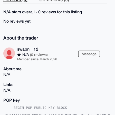
N/A stars overall - 0 reviews for this listing
No reviews yet
About the trader
swapnil_12
Message
N/A
(0 reviews)
Member since March 2026
About me
N/A
Links
N/A
PGP key
-----BEGIN PGP PUBLIC KEY BLOCK-----
