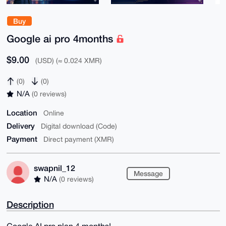
Buy
Google ai pro 4months
$9.00
(USD) (≈ 0.024 XMR)
(0)
(0)
N/A
(0 reviews)
Location
Online
Delivery
Digital download (Code)
Payment
Direct payment (XMR)
swapnil_12
Message
N/A
(0 reviews)
Description
Google AI pro plan 4 months!