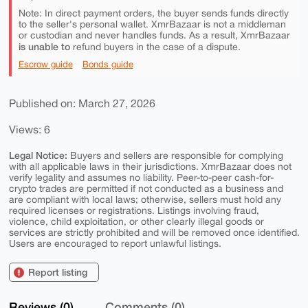
Note: In direct payment orders, the buyer sends funds directly
to the seller's personal wallet. XmrBazaar is not a middleman
or custodian and never handles funds. As a result, XmrBazaar
is unable to
refund buyers in the case of a dispute.
Escrow guide
Bonds guide
Published on: March 27, 2026
Views: 6
Legal Notice:
Buyers and sellers are responsible for complying
with all applicable laws in their jurisdictions. XmrBazaar does not
verify legality and assumes no liability. Peer-to-peer cash-for-
crypto trades are permitted if not conducted as a business and
are compliant with local laws; otherwise, sellers must hold any
required licenses or registrations. Listings involving fraud,
violence, child exploitation, or other clearly illegal goods or
services are strictly prohibited and will be removed once identified.
Users are encouraged to report unlawful listings.
Report listing
Reviews (0)
Comments (0)