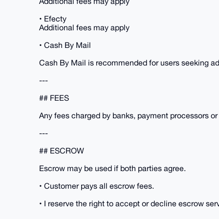
Additional fees may apply
• Efecty
Additional fees may apply
• Cash By Mail
Cash By Mail is recommended for users seeking add
---
## FEES
Any fees charged by banks, payment processors or E
---
## ESCROW
Escrow may be used if both parties agree.
• Customer pays all escrow fees.
• I reserve the right to accept or decline escrow ser