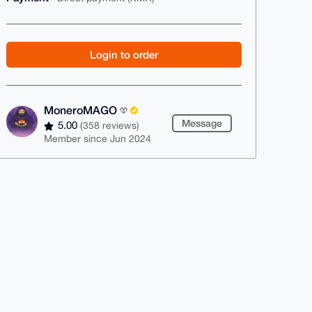
Login to order
MoneroMAGO
Message
5.00
(358 reviews)
Member since Jun 2024