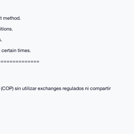
t method.
tions.
s.
certain times.
==============
COP) sin utilizar exchanges regulados ni compartir