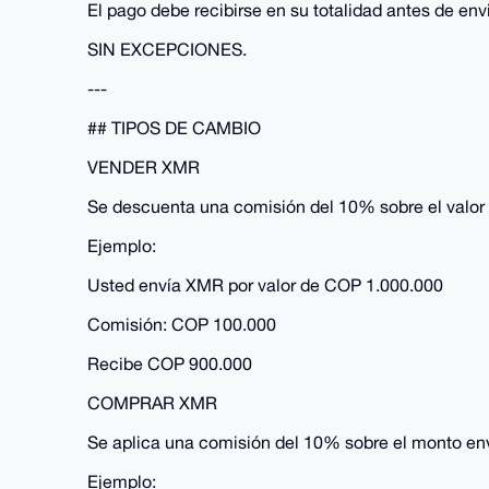
El pago debe recibirse en su totalidad antes de en
SIN EXCEPCIONES.
---
## TIPOS DE CAMBIO
VENDER XMR
Se descuenta una comisión del 10% sobre el valor 
Ejemplo:
Usted envía XMR por valor de COP 1.000.000
Comisión: COP 100.000
Recibe COP 900.000
COMPRAR XMR
Se aplica una comisión del 10% sobre el monto en
Ejemplo: