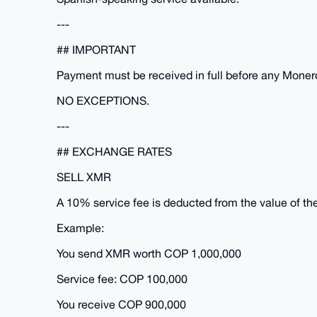
---
## IMPORTANT
Payment must be received in full before any Monero
NO EXCEPTIONS.
---
## EXCHANGE RATES
SELL XMR
A 10% service fee is deducted from the value of th
Example:
You send XMR worth COP 1,000,000
Service fee: COP 100,000
You receive COP 900,000