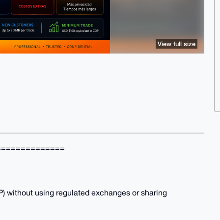
View full size
==============
 without using regulated exchanges or sharing