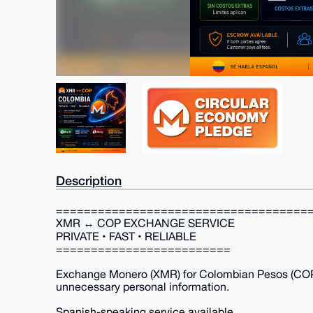
Description
====================================
XMR ↔ COP EXCHANGE SERVICE
PRIVATE • FAST • RELIABLE
=========================
Exchange Monero (XMR) for Colombian Pesos (COP)
unnecessary personal information.
Spanish-speaking service available.