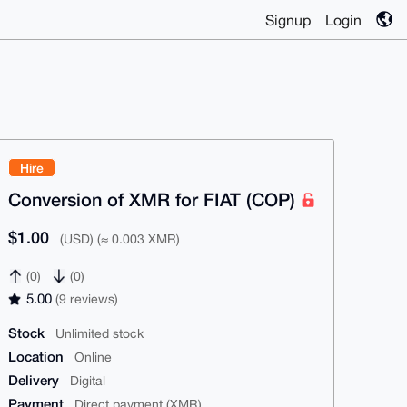
Signup
Login
Hire
Conversion of XMR for FIAT (COP)
$1.00
(USD) (≈ 0.003 XMR)
(0)
(0)
5.00
(9 reviews)
Stock
Unlimited stock
Location
Online
Delivery
Digital
Payment
Direct payment (XMR)