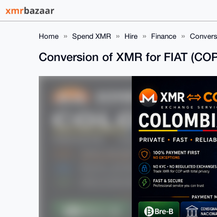
Home
Spend XMR
Hire
Finance
Convers
Conversion of XMR for FIAT (CO