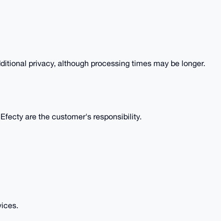
itional privacy, although processing times may be longer.
fecty are the customer's responsibility.
vices.