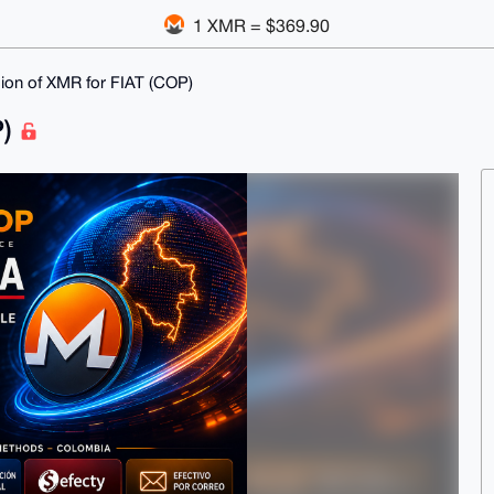
1 XMR = $369.90
ion of XMR for FIAT (COP)
P)