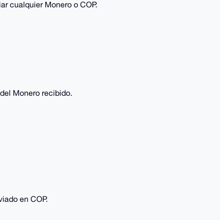
viar cualquier Monero o COP.
del Monero recibido.
viado en COP.