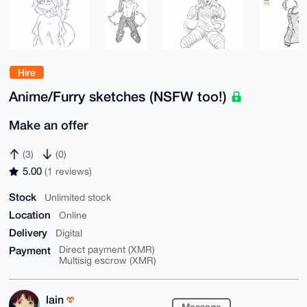
Hire
Anime/Furry sketches (NSFW too!)
Make an offer
(3)
(0)
5.00
(1 reviews)
Stock
Unlimited stock
Location
Online
Delivery
Digital
Payment
Direct payment (XMR)
Multisig escrow (XMR)
lain
Message