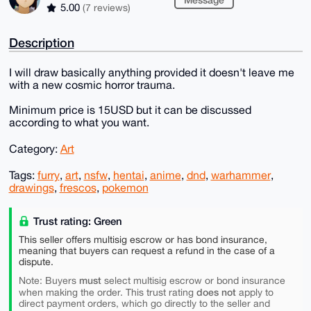
5.00
(7 reviews)
Description
I will draw basically anything provided it doesn't leave me
with a new cosmic horror trauma.
Minimum price is 15USD but it can be discussed
according to what you want.
Category:
Art
Tags:
furry
,
art
,
nsfw
,
hentai
,
anime
,
dnd
,
warhammer
,
drawings
,
frescos
,
pokemon
Trust rating: Green
This seller offers multisig escrow or has bond insurance,
meaning that buyers can request a refund in the case of a
dispute.
must
Note: Buyers
select multisig escrow or bond insurance
does not
when making the order. This trust rating
apply to
direct payment orders, which go directly to the seller and