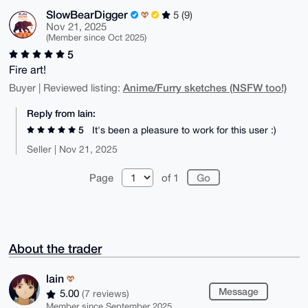
SlowBearDigger
5 (9)
Nov 21, 2025
(Member since Oct 2025)
5
Fire art!
Anime/Furry sketches (NSFW too!)
Buyer | Reviewed listing:
Reply from lain:
5
It's been a pleasure to work for this user :)
Seller | Nov 21, 2025
Page
of 1
About the trader
lain
Message
5.00
(7 reviews)
Member since September 2025