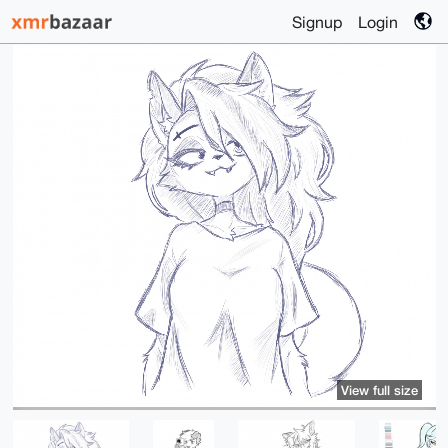
Signup
Login
View full size