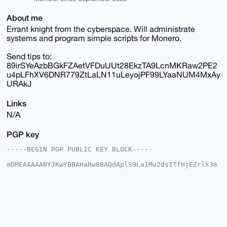
About me
Errant knight from the cyberspace. Will administrate
systems and program simple scripts for Monero.
Send tips to:
89irSYeAzbBGkFZAetVFDuUUt28EkzTA9LcnMKRaw2PE2
u4pLFhXV6DNR779ZtLaLN11uLeyojPF99LYaaNUM4MxAy
URAkJ
Links
N/A
PGP key
-----BEGIN PGP PUBLIC KEY BLOCK-----

mDMEAAAAABYJKwYBBAHaRw8BAQdAplS9La1Mu2ds1TfHjEZrlk3m
xcjG/5PVTYNI

rTiy1AC0GXRyYWNpbmc0MjU0QHhtcmJhemFhci5jb22IlAQTFgoA
PBYhBMndLA1V

9+4XXMUJGYiQpiKtzcMFBQIAAAAAAhsDBQsJCAcCAyICAQYVCgkI
CwIEFgIDAQIe

BwIXgAAKCRCIkKYirc3DBR6zAQDqTZlsS1DIE9V7TEIm7YFp+3Tw
AJUIZ1gYYweg

gIwyewEA2PMOWagFij8hBmxtGogDsSJWMEr98LAbSiKXUkT5IQa4