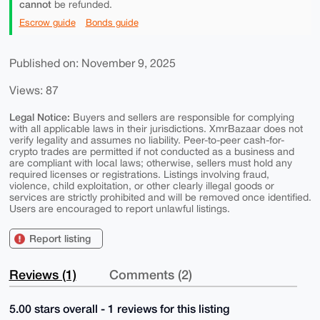
cannot
be refunded.
Escrow guide
Bonds guide
Published on: November 9, 2025
Views: 87
Legal Notice:
Buyers and sellers are responsible for complying
with all applicable laws in their jurisdictions. XmrBazaar does not
verify legality and assumes no liability. Peer-to-peer cash-for-
crypto trades are permitted if not conducted as a business and
are compliant with local laws; otherwise, sellers must hold any
required licenses or registrations. Listings involving fraud,
violence, child exploitation, or other clearly illegal goods or
services are strictly prohibited and will be removed once identified.
Users are encouraged to report unlawful listings.
Report listing
Reviews (1)
Comments (2)
5.00 stars overall - 1 reviews for this listing