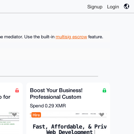
Signup
Login
e mediator. Use the built-in
multisig escrow
feature.
Boost Your Business!
o for
Professional Custom
Website Development
Spend
0.29 XMR
Secure & Fast
Hire