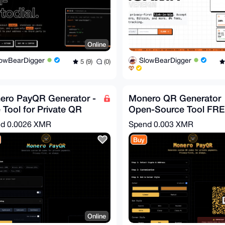
Online
lowBearDigger
SlowBearDigger
5 (9)
(0)
ero PayQR Generator -
Monero QR Generator
 Tool for Private QR
Open-Source Tool FR
s and Crypto Invoices
(LINK BELLOW)
nd
0.0026 XMR
Spend
0.003 XMR
Buy
Online