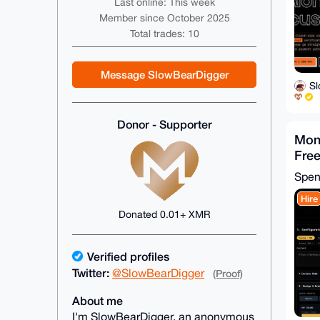
Last online: This week
Member since October 2025
Total trades: 10
Message SlowBearDigger
S
Donor - Supporter
Mon
Free
Code
Spe
Hire
Donated 0.01+ XMR
Verified profiles
Twitter:
@SlowBearDigger
(Proof)
About me
I'm SlowBearDigger, an anonymous