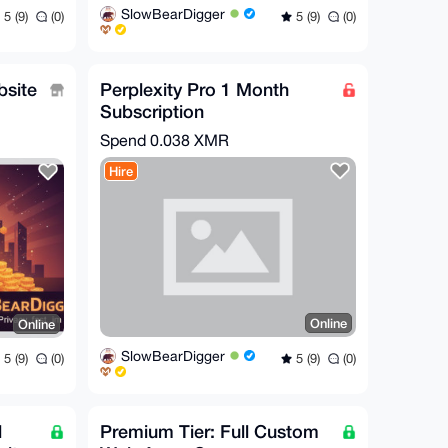
SlowBearDigger
5 (9)
(0)
5 (9)
(0)
bsite
Perplexity Pro 1 Month
Subscription
used
Spend
0.038 XMR
Hire
Online
Online
SlowBearDigger
5 (9)
(0)
5 (9)
(0)
l
Premium Tier: Full Custom