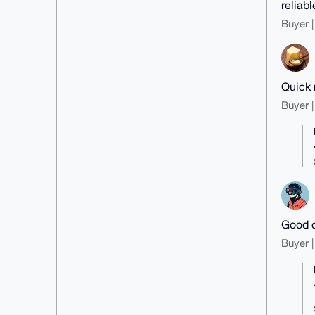
reliab
Buyer |
Quick 
Buyer |
Good c
Buyer |