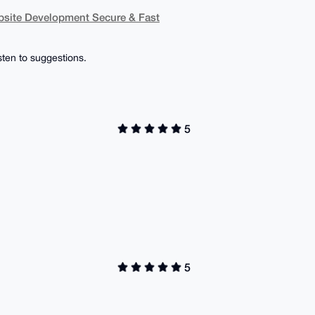
bsite Development Secure & Fast
isten to suggestions.
5
5