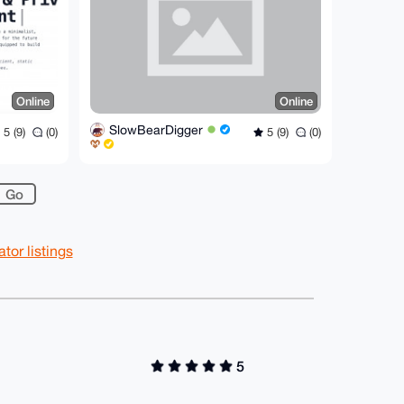
Online
Online
SlowBearDigger
5 (9)
(0)
5 (9)
(0)
or listings
5