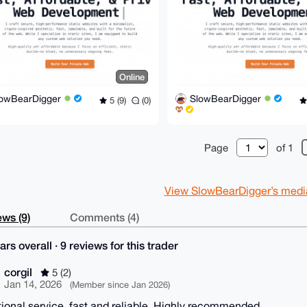
Online
lowBearDigger
SlowBearDigger
5 (9)
(0)
Page
of 1
View SlowBearDigger’s mediat
ws (9)
Comments (4)
ars overall · 9 reviews for this trader
corgil
5 (2)
Jan 14, 2026
(Member since Jan 2026)
ional service, fast and reliable. Highly recommended