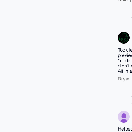
Took l
previe
"updat
didn't
All in a
Buyer |
Helped