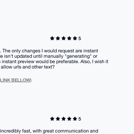
5
. The only changes I would request are instant
e isn't updated until manually "generating" or
 instant preview would be preferable. Also, I wish it
allow urls and other text?
 (LINK BELLOW)
5
incredibly fast, with great communication and