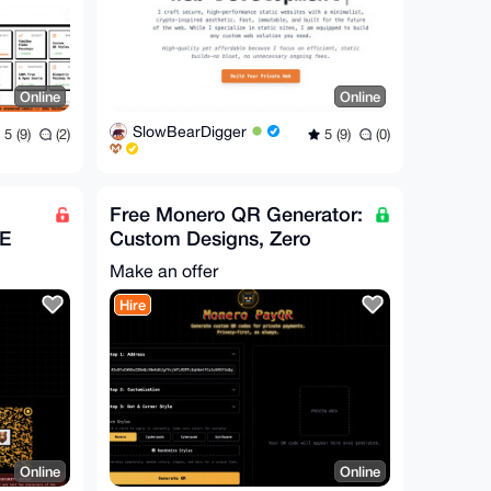
Online
Online
SlowBearDigger
5 (9)
(2)
5 (9)
(0)
Free Monero QR Generator:
EE
Custom Designs, Zero
Hassle
Make an offer
Hire
Online
Online