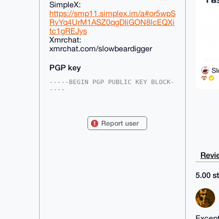
SimpleX:
https://smp11.simplex.im/a#or5wpS
RvYq4UrM1ASZ0qgDIiGON8lcEQXi
tc1gREJys
Xmrchat:
xmrchat.com/slowbeardigger
PGP key
S
-----BEGIN PGP PUBLIC KEY BLOCK-
----

mDMEAAAAABYJKwYBBAHaRw8BAQdAafdd
CA5hQTCm7FLEGxr0TYY7bcfHEnUTKeEY

SAEYMVO0HFNsb3dCZWFyRGlnZ2VyQHht
Report user
cmJhemFhci5jb22IlAQTFgoAPBYhBJR4

7azSaavQ1dH6x/wv48jbJ4q2BQIAAAAA
AhsDBQsJCAcCAyICAQYVCgkICwIEFgID

AQIeBwIXgAAKCRD8L+PI2yeKtuzlAQCz
Revie
FkvOLJFgiFDuHRHPQ52Xf7P473JEDLMm

AqR4qRylFAEA7gGtz1DpEJeSWIUcZS8x
lVpX2z0s+uZaGAnMNk5rYgK4OAQAAAAA

5.00 st
EgorBgEEAZdVAQUBAQdAeg5y1tTHt6AI
xmdvcz/zfAdi5liHcZZ/A9gND8Mqo1oD

AQgHiHgEGBYKACAWIQSUeO2s0mmr0NXR
+sf8L+PI2yeKtgUCAAAAAAIbDAAKCRD8

L+PI2yeKtpNmAP9ruIC8BJ6XPLU3PPyT
IDL+DqrYW44jKVv7HrAGJGntlQD+MIJg

Except