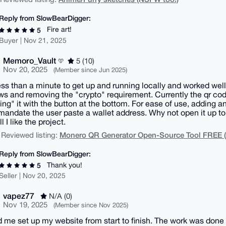
Reply from SlowBearDigger:
Fire art!
5
Buyer | Nov 21, 2025
Memoro_Vault
5 (10)
Nov 20, 2025
(Member since Jun 2025)
ess than a minute to get up and running locally and worked well
ws and removing the "crypto" requirement. Currently the qr cod
ing" it with the button at the bottom. For ease of use, adding an
 mandate the user paste a wallet address. Why not open it up to 
ll I like the project.
Monero QR Generator Open-Source Tool FREE
 Reviewed listing:
Reply from SlowBearDigger:
Thank you!
5
Seller | Nov 20, 2025
vapez77
N/A (0)
Nov 19, 2025
(Member since Nov 2025)
 me set up my website from start to finish. The work was done 