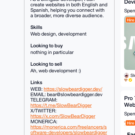
Dev
create websites in both English and
Remo
Spanish, helping you connect with
Spe
Sam
a broader, more diverse audience.
Hire
Skills
Web design, development
Looking to buy
nothing in particular
Looking to sell
Ah, web development :)
S
Links
WEB:
https://slowbeardigger.dev/
EMAIL: bear@slowbeardigger.dev
Pro
TELEGRAM:
Webs
https://t.me/SlowBearDigger
Page
X/TWITTER:
Spe
https://x.com/SlowBearDigger
MONERICA:
Hire
https://monerica.com/freelancers/s
oftware-developers/slowbeardigger