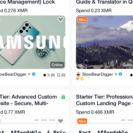
ice Management) Lock
Guide & Translator in Q
val Service for
Ecuador
nd
0.276 XMR
Spend
0.23 XMR
sung Galaxy
Hire
Online
Quito
lowBearDigger
SlowBearDigger
5 (9)
(0)
 Tier: Advanced Custom
Starter Tier: Profession
ite - Secure, Multi-
Custom Landing Page 
, Feature-Rich
Secure, Fast, Affordab
nd
0.77 XMR
Spend
0.466 XMR
Hire