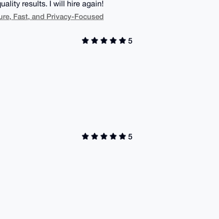
ty results. I will hire again!
re, Fast, and Privacy-Focused
5
5