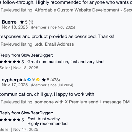
le follow-through. Highly recommended for anyone who wants quali
Affordable Custom Website Development - Secu
 Reviewed listing:
Buerre
5 (1)
Nov 18, 2025
(Member since Nov 2025)
responses and product provided as described. Thanks!
.edu Email Address
 Reviewed listing:
Reply from SlowBearDigger:
Great communication, fast and very kind.
5
Seller | Nov 18, 2025
cypherpink
5 (478)
Nov 17, 2025
(Member since Jul 2024)
ommunication, chill guy. Happy to work with
someone with X Premium send 1 message DM
 Reviewed listing:
Reply from SlowBearDigger:
Fast, trust worthy
5
Highly recommended!
Seller | Nov 17, 2025