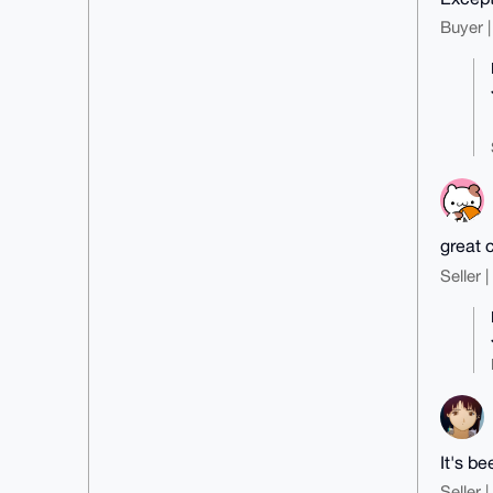
53dzI7nFgF51XAUEcooC3z9jDtQWAt3j
U5Go9wE=

Buyer |
=wcJ1

-----END PGP PUBLIC KEY BLOCK---
--
great 
Seller 
It's be
Seller 