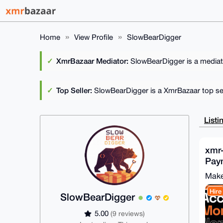
Home
View Profile
SlowBearDigger
XmrBazaar Mediator:
SlowBearDigger is a mediato
Top Seller:
SlowBearDigger is a XmrBazaar top sel
Listi
xmr
Pay
+ W
Make
and
Hire
SlowBearDigger
5.00
(9 reviews)