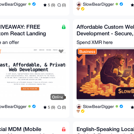
lowBearDigger
SlowBearDigger
5 (9)
(0)
GIVEAWAY: FREE
Affordable Custom We
tom React Landing
Development - Secure,
e + Pro Bono Privacy
Fast, and Privacy-Foc
 an offer
Spend XMR here
 Dev!
Business
Online
lowBearDigger
SlowBearDigger
5 (9)
(0)
cial MDM (Mobile
English-Speaking Loca