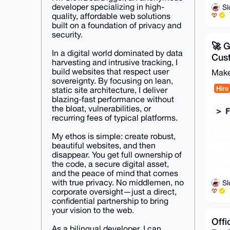
developer specializing in high-
S
quality, affordable web solutions
built on a foundation of privacy and
security.
🚀 
In a digital world dominated by data
Cus
harvesting and intrusive tracking, I
Pag
build websites that respect user
Make
Web
sovereignty. By focusing on lean,
Hire
static site architecture, I deliver
blazing-fast performance without
the bloat, vulnerabilities, or
recurring fees of typical platforms.
My ethos is simple: create robust,
beautiful websites, and then
disappear. You get full ownership of
the code, a secure digital asset,
and the peace of mind that comes
with true privacy. No middlemen, no
S
corporate oversight—just a direct,
confidential partnership to bring
your vision to the web.
Offi
As a bilingual developer, I can