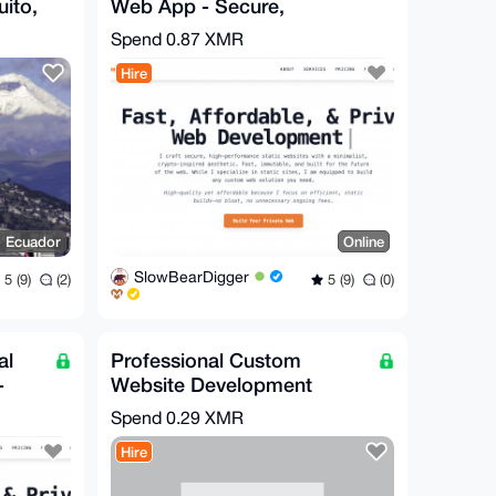
uito,
Web App - Secure,
Complex, High-
Spend
0.87 XMR
Performance
Hire
, Ecuador
Online
SlowBearDigger
5 (9)
(2)
5 (9)
(0)
al
Professional Custom
-
Website Development
le
Secure & Fast CHEAP
Spend
0.29 XMR
Hire