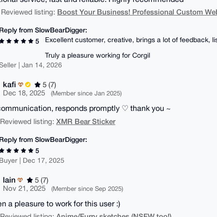
Boost Your Business! Professional Custom We
 Reviewed listing:
Reply from SlowBearDigger:
Excellent customer, creative, brings a lot of feedback, l
5
Truly a pleasure working for Corgil
Seller | Jan 14, 2026
kafi
5 (7)
Dec 18, 2025
(Member since Jan 2025)
communication, responds promptly ♡ thank you ~
XMR Bear Sticker
| Reviewed listing:
Reply from SlowBearDigger:
5
Buyer | Dec 17, 2025
lain
5 (7)
Nov 21, 2025
(Member since Sep 2025)
en a pleasure to work for this user :)
Anime/Furry sketches (NSFW too!)
| Reviewed listing: