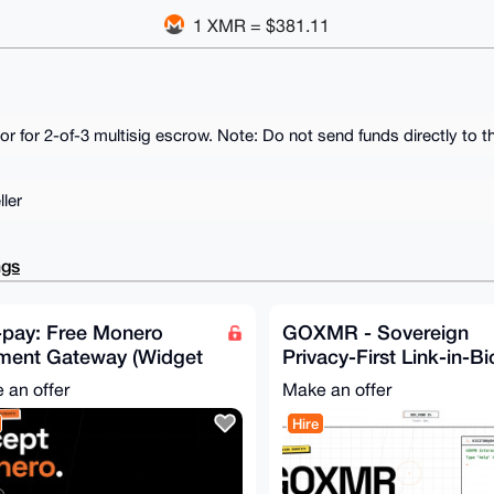
1 XMR = $381.11
r for 2-of-3 multisig escrow. Note: Do not send funds directly to th
ler
ngs
-pay: Free Monero
GOXMR - Sovereign
ment Gateway (Widget
Privacy-First Link-in-Bi
ooCommerce + PHP
Monero Users (Free &
 an offer
Make an offer
 more)
Open-Source
Hire