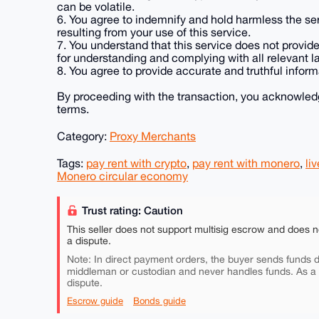
can be volatile.
6. You agree to indemnify and hold harmless the se
resulting from your use of this service.
7. You understand that this service does not provide 
for understanding and complying with all relevant l
8. You agree to provide accurate and truthful inform
By proceeding with the transaction, you acknowled
terms.
Category:
Proxy Merchants
Tags:
pay rent with crypto
,
pay rent with monero
,
liv
Monero circular economy
Trust rating: Caution
This seller does not support multisig escrow and does n
a dispute.
Note: In direct payment orders, the buyer sends funds di
middleman or custodian and never handles funds. As a
dispute.
Escrow guide
Bonds guide