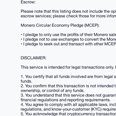
Escrow:
Please note that this listing does not include the opt
escrow services; please check those for more infor
Monero Circular Economy Pledge (MCEP):
• I pledge to only use the profits of their Monero s
• I pledge not to use exchanges to convert the Moner
• I pledge to seek out and transact with other MCE
DISCLAIMER:
This service is intended for legal transactions only.
1. You certify that all funds involved are from legal
funds.
2. You confirm that this transaction is not intended 
ownership, or control of any funds.
3. You understand that this service does not guaran
financial regulations and reporting requirements.
4. You agree to comply with all applicable laws, inc
regulations, and know-your-customer (KYC) requirem
5. You acknowledge that cryptocurrency transactions