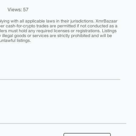
Views: 57
ing with all applicable laws in their jurisdictions. XmrBazaar
peer cash-for-crypto trades are permitted if not conducted as a
ers must hold any required licenses or registrations. Listings
y illegal goods or services are strictly prohibited and will be
nlawful listings.