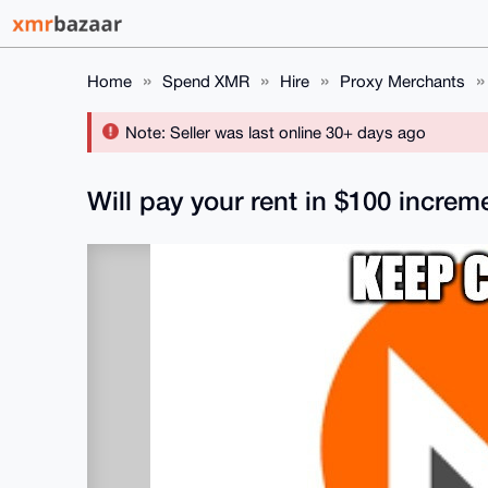
Home
Spend XMR
Hire
Proxy Merchants
Note: Seller was last online 30+ days ago
Will pay your rent in $100 increm