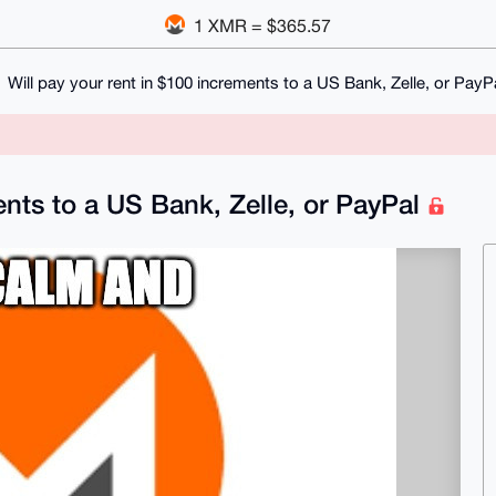
1 XMR = $365.57
Will pay your rent in $100 increments to a US Bank, Zelle, or PayP
ents to a US Bank, Zelle, or PayPal