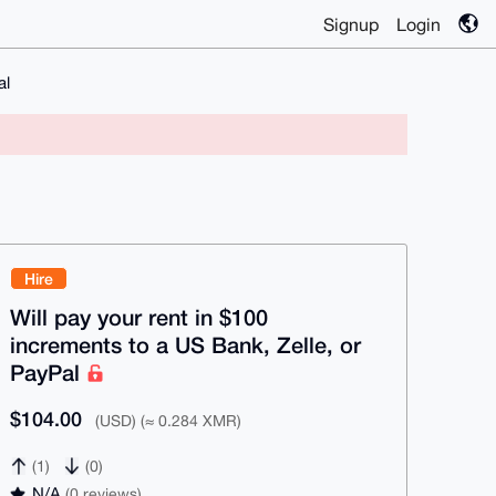
Signup
Login
al
Hire
Will pay your rent in $100
increments to a US Bank, Zelle, or
PayPal
$104.00
(USD) (≈ 0.284 XMR)
(1)
(0)
N/A
(0 reviews)