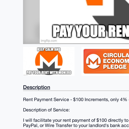
Description
Rent Payment Service - $100 Increments, only 4% + 
Description of Service:
I will facilitate your rent payment of $100 directly
PayPal, or Wire Transfer to your landlord's bank ac