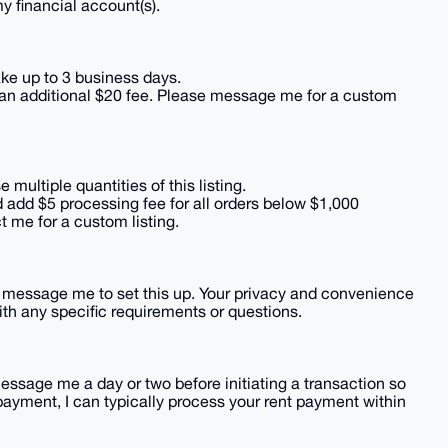
my financial account(s).
e up to 3 business days.
 an additional $20 fee. Please message me for a custom
ultiple quantities of this listing.
 add $5 processing fee for all orders below $1,000
ct me for a custom listing.
ly message me to set this up. Your privacy and convenience
 with any specific requirements or questions.
message me a day or two before initiating a transaction so
payment, I can typically process your rent payment within