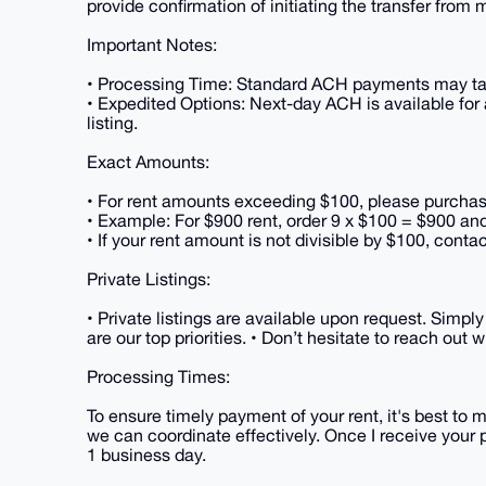
provide confirmation of initiating the transfer from 
Important Notes:
• Processing Time: Standard ACH payments may tak
• Expedited Options: Next-day ACH is available for
listing.
Exact Amounts:
• For rent amounts exceeding $100, please purchase m
• Example: For $900 rent, order 9 x $100 = $900 and
• If your rent amount is not divisible by $100, conta
Private Listings:
• Private listings are available upon request. Simp
are our top priorities. • Don’t hesitate to reach out
Processing Times:
To ensure timely payment of your rent, it's best to 
we can coordinate effectively. Once I receive your 
1 business day.