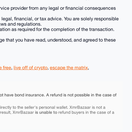
rvice provider from any legal or financial consequences
legal, financial, or tax advice. You are solely responsible
aws and regulations.
ation as required for the completion of the transaction.
ge that you have read, understood, and agreed to these
e free
,
live off of crypto
,
escape the matrix
,
ot have bond insurance. A refund is not possible in the case of
rectly to the seller's personal wallet. XmrBazaar is not a
is unable to
 result, XmrBazaar
refund buyers in the case of a