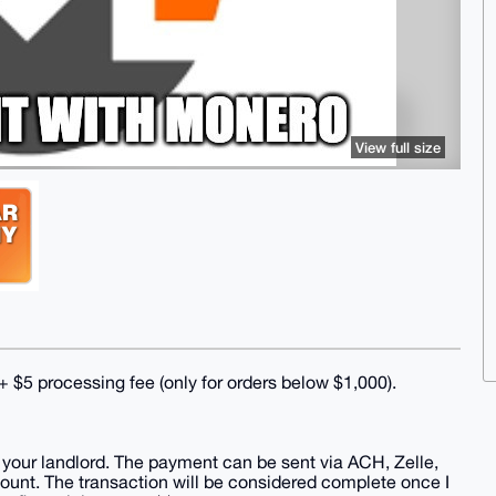
View full size
$5 processing fee (only for orders below $1,000).
 to your landlord. The payment can be sent via ACH, Zelle,
count. The transaction will be considered complete once I