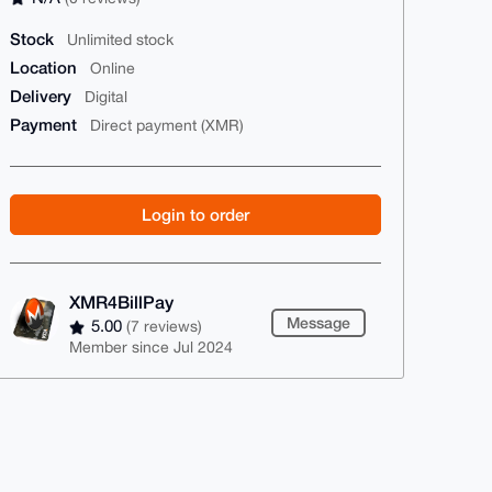
Stock
Unlimited stock
Location
Online
Delivery
Digital
Payment
Direct payment (XMR)
Login to order
XMR4BillPay
Message
5.00
(7 reviews)
Member since Jul 2024