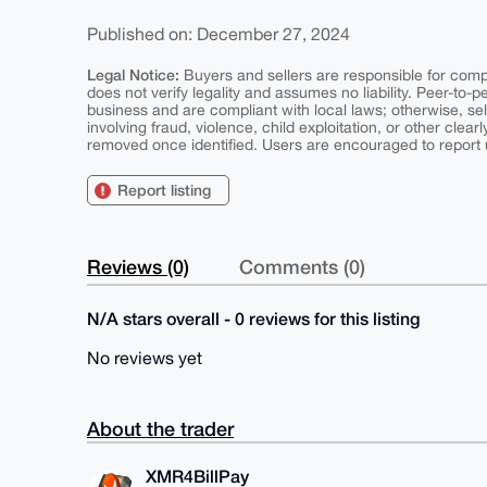
Published on: December 27, 2024
Legal Notice:
Buyers and sellers are responsible for comply
does not verify legality and assumes no liability. Peer-to-
business and are compliant with local laws; otherwise, sell
involving fraud, violence, child exploitation, or other clearl
removed once identified. Users are encouraged to report u
Report listing
Reviews (0)
Comments (0)
N/A stars overall - 0 reviews for this listing
No reviews yet
About the trader
XMR4BillPay