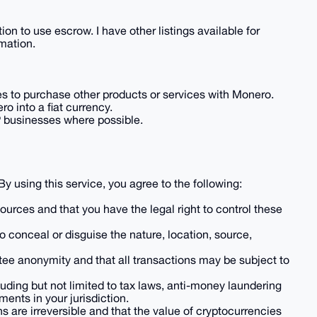
ion to use escrow. I have other listings available for
mation.
ales to purchase other products or services with Monero.
o into a fiat currency.
P businesses where possible.
 By using this service, you agree to the following:
 sources and that you have the legal right to control these
to conceal or disguise the nature, location, source,
tee anonymity and that all transactions may be subject to
luding but not limited to tax laws, anti-money laundering
ents in your jurisdiction.
 are irreversible and that the value of cryptocurrencies