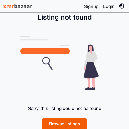
Signup
Login
Listing not found
Sorry, this listing could not be found
Browse listings