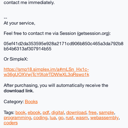
contact me immediately.
--
At your service,
Feel free to contact me via Session (getsession.org):
05ef41d2da353595e928a2171cd906b850c465a3da792b8
b54b6313af307914b55
Or SimpleX:
https://smp18.simplex.im/a#mLSn_Hx1c-
w36gUOXVwjTcYIXolrTDWleXL3qRswo1k
After purchasing, you will automatically receive the
download link
.
Category:
Books
Tags:
book
,
ebook
,
pdf
,
digital
,
download
,
free
,
sample
,
programming
,
coding
,
lua
,
go
,
rust
,
wasm
,
webassembly
,
coders