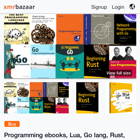
Signup
Login
View full size
Buy
Programming ebooks, Lua, Go lang, Rust,