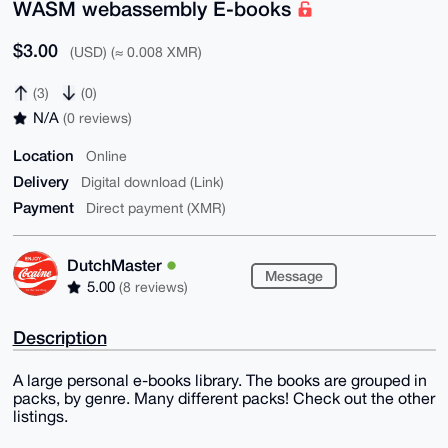
WASM webassembly E-books
$3.00
(USD) (≈ 0.008 XMR)
(3)
(0)
N/A
(0 reviews)
Location
Online
Delivery
Digital download (Link)
Payment
Direct payment (XMR)
DutchMaster
Message
5.00
(8 reviews)
Description
A large personal e-books library. The books are grouped in
packs, by genre. Many different packs! Check out the other
listings.