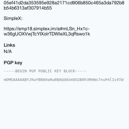
05ef41d2da353595e928a2171cd906b850c465a3da792b8
b54b6313af307914b55
SimpleX:
https://smp18.simplex.im/a#mLSn_Hx1c-
w36gUOXVwjTcYIXolrTDWleXL3qRswo1k
Links
N/A
PGP key
-----BEGIN PGP PUBLIC KEY BLOCK-----

mDMEAAAAABYJKwYBBAHaRw8BAQdASmOO2B0h3RHWs7nuP4lIvXTW
w3WE/d04IYRa

qWcuvhe0GUR1dGNoTWFzdGVyQHhtcmJhemFhci5jb22IlAQTFgoA
PBYhBJLasFJ5

sDWl2L6qzTy54nGzFc0kBQIAAAAAAhsDBQsJCAcCAyICAQYVCgkI
CwIEFgIDAQIe

BwIXgAAKCRA8ueJxsxXNJCiUAP9Dll1huFKtyrhJIc4CgweJeSVf
hVC+aEZA1d+0

eszAhwD/cY1zOXwl4f20v7JfpmnCdQgzYiewNTJdAlNulnVkJQG4
OAQAAAAAEgor

BgEEAZdVAQUBAQdA4wDtB8MER6npGRMNV7MaR6P5elqbUYijbZz9
jnlXKlsDAQgH
