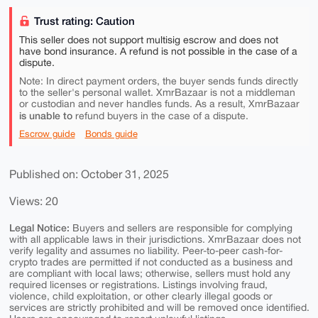
Trust rating: Caution
This seller does not support multisig escrow and does not
have bond insurance. A refund is not possible in the case of a
dispute.
Note: In direct payment orders, the buyer sends funds directly
to the seller's personal wallet. XmrBazaar is not a middleman
or custodian and never handles funds. As a result, XmrBazaar
is unable to
refund buyers in the case of a dispute.
Escrow guide
Bonds guide
Published on: October 31, 2025
Views: 20
Legal Notice:
Buyers and sellers are responsible for complying
with all applicable laws in their jurisdictions. XmrBazaar does not
verify legality and assumes no liability. Peer-to-peer cash-for-
crypto trades are permitted if not conducted as a business and
are compliant with local laws; otherwise, sellers must hold any
required licenses or registrations. Listings involving fraud,
violence, child exploitation, or other clearly illegal goods or
services are strictly prohibited and will be removed once identified.