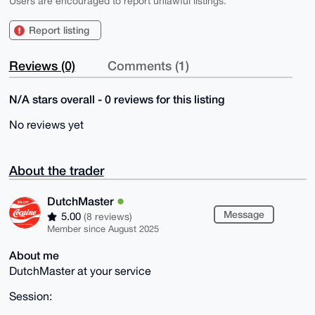
Users are encouraged to report unlawful listings.
Report listing
Reviews (0)
Comments (1)
N/A stars overall - 0 reviews for this listing
No reviews yet
About the trader
DutchMaster
Message
5.00
(8 reviews)
Member since August 2025
About me
DutchMaster at your service
Session: