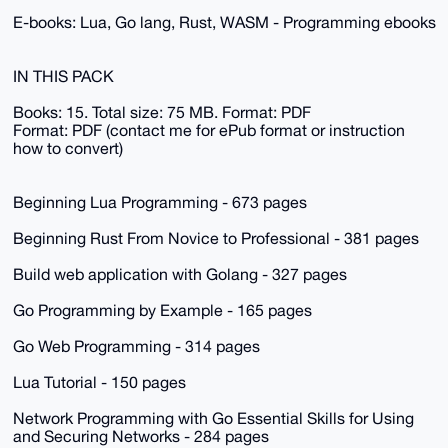
E-books: Lua, Go lang, Rust, WASM - Programming ebooks
IN THIS PACK
Books: 15. Total size: 75 MB. Format: PDF
Format: PDF (contact me for ePub format or instruction
how to convert)
Beginning Lua Programming - 673 pages
Beginning Rust From Novice to Professional - 381 pages
Build web application with Golang - 327 pages
Go Programming by Example - 165 pages
Go Web Programming - 314 pages
Lua Tutorial - 150 pages
Network Programming with Go Essential Skills for Using
and Securing Networks - 284 pages