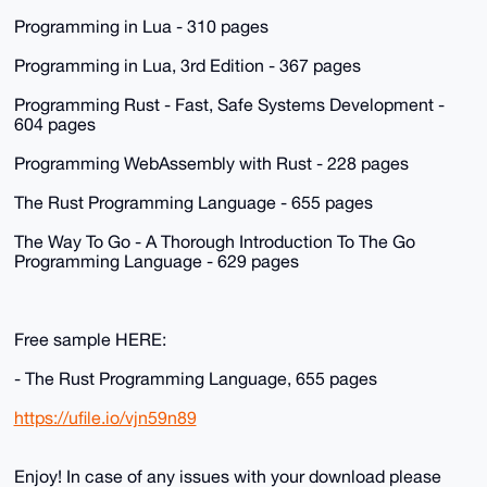
Programming in Lua - 310 pages
Programming in Lua, 3rd Edition - 367 pages
Programming Rust - Fast, Safe Systems Development -
604 pages
Programming WebAssembly with Rust - 228 pages
The Rust Programming Language - 655 pages
The Way To Go - A Thorough Introduction To The Go
Programming Language - 629 pages
Free sample HERE:
- The Rust Programming Language, 655 pages
https://ufile.io/vjn59n89
Enjoy! In case of any issues with your download please