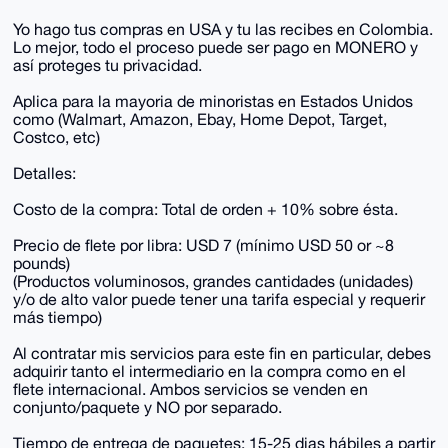
Yo hago tus compras en USA y tu las recibes en Colombia.
Lo mejor, todo el proceso puede ser pago en MONERO y
así proteges tu privacidad.
Aplica para la mayoria de minoristas en Estados Unidos
como (Walmart, Amazon, Ebay, Home Depot, Target,
Costco, etc)
Detalles:
Costo de la compra: Total de orden + 10% sobre ésta.
Precio de flete por libra: USD 7 (mínimo USD 50 or ~8
pounds)
(Productos voluminosos, grandes cantidades (unidades)
y/o de alto valor puede tener una tarifa especial y requerir
más tiempo)
Al contratar mis servicios para este fin en particular, debes
adquirir tanto el intermediario en la compra como en el
flete internacional. Ambos servicios se venden en
conjunto/paquete y NO por separado.
Tiempo de entrega de paquetes: 15-25 dias hábiles a partir