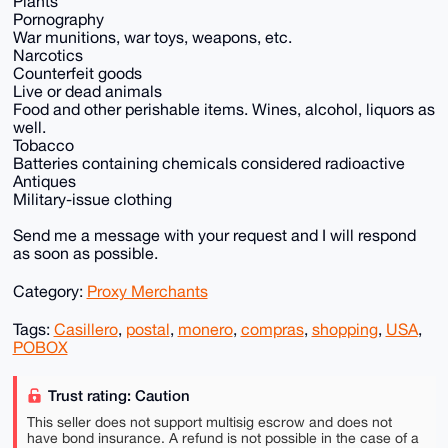
Plants
Pornography
War munitions, war toys, weapons, etc.
Narcotics
Counterfeit goods
Live or dead animals
Food and other perishable items. Wines, alcohol, liquors as
well.
Tobacco
Batteries containing chemicals considered radioactive
Antiques
Military-issue clothing
Send me a message with your request and I will respond
as soon as possible.
Category:
Proxy Merchants
Tags:
Casillero
,
postal
,
monero
,
compras
,
shopping
,
USA
,
POBOX
Trust rating: Caution
This seller does not support multisig escrow and does not
have bond insurance. A refund is not possible in the case of a