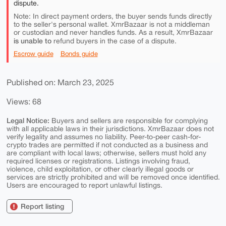
dispute.
Note: In direct payment orders, the buyer sends funds directly
to the seller's personal wallet. XmrBazaar is not a middleman
or custodian and never handles funds. As a result, XmrBazaar
is unable to
refund buyers in the case of a dispute.
Escrow guide
Bonds guide
Published on: March 23, 2025
Views: 68
Legal Notice:
Buyers and sellers are responsible for complying
with all applicable laws in their jurisdictions. XmrBazaar does not
verify legality and assumes no liability. Peer-to-peer cash-for-
crypto trades are permitted if not conducted as a business and
are compliant with local laws; otherwise, sellers must hold any
required licenses or registrations. Listings involving fraud,
violence, child exploitation, or other clearly illegal goods or
services are strictly prohibited and will be removed once identified.
Users are encouraged to report unlawful listings.
Report listing