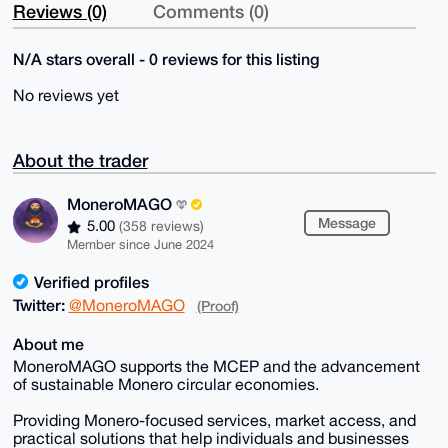
Reviews (0)
Comments (0)
N/A stars overall - 0 reviews for this listing
No reviews yet
About the trader
MoneroMAGO
Message
5.00
(358 reviews)
Member since June 2024
Verified profiles
Twitter:
@MoneroMAGO
(Proof)
About me
MoneroMAGO supports the MCEP and the advancement
of sustainable Monero circular economies.
Providing Monero-focused services, market access, and
practical solutions that help individuals and businesses