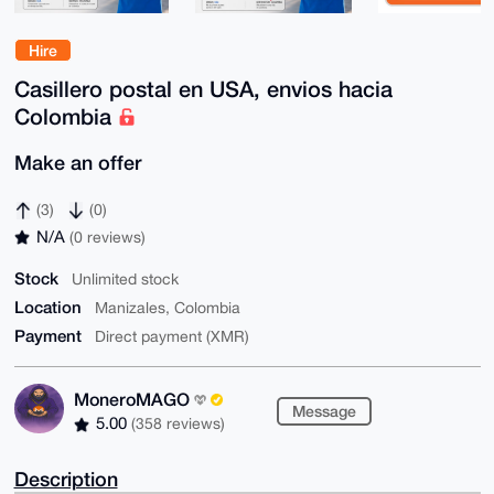
Hire
Casillero postal en USA, envios hacia
Colombia
Make an offer
(3)
(0)
N/A
(0 reviews)
Stock
Unlimited stock
Location
Manizales, Colombia
Payment
Direct payment (XMR)
MoneroMAGO
Message
5.00
(358 reviews)
Description