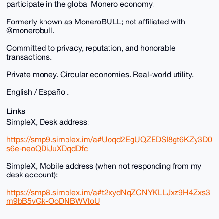
participate in the global Monero economy.
Formerly known as MoneroBULL; not affiliated with
@monerobull.
Committed to privacy, reputation, and honorable
transactions.
Private money. Circular economies. Real-world utility.
English / Español.
Links
SimpleX, Desk address:
https://smp9.simplex.im/a#Uoqd2EgUQZEDSI8gt6KZy3D0
s6e-neoQDiJuXDqdDfc
SimpleX, Mobile address (when not responding from my
desk account):
https://smp8.simplex.im/a#t2xydNqZCNYKLLJxz9H4Zxs3
m9bB5vGk-OoDNBWVtoU