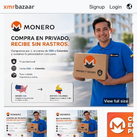
Signup
Login
View full size