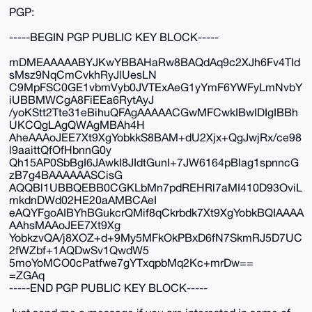
PGP:
-----BEGIN PGP PUBLIC KEY BLOCK-----
mDMEAAAAABYJKwYBBAHaRw8BAQdAq9c2XJh6Fv4TId
sMsz9NqCmCvkhRyJlUesLN
C9MpFSC0GE1vbmVyb0JVTExAeG1yYmF6YWFyLmNvbY
iUBBMWCgA8FiEEa6RytAyJ
/yoKStt2Tte31eBihuQFAgAAAAACGwMFCwkIBwIDIgIBBh
UKCQgLAgQWAgMBAh4H
AheAAAoJEE7Xt9XgYobkkS8BAM+dU2Xjx+QgJwjRx/ce98
l9aaittQfOfHbnnG0y
Qh15AP0SbBgI6JAwkI8JIdtGunI+7JW6164pBlag1spnncG
zB7g4BAAAAAASCisG
AQQBl1UBBQEBB0CGKLbMn7pdREHRl7aMI410D93OviL
mkdnDWd02HE20aAMBCAeI
eAQYFgoAIBYhBGukcrQMif8qCkrbdk7Xt9XgYobkBQIAAAA
AAhsMAAoJEE7Xt9Xg
YobkzvQA/j8XOZ+d+9My5MFkOkPBxD6fN7SkmRJ5D7UC
2fWZbf+1AQDwSv1QwdW5
5moYoMCO0cPatfwe7gYTxqpbMq2Kc+mrDw==
=ZGAq
-----END PGP PUBLIC KEY BLOCK-----