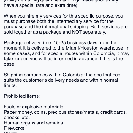
have a special rate and extra time)
When you hire my services for this specific purpose, you
must purchase both the intermediary service for the
purchase and the international shipping. Both services are
sold together as a package and NOT separately.
Package delivery time: 15-25 business days from the
moment it is delivered to the Miami/Houston warehouse. In
some cases, and for special routes within Colombia, it may
take longer; you will be informed in advance if this is the
case.
Shipping companies within Colombia: the one that best
suits the customer's delivery needs and within normal
limits.
Prohibited Items:
Fuels or explosive materials
Paper money, coins, precious stones/metals, credit cards,
checks, etc.
Human organs and remains
Fireworks