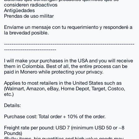
consideren radioactivos
Antigüedades
Prendas de uso militar
Envíame un mensaje con tu requerimiento y responderé a
la brevedad posible.
----------------------------------------------------------------------
----------------------------
I will make your purchases in the USA and you will receive
them in Colombia. Best of all, the entire process can be
paid in Monero while protecting your privacy.
Applies to most retailers in the United States such as
(Walmart, Amazon, eBay, Home Depot, Target, Costco,
etc.)
Details:
Purchase cost: Total order + 10% of the order.
Freight rate per pound: USD 7 (minimum USD 50 or ~8
Pounds)
(Bulky items, big quantities and high value goods may