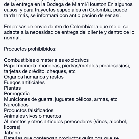
de la entrega en la Bodega de Miami/Houston En algunos
casos, y para trayectos especiales en Colombia, puede
tardar más, se informará con anticipación de ser así.
Empresas de envio dentro de Colombia: la que mejor se
adapte a la necesidad de entrega del cliente y dentro de lo
normal.
Productos prohibíbidos:
Combustibles o materiales explosivos
Papel moneda, monedas, piedras/metales preciosas(os),
tarjetas de crédito, cheques, etc
Organos humanos y restos
Fuegos artificiales
Plantas
Pornografía
Municiones de guerra, juguetes bélicos, armas, etc
Narcóticos
Productos falsificados
Animales vivos o muertos
Alimentos y otros articulos perecederos (Vinos, alcohol,
licores)
Tabaco
Baterias que contengan productos químicos que se