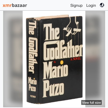
Signup
Login
View full size