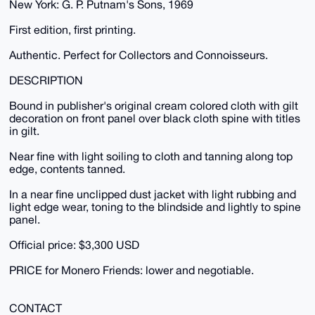
New York: G. P. Putnam's Sons, 1969
First edition, first printing.
Authentic. Perfect for Collectors and Connoisseurs.
DESCRIPTION
Bound in publisher's original cream colored cloth with gilt
decoration on front panel over black cloth spine with titles
in gilt.
Near fine with light soiling to cloth and tanning along top
edge, contents tanned.
In a near fine unclipped dust jacket with light rubbing and
light edge wear, toning to the blindside and lightly to spine
panel.
Official price: $3,300 USD
PRICE for Monero Friends: lower and negotiable.
CONTACT