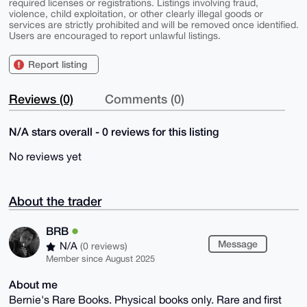
required licenses or registrations. Listings involving fraud,
violence, child exploitation, or other clearly illegal goods or
services are strictly prohibited and will be removed once identified.
Users are encouraged to report unlawful listings.
Report listing
Reviews (0)
Comments (0)
N/A stars overall - 0 reviews for this listing
No reviews yet
About the trader
BRB
Message
N/A
(0 reviews)
Member since August 2025
About me
Bernie's Rare Books. Physical books only. Rare and first