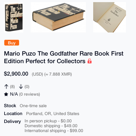
Buy
Mario Puzo The Godfather Rare Book First
Edition Perfect for Collectors
$2,900.00
(USD) (≈ 7.888 XMR)
(8)
(0)
N/A
(0 reviews)
Stock
One-time sale
Location
Portland, OR, United States
Delivery
In person pickup - $0.00
Domestic shipping - $49.00
International shipping - $99.00