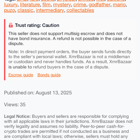
luxury
,
literature
,
film
,
mystery
,
crime
,
godfather
,
mario
,
puzo
,
classic
,
intermediary
,
collectables
Trust rating: Caution
This seller does not support multisig escrow and does not
have bond insurance. A refund is not possible in the case of a
dispute.
Note: In direct payment orders, the buyer sends funds directly
to the seller's personal wallet. XmrBazaar is not a middleman
or custodian and never handles funds. As a result, XmrBazaar
is unable to
refund buyers in the case of a dispute.
Escrow guide
Bonds guide
Published on: August 13, 2025
Views: 35
Legal Notice:
Buyers and sellers are responsible for complying
with all applicable laws in their jurisdictions. XmrBazaar does not
verify legality and assumes no liability. Peer-to-peer cash-for-
crypto trades are permitted if not conducted as a business and
are compliant with local laws; otherwise, sellers must hold any