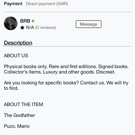
Payment
Direct payment (XMR)
BRB
Message
N/A
(0 reviews)
Description
ABOUT US
Physical books only. Rare and first editions. Signed books.
Collector's items. Luxury and other goods. Discreet.
Are you looking for specific books? Contact us. We will try
to find.
ABOUT THE ITEM
The Godfather
Puzo, Mario