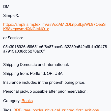
DM
SimpleX:
https://smp8.simplex.im/a#VdoAMDDLrIpufLjsWb97OeaS
K58xrqnwmdQNCieNO1o
or Session:
05a3916926c59651e6f6c87bce9a32289a542c9b1b39478
a7913a038dc5270ac6f
Shipping Domestic and International.
Shipping from: Portland, OR, USA
Insurance included in the price/shipping price.
Personal pickup possible after prior reservation.
Category:
Books
Tags:
BRB
,
rare
,
books
,
physical
,
printed
,
first
,
editions
,