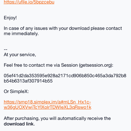
https://ufile.io/5bpzcebu
Enjoy!
In case of any issues with your download please contact
me immediately.
--
At your service,
Feel free to contact me via Session (getsession.org):
05ef41d2da353595e928a2171cd906b850c465a3da792b8
b54b6313af307914b55
Or SimpleX:
https://smp18.simplex.im/a#mLSn_Hx1c-
w36gUOXVwjTcYIXolrTDWleXL3qRswo1k
After purchasing, you will automatically receive the
download link
.