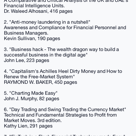
A Comparative and Critical Analysis of the UK and UAE's
Financial Intelligence Units.
Dr. Waleed Alhosani, 416 pages
2. "Anti-money laundering in a nutshell"
Awareness and Compliance for Financial Personnel and
Business Managers.
Kevin Sullivan, 190 pages
3. "Business hack - The wealth dragon way to build a
successful business in the digital age"
John Lee, 223 pages
4. "Capitalism's Achilles Heel Dirty Money and How to
Renew the Free-Market System"
RAYMOND W. BAKER, 450 pages
5. "Charting Made Easy"
John J. Murphy, 82 pages
6. "Day Trading and Swing Trading the Currency Market"
Technical and Fundamental Strategies to Profit from
Market Moves. 3rd edition.
Kathy Lien, 291 pages