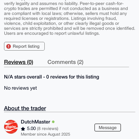
verify legality and assumes no liability. Peer-to-peer cash-for-
crypto trades are permitted if not conducted as a business and
are compliant with local laws; otherwise, sellers must hold any
required licenses or registrations. Listings involving fraud,
violence, child exploitation, or other clearly illegal goods or
services are strictly prohibited and will be removed once identified.
Users are encouraged to report unlawful listings.
Report listing
Reviews (0)
Comments (2)
N/A stars overall - 0 reviews for this listing
No reviews yet
About the trader
DutchMaster
Message
5.00
(8 reviews)
Member since August 2025