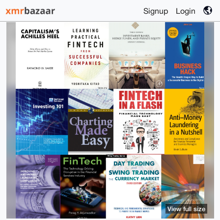
Signup
Login
View full size