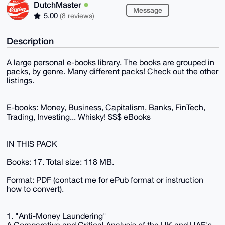
DutchMaster
Message
5.00
(8 reviews)
Description
A large personal e-books library. The books are grouped in
packs, by genre. Many different packs! Check out the other
listings.
E-books: Money, Business, Capitalism, Banks, FinTech,
Trading, Investing... Whisky! $$$ eBooks
IN THIS PACK
Books: 17. Total size: 118 MB.
Format: PDF (contact me for ePub format or instruction
how to convert).
1. "Anti-Money Laundering"