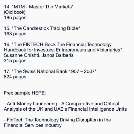
14. "MTM - Master The Markets"
(Old book)
185 pages
15. "The Candlestick Trading Bible"
168 pages
16. "The FINTECH Book The Financial Technology
Handbook for Investors, Entrepreneurs and Visionaries"
Susanne Chishti, Janos Barberis
315 pages
17. "The Swiss National Bank 1907 – 2007"
824 pages
Free sample HERE:
- Anti-Money Laundering - A Comparative and Critical
Analysis of the UK and UAE's Financial Intelligence Units
- FinTech The Technology Driving Disruption in the
Financial Services Industry