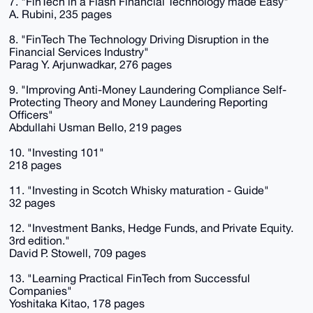
7. "FinTech in a Flash Financial Technology made Easy"
A. Rubini, 235 pages
8. "FinTech The Technology Driving Disruption in the
Financial Services Industry"
Parag Y. Arjunwadkar, 276 pages
9. "Improving Anti-Money Laundering Compliance Self-
Protecting Theory and Money Laundering Reporting
Officers"
Abdullahi Usman Bello, 219 pages
10. "Investing 101"
218 pages
11. "Investing in Scotch Whisky maturation - Guide"
32 pages
12. "Investment Banks, Hedge Funds, and Private Equity.
3rd edition."
David P. Stowell, 709 pages
13. "Learning Practical FinTech from Successful
Companies"
Yoshitaka Kitao, 178 pages