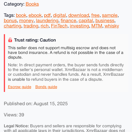
Category:
Books
Tags:
book
,
ebook
,
pdf
,
digital
,
download
,
free
,
sample
,
bonus
,
money
,
laundering
,
finance
,
capital
,
business
,
charting
,
trading
,
rich
,
FinTech
,
investing
,
MTM
,
whisky
Trust rating: Caution
This seller does not support multisig escrow and does not
have bond insurance. A refund is not possible in the case of a
dispute.
Note: In direct payment orders, the buyer sends funds directly
to the seller's personal wallet. XmrBazaar is not a middleman
or custodian and never handles funds. As a result, XmrBazaar
is unable to
refund buyers in the case of a dispute.
Escrow guide
Bonds guide
Published on: August 15, 2025
Views: 39
Legal Notice:
Buyers and sellers are responsible for complying
with all applicable laws in their jurisdictions. XmrBazaar does not