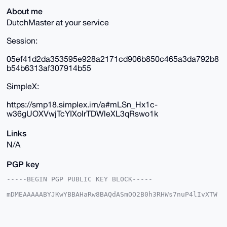
About me
DutchMaster at your service
Session:
05ef41d2da353595e928a2171cd906b850c465a3da792b8
b54b6313af307914b55
SimpleX:
https://smp18.simplex.im/a#mLSn_Hx1c-
w36gUOXVwjTcYIXolrTDWleXL3qRswo1k
Links
N/A
PGP key
-----BEGIN PGP PUBLIC KEY BLOCK-----

mDMEAAAAABYJKwYBBAHaRw8BAQdASmOO2B0h3RHWs7nuP4lIvXTW
w3WE/d04IYRa

qWcuvhe0GUR1dGNoTWFzdGVyQHhtcmJhemFhci5jb22IlAQTFgoA
PBYhBJLasFJ5

sDWl2L6qzTy54nGzFc0kBQIAAAAAAhsDBQsJCAcCAyICAQYVCgkI