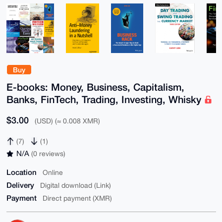
Buy
E-books: Money, Business, Capitalism,
Banks, FinTech, Trading, Investing, Whisky
$3.00
(USD) (≈ 0.008 XMR)
(7)
(1)
N/A
(0 reviews)
Location
Online
Delivery
Digital download (Link)
Payment
Direct payment (XMR)