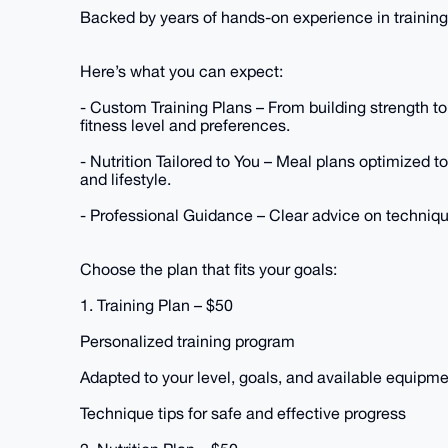
Backed by years of hands-on experience in training
Here’s what you can expect:
- Custom Training Plans – From building strength to
fitness level and preferences.
- Nutrition Tailored to You – Meal plans optimized t
and lifestyle.
- Professional Guidance – Clear advice on technique
Choose the plan that fits your goals:
1. Training Plan – $50
Personalized training program
Adapted to your level, goals, and available equipm
Technique tips for safe and effective progress