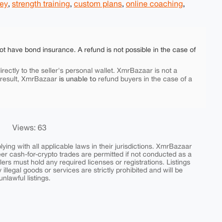
ney
,
strength training
,
custom plans
,
online coaching
,
ot have bond insurance. A refund is not possible in the case of
rectly to the seller's personal wallet. XmrBazaar is not a
is unable to
 result, XmrBazaar
refund buyers in the case of a
Views: 63
ing with all applicable laws in their jurisdictions. XmrBazaar
peer cash-for-crypto trades are permitted if not conducted as a
ers must hold any required licenses or registrations. Listings
y illegal goods or services are strictly prohibited and will be
nlawful listings.