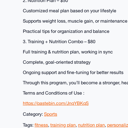
2. Nutrition Plan – $50
Customized meal plan based on your lifestyle
Supports weight loss, muscle gain, or maintenance
Practical tips for organization and balance
3. Training + Nutrition Combo – $80
Full training & nutrition plan, working in sync
Complete, goal-oriented strategy
Ongoing support and fine-tuning for better results
Through this program, you’ll become a stronger, healt
Terms and Conditions of Use :
https://pastebin.com/JnqYBKqS
Category:
Sports
Tags:
fitness
,
training plan
,
nutrition plan
,
personali