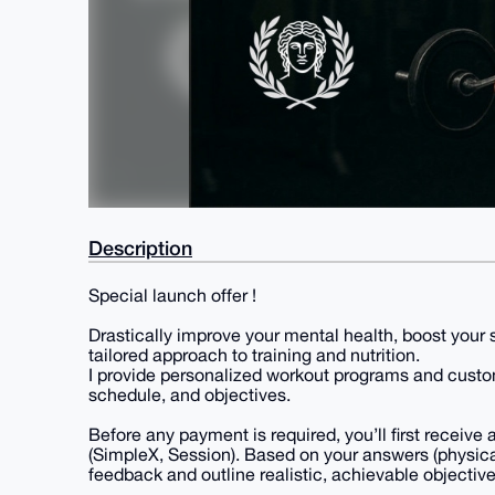
Description
Special launch offer !
Drastically improve your mental health, boost your 
tailored approach to training and nutrition.
I provide personalized workout programs and custo
schedule, and objectives.
Before any payment is required, you’ll first receiv
(SimpleX, Session). Based on your answers (physical 
feedback and outline realistic, achievable objective