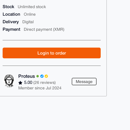
Stock
Unlimited stock
Location
Online
Delivery
Digital
Payment
Direct payment (XMR)
Login to order
Proteus
Message
5.00
(26 reviews)
Member since Jul 2024