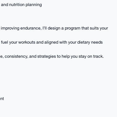
 and nutrition planning
 improving endurance, I’ll design a program that suits your
o fuel your workouts and aligned with your dietary needs
, consistency, and strategies to help you stay on track.
ent