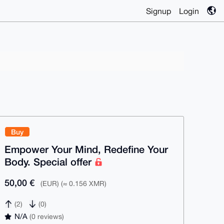
Signup
Login
Buy
Empower Your Mind, Redefine Your
Body. Special offer
50,00 €
(EUR) (≈ 0.156 XMR)
(2)
(0)
N/A
(0 reviews)