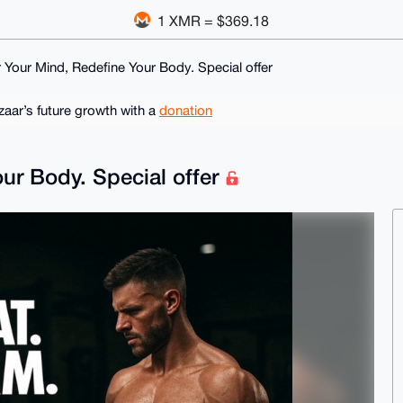
1 XMR = $369.18
Your Mind, Redefine Your Body. Special offer
ar’s future growth with a
donation
ur Body. Special offer