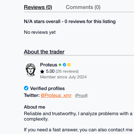
Reviews (0)
Comments (0)
N/A stars overall - 0 reviews for this listing
No reviews yet
About the trader
Proteus
5.00
(26 reviews)
Member since July 2024
Verified profiles
Twitter:
@Proteus_xmr
(Proof)
About me
Reliable and trustworthy, I analyze problems with a
complexity.
If you need a fast answer, you can also contact me