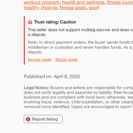
workout program
,
health and wellness
,
fitness jour
healthy lifestyle
,
fitness goals
,
sport
Trust rating: Caution
This seller does not support multisig escrow and does n
a dispute.
Note: In direct payment orders, the buyer sends funds di
middleman or custodian and never handles funds. As a
dispute.
Escrow guide
Bonds guide
Published on: April 6, 2025
Legal Notice:
Buyers and sellers are responsible for comply
does not verify legality and assumes no liability. Peer-to-
business and are compliant with local laws; otherwise, sell
involving fraud, violence, child exploitation, or other clearl
removed once identified. Users are encouraged to report u
Report listing