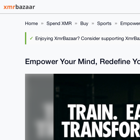
Home
Spend XMR
Buy
Sports
Empower 
Enjoying XmrBazaar? Consider supporting XmrBaza
Empower Your Mind, Redefine Yo