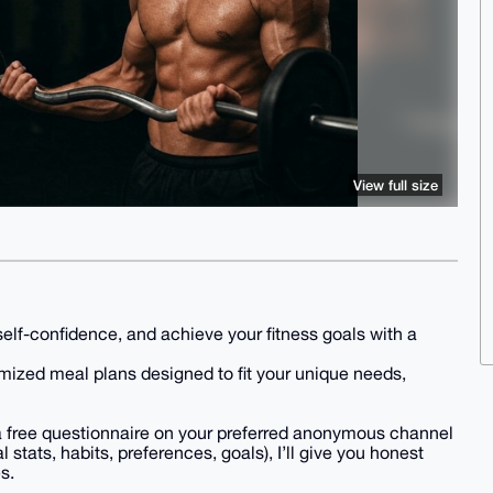
View full size
self-confidence, and achieve your fitness goals with a
mized meal plans designed to fit your unique needs,
e a free questionnaire on your preferred anonymous channel
stats, habits, preferences, goals), I’ll give you honest
s.