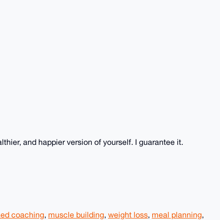
hier, and happier version of yourself. I guarantee it.
zed coaching
,
muscle building
,
weight loss
,
meal planning
,