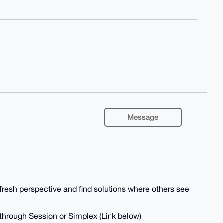
Message
 fresh perspective and find solutions where others see
 through Session or Simplex (Link below)