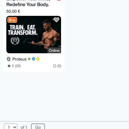
Redefine Your Body.
Special offer
50,00 €
Buy
Online
Proteus
5 (26)
(0)
© 2026 XmrBazaar
About
FAQ
Contact
Donate
of 1