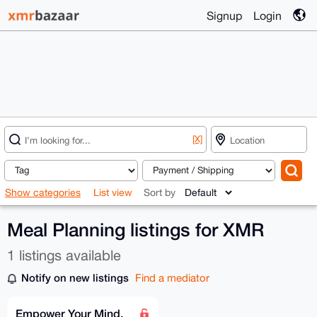
Signup
Login
[X]
Show categories
List view
Sort by
Meal Planning listings for XMR
1 listings available
Notify on new listings
Find a mediator
Empower Your Mind,