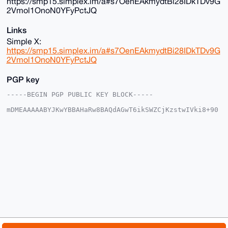
https://smp15.simplex.im/a#s7OenEAkmydtBi28IDkTDv9G
2Vmol1OnoN0YFyPctJQ
Links
Simple X:
https://smp15.simplex.im/a#s7OenEAkmydtBi28IDkTDv9G
2Vmol1OnoN0YFyPctJQ
PGP key
-----BEGIN PGP PUBLIC KEY BLOCK-----

mDMEAAAAABYJKwYBBAHaRw8BAQdAGwT6ikSWZCjKzstwIVki8+90
VhG/OzRt4AFo

FiBjioa0G01vbmVyb01lZ2FNYW5AeG1yYmF6YWFyLmNvbYiUBBMW
CgA8FiEEy1ut

S6L6cRLG7KTC8C+6LDbBS0oFAgAAAAACGwMFCwkIBwIDIgIBBhUK
CQgLAgQWAgMB

Ah4HAheAAAoJEPAvuiw2wUtKvq4A/1YJY7yKxiwp+GTcKQcNlBq7
3UGaNdxf0VLv

dcMbFXlqAPwKZJZJHSOFYHW3CALJ08YC8qYEzZ50x0Vlz6EtBqN/
D7g4BAAAAAAS

CisGAQQBl1UBBQEBB0D0R+ArDj2iifTy0AzkKTR63XlYvqEUAkTF
oBQz2BxnTgMB

CAeIeAQYFgoAIBYhBMtbrUui+nESxuykwvAvuiw2wUtKBQIAAAAA
AhsMAAoJEPAv

uiw2wUtKq2wA/1MMrDDxDJVeezcNUPfT1cUHpIQ85kdtMST2vFkX
kchuAQDwM2EZ
