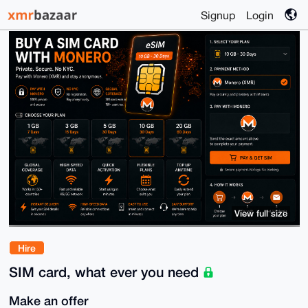
Signup
Login
View full size
Hire
SIM card, what ever you need
Make an offer