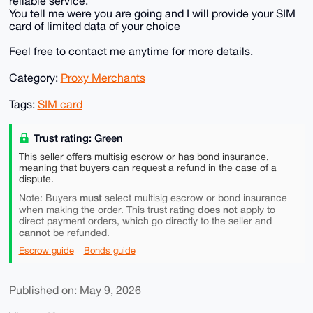
reliable service.
You tell me were you are going and I will provide your SIM
card of limited data of your choice
Feel free to contact me anytime for more details.
Category:
Proxy Merchants
Tags:
SIM card
Trust rating: Green
This seller offers multisig escrow or has bond insurance,
meaning that buyers can request a refund in the case of a
dispute.
must
Note: Buyers
select multisig escrow or bond insurance
does not
when making the order. This trust rating
apply to
direct payment orders, which go directly to the seller and
cannot
be refunded.
Escrow guide
Bonds guide
Published on: May 9, 2026