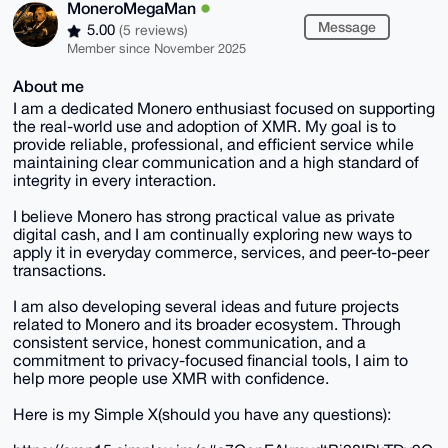
MoneroMegaMan
Message
5.00
(5 reviews)
Member since November 2025
About me
I am a dedicated Monero enthusiast focused on supporting
the real-world use and adoption of XMR. My goal is to
provide reliable, professional, and efficient service while
maintaining clear communication and a high standard of
integrity in every interaction.
I believe Monero has strong practical value as private
digital cash, and I am continually exploring new ways to
apply it in everyday commerce, services, and peer-to-peer
transactions.
I am also developing several ideas and future projects
related to Monero and its broader ecosystem. Through
consistent service, honest communication, and a
commitment to privacy-focused financial tools, I aim to
help more people use XMR with confidence.
Here is my Simple X(should you have any questions):