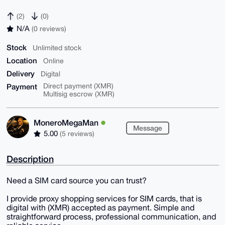
(2)
(0)
N/A
(0 reviews)
Stock
Unlimited stock
Location
Online
Delivery
Digital
Payment
Direct payment (XMR)
Multisig escrow (XMR)
MoneroMegaMan
Message
5.00
(5 reviews)
Description
Need a SIM card source you can trust?
I provide proxy shopping services for SIM cards, that is
digital with (XMR) accepted as payment. Simple and
straightforward process, professional communication, and