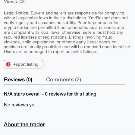
Views: 43
Legal Notice:
Buyers and sellers are responsible for complying
with all applicable laws in their jurisdictions. XmrBazaar does not
verify legality and assumes no liability. Peer-to-peer cash-for-
crypto trades are permitted if not conducted as a business and
are compliant with local laws; otherwise, sellers must hold any
required licenses or registrations. Listings involving fraud,
violence, child exploitation, or other clearly illegal goods or
services are strictly prohibited and will be removed once identified.
Users are encouraged to report unlawful listings.
Report listing
Reviews (0)
Comments (2)
N/A stars overall - 0 reviews for this listing
No reviews yet
About the trader