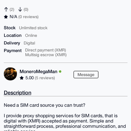
(2)
(0)
N/A
(0 reviews)
Stock
Unlimited stock
Location
Online
Delivery
Digital
Payment
Direct payment (XMR)
Multisig escrow (XMR)
MoneroMegaMan
Message
5.00
(5 reviews)
Description
Need a SIM card source you can trust?
I provide proxy shopping services for SIM cards, that is
digital with (XMR) accepted as payment. Simple and
straightforward process, professional communication, and