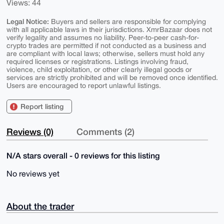
Views: 44
Legal Notice:
Buyers and sellers are responsible for complying
with all applicable laws in their jurisdictions. XmrBazaar does not
verify legality and assumes no liability. Peer-to-peer cash-for-
crypto trades are permitted if not conducted as a business and
are compliant with local laws; otherwise, sellers must hold any
required licenses or registrations. Listings involving fraud,
violence, child exploitation, or other clearly illegal goods or
services are strictly prohibited and will be removed once identified.
Users are encouraged to report unlawful listings.
Report listing
Reviews (0)
Comments (2)
N/A stars overall - 0 reviews for this listing
No reviews yet
About the trader