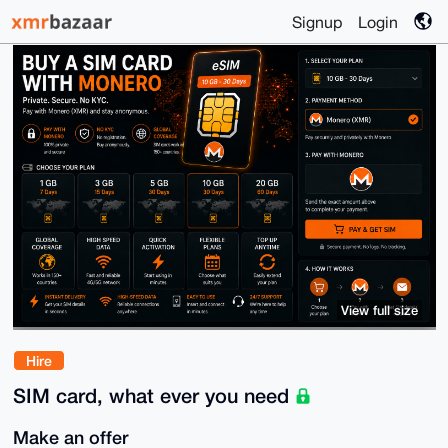
Signup
Login
View full size
Hire
SIM card, what ever you need
Make an offer