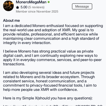
MoneroMegaMan
Message
5.00
(5 reviews)
Member since November 2025
About me
I am a dedicated Monero enthusiast focused on supporting
the real-world use and adoption of XMR. My goal is to
provide reliable, professional, and efficient service while
maintaining clear communication and a high standard of
integrity in every interaction.
I believe Monero has strong practical value as private
digital cash, and I am continually exploring new ways to
apply it in everyday commerce, services, and peer-to-peer
transactions.
I am also developing several ideas and future projects
related to Monero and its broader ecosystem. Through
consistent service, honest communication, and a
commitment to privacy-focused financial tools, I aim to
help more people use XMR with confidence.
Here is my Simple X(should you have any questions):