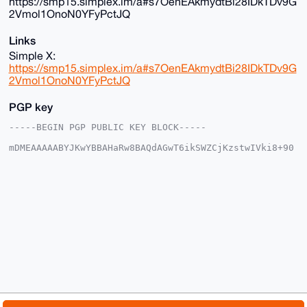
https://smp15.simplex.im/a#s7OenEAkmydtBi28IDkTDv9G
2Vmol1OnoN0YFyPctJQ
Links
Simple X:
https://smp15.simplex.im/a#s7OenEAkmydtBi28IDkTDv9G
2Vmol1OnoN0YFyPctJQ
PGP key
-----BEGIN PGP PUBLIC KEY BLOCK-----

mDMEAAAAABYJKwYBBAHaRw8BAQdAGwT6ikSWZCjKzstwIVki8+90
VhG/OzRt4AFo

FiBjioa0G01vbmVyb01lZ2FNYW5AeG1yYmF6YWFyLmNvbYiUBBMW
CgA8FiEEy1ut

S6L6cRLG7KTC8C+6LDbBS0oFAgAAAAACGwMFCwkIBwIDIgIBBhUK
CQgLAgQWAgMB

Ah4HAheAAAoJEPAvuiw2wUtKvq4A/1YJY7yKxiwp+GTcKQcNlBq7
3UGaNdxf0VLv

dcMbFXlqAPwKZJZJHSOFYHW3CALJ08YC8qYEzZ50x0Vlz6EtBqN/
D7g4BAAAAAAS

CisGAQQBl1UBBQEBB0D0R+ArDj2iifTy0AzkKTR63XlYvqEUAkTF
oBQz2BxnTgMB

CAeIeAQYFgoAIBYhBMtbrUui+nESxuykwvAvuiw2wUtKBQIAAAAA
AhsMAAoJEPAv

uiw2wUtKq2wA/1MMrDDxDJVeezcNUPfT1cUHpIQ85kdtMST2vFkX
kchuAQDwM2EZ
