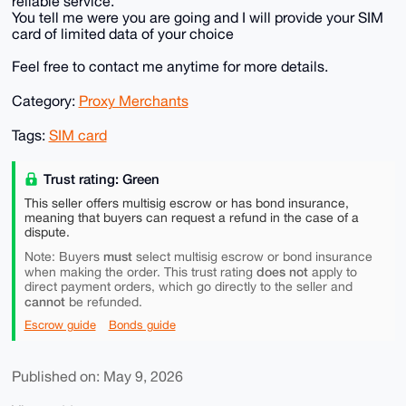
reliable service.
You tell me were you are going and I will provide your SIM
card of limited data of your choice
Feel free to contact me anytime for more details.
Category:
Proxy Merchants
Tags:
SIM card
Trust rating: Green
This seller offers multisig escrow or has bond insurance,
meaning that buyers can request a refund in the case of a
dispute.
must
Note: Buyers
select multisig escrow or bond insurance
does not
when making the order. This trust rating
apply to
direct payment orders, which go directly to the seller and
cannot
be refunded.
Escrow guide
Bonds guide
Published on: May 9, 2026