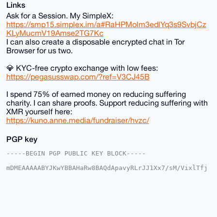
Links
Ask for a Session. My SimpleX:
https://smp15.simplex.im/a#RaHPMolm3edlYq3s9SvbjCz
KLyMucmV19Amse2TG7Kc
I can also create a disposable encrypted chat in Tor
Browser for us two.
💎 KYC-free crypto exchange with low fees:
https://pegasusswap.com/?ref=V3CJ45B
I spend 75% of earned money on reducing suffering
charity. I can share proofs. Support reducing suffering with
XMR yourself here:
https://kuno.anne.media/fundraiser/hvzc/
PGP key
-----BEGIN PGP PUBLIC KEY BLOCK-----

mDMEAAAAABYJKwYBBAHaRw8BAQdApavyRLrJJ1Xx7/sM/VixlTfj
R3SwjURb0ntn

eyyt3cu0F2FuYXJjaGlzdEB4bXJiYXphYXIuY29tiJQEExYKADwW
IQSio3Szhz0v

TehRS/x5G91GUV/iLgUCAAAAAAIbAwULCQgHAgMiAgEGFQoJCAsC
BBYCAwECHgcC

F4AACgkQeRvdRlFf4i6hbgEA67KA1P4HoBnjWELKEAyKqw60sUpa