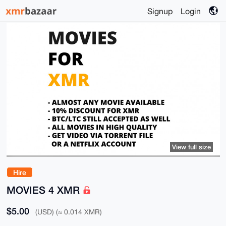
Signup
Login
View full size
Hire
MOVIES 4 XMR
$5.00
(USD) (≈ 0.014 XMR)