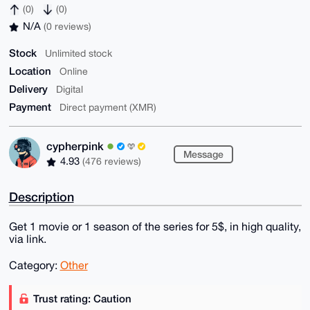
(0)
(0)
N/A
(0 reviews)
Stock
Unlimited stock
Location
Online
Delivery
Digital
Payment
Direct payment (XMR)
cypherpink
Message
4.93
(476 reviews)
Description
Get 1 movie or 1 season of the series for 5$, in high quality,
via link.
Category:
Other
Trust rating: Caution