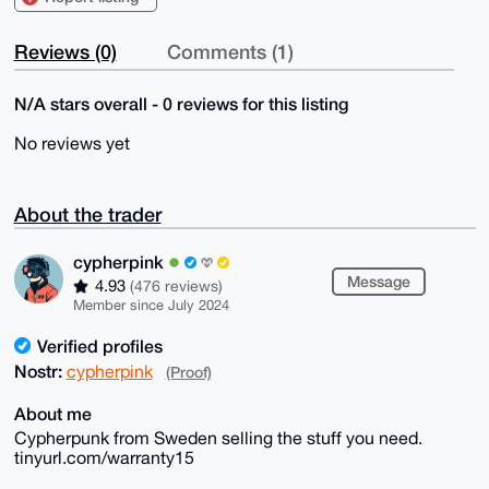
Reviews (0)
Comments (1)
N/A stars overall - 0 reviews for this listing
No reviews yet
About the trader
cypherpink
Message
4.93
(476 reviews)
Member since July 2024
Verified profiles
Nostr:
cypherpink
(Proof)
About me
Cypherpunk from Sweden selling the stuff you need.
tinyurl.com/warranty15