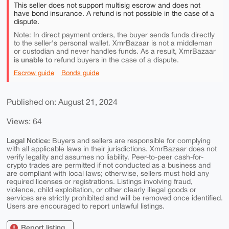
This seller does not support multisig escrow and does not
have bond insurance. A refund is not possible in the case of a
dispute.
Note: In direct payment orders, the buyer sends funds directly
to the seller's personal wallet. XmrBazaar is not a middleman
or custodian and never handles funds. As a result, XmrBazaar
is unable to
refund buyers in the case of a dispute.
Escrow guide
Bonds guide
Published on: August 21, 2024
Views: 64
Legal Notice:
Buyers and sellers are responsible for complying
with all applicable laws in their jurisdictions. XmrBazaar does not
verify legality and assumes no liability. Peer-to-peer cash-for-
crypto trades are permitted if not conducted as a business and
are compliant with local laws; otherwise, sellers must hold any
required licenses or registrations. Listings involving fraud,
violence, child exploitation, or other clearly illegal goods or
services are strictly prohibited and will be removed once identified.
Users are encouraged to report unlawful listings.
Report listing